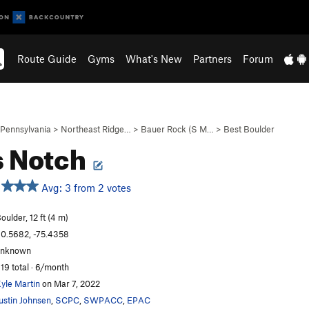
Route Guide
Gyms
What's New
Partners
Forum
Pennsylvania
>
Northeast Ridge…
>
Bauer Rock (S M…
>
Best Boulder
s Notch
Avg: 3 from 2 votes
oulder, 12 ft (4 m)
0.5682, -75.4358
unknown
19 total · 6/month
yle Martin
on Mar 7, 2022
ustin Johnsen
,
SCPC
,
SWPACC
,
EPAC