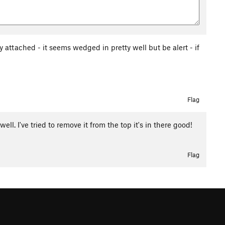
ly attached - it seems wedged in pretty well but be alert - if
Flag
ll. I've tried to remove it from the top it's in there good!
Flag