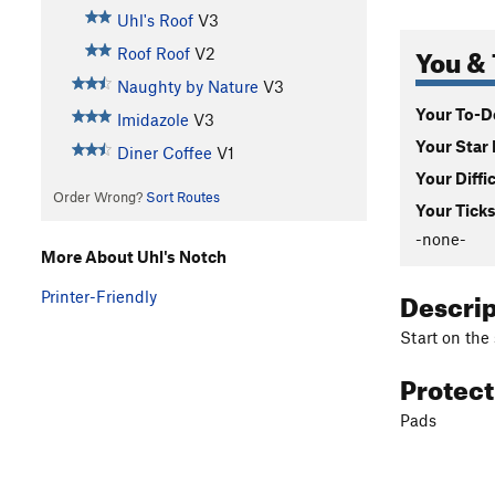
Uhl's Roof
V3
You & 
Roof Roof
V2
Naughty by Nature
V3
Your To-Do
Imidazole
V3
Your Star 
Diner Coffee
V1
Your Diffi
Order Wrong?
Sort Routes
Your Ticks
-none-
More About Uhl's Notch
Descri
Printer-Friendly
Start on the
Protec
Pads