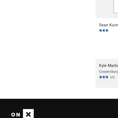
Sean Kurn
Kyle Marti
Coopersburg
V0