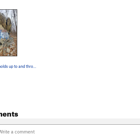
Follow good holds up to and through the notch f…
ments