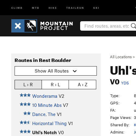
CLIMB
MTB
HIKE
TRAILRUN
SKI
All Locations
>
Routes in Best Boulder
Uhl'
Show All Routes
V0
YDS
L › R
R › L
A › Z
Type:
B
Wonderama
V2
GPS:
4
10 Minute Abs
V7
FA:
Dance, The
V1
Page Views:
3
Horizontal Thing
V1
Shared By:
K
Admins:
J
Uhl's Notch
V0