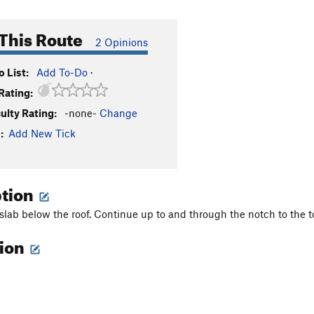
This Route
2 Opinions
 List:
Add To-Do
·
Rating:
culty Rating:
-none-
Change
:
Add New Tick
ption
 slab below the roof. Continue up to and through the notch to the t
tion