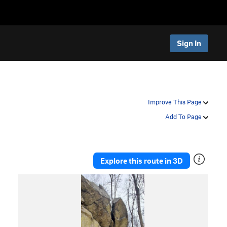
Sign In
Improve This Page
Add To Page
Explore this route in 3D