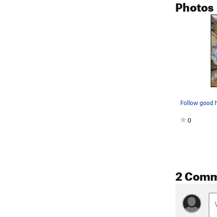
Photos
0
2 Com