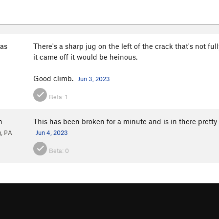
as
There's a sharp jug on the left of the crack that's not ful
it came off it would be heinous.
Good climb.
Jun 3, 2023
Beta:
1
n
This has been broken for a minute and is in there pretty we
, PA
Jun 4, 2023
Beta:
0