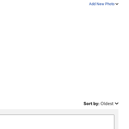
Add New Photo
Sort by:
Oldest