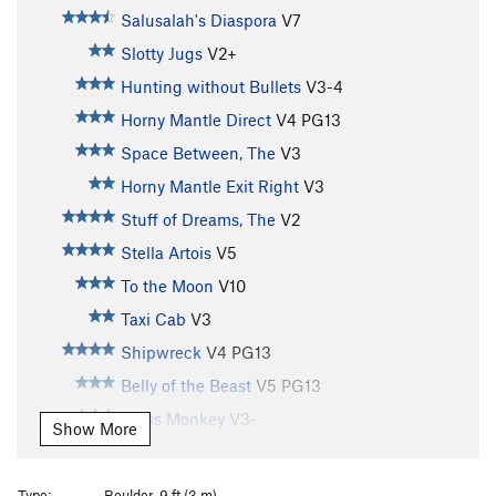
Salusalah's Diaspora
V7
Slotty Jugs
V2+
Hunting without Bullets
V3-4
Horny Mantle Direct
V4
PG13
Space Between, The
V3
Horny Mantle Exit Right
V3
Stuff of Dreams, The
V2
Stella Artois
V5
To the Moon
V10
Taxi Cab
V3
Shipwreck
V4
PG13
Belly of the Beast
V5
PG13
Brass Monkey
V3-
Show More
Silly Slopper
V2-3
Lonely Boy
V2
Type:
Boulder, 9 ft (3 m)