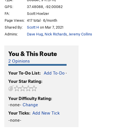
Redneck
V3
GPS:
37.48088, -92.00082
FA:
Scott Hoelzer
Size Matters
V5
Page Views:
417 total · 6/month
Bongos
V1
Shared By:
Scott H
on Mar 7, 2021
Snood, The
V4
Admins:
Dave Hug
,
Nick Richards
,
Jeremy Collins
Rocket Man
V7
Origin of the Species
V3
You & This Route
Humanly Animals
V2
2 Opinions
Sauce Boss
V4
Your To-Do List:
Add To-Do
·
Ward Gume
V3
Your Star Rating:
Order Wrong?
Sort Routes
Your Difficulty Rating:
-none-
Change
Your Ticks:
Add New Tick
-none-