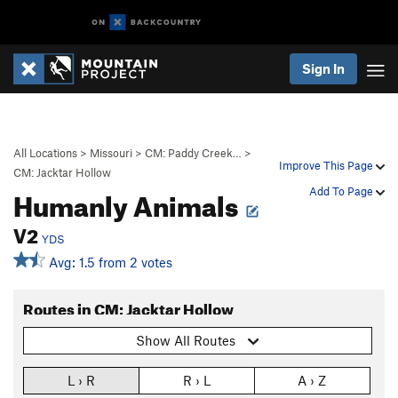
Sign In
All Locations
>
Missouri
>
CM: Paddy Creek…
>
Improve This Page
CM: Jacktar Hollow
Humanly Animals
Add To Page
V2
YDS
Avg: 1.5 from 2 votes
Routes in CM: Jacktar Hollow
Show All Routes
L › R
R › L
A › Z