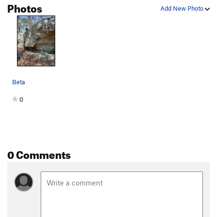
Photos
Add New Photo
Beta
0
0 Comments