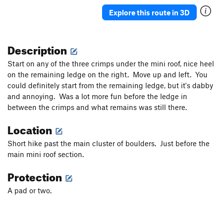
Explore this route in 3D
Description
Start on any of the three crimps under the mini roof, nice heel
on the remaining ledge on the right. Move up and left. You
could definitely start from the remaining ledge, but it's dabby
and annoying. Was a lot more fun before the ledge in
between the crimps and what remains was still there.
Location
Short hike past the main cluster of boulders. Just before the
main mini roof section.
Protection
A pad or two.