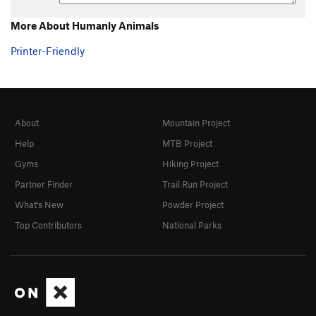
More About Humanly Animals
Printer-Friendly
About
Mountain Project
Help
MTB Project
Gyms
Hiking Project
Partner Finder
Trail Run Project
What's New
Powder Project
Top Contributors
National Parks