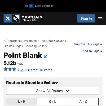
Sign In
All Locations
>
Wyoming
>
Ten Sleep Canyon
>
Improve This Page
Old Rd Crags
>
Shooting Gallery
Point Blank
Add To Page
5.12b
YDS
Avg: 2.8 from 16 votes
Routes in Shooting Gallery
Show All Routes
L › R
R › L
A › Z