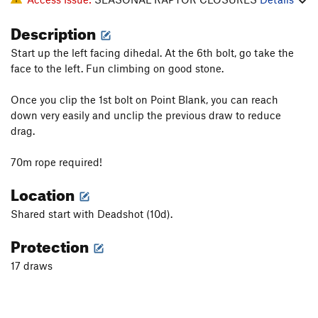
Description
Start up the left facing dihedal. At the 6th bolt, go take the
face to the left. Fun climbing on good stone.
Once you clip the 1st bolt on Point Blank, you can reach
down very easily and unclip the previous draw to reduce
drag.
70m rope required!
Location
Shared start with Deadshot (10d).
Protection
17 draws