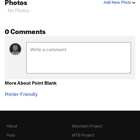
Photos
Add New Photo
- No Photos -
0 Comments
More About Point Blank
Printer-Friendly
About
Mountain Project
Help
MTB Project