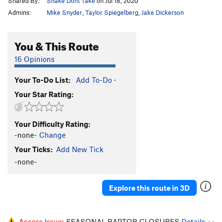
Shared By:
Shake Dont Take
on Jul 18, 2020
Admins:
Mike Snyder
,
Taylor Spiegelberg
,
Jake Dickerson
You & This Route
16 Opinions
Your To-Do List:
Add To-Do
·
Your Star Rating:
Your Difficulty Rating:
-none-
Change
Your Ticks:
Add New Tick
-none-
Explore this route in 3D
Access Issue:
SEASONAL RAPTOR CLOSURES
Details