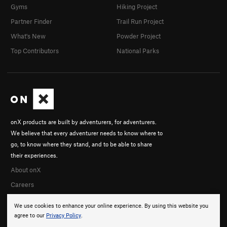
Gyms
Hiking Project
Partner Finder
Trail Run Project
What's New
Powder Project
Top Contributors
National Parks
onX products are built by adventurers, for adventurers.
We believe that every adventurer needs to know where to
go, to know where they stand, and to be able to share
their experiences.
About onX
Careers
We use cookies to enhance your online experience. By using this website you
agree to our
Privacy Policy
.