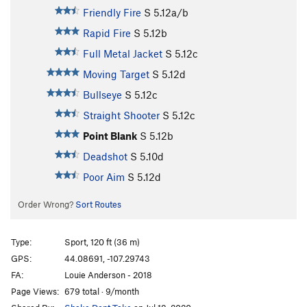
Friendly Fire
S
5.12a/b
Rapid Fire
S
5.12b
Full Metal Jacket
S
5.12c
Moving Target
S
5.12d
Bullseye
S
5.12c
Straight Shooter
S
5.12c
Point Blank
S
5.12b
Deadshot
S
5.10d
Poor Aim
S
5.12d
Order Wrong?
Sort Routes
Type:
Sport, 120 ft (36 m)
GPS:
44.08691, -107.29743
FA:
Louie Anderson - 2018
Page Views:
679 total · 9/month