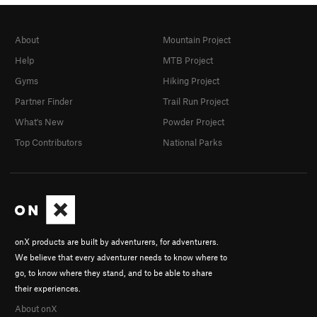
About
Mountain Project
Help
MTB Project
Gyms
Hiking Project
Partner Finder
Trail Run Project
What's New
Powder Project
Top Contributors
National Parks
onX products are built by adventurers, for adventurers.
We believe that every adventurer needs to know where to
go, to know where they stand, and to be able to share
their experiences.
About onX