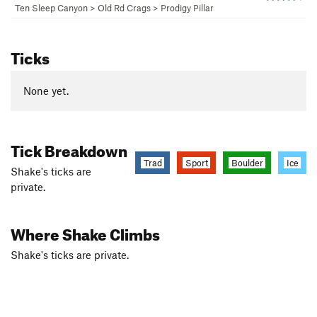
Ten Sleep Canyon
>
Old Rd Crags
>
Prodigy Pillar
Ticks
None yet.
Tick Breakdown
Trad
Sport
Boulder
Ice
Shake's ticks are
private.
Where Shake Climbs
Shake's ticks are private.