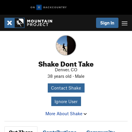
Sign In
Shake Dont Take
Denver, CO
38 years old · Male
Contact Shake
Ignore User
More About Shake
Out There
Contributions
Community