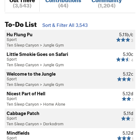
(3,543)
(44)
(1,204)
To-Do List
Sort & Filter All 3,543
Hu Flung Pu
5.11b/c
Sport
3
Ten Sleep Canyon
>
Jungle Gym
Little Smokie Goes on Safari
5.10c
Sport
4
Ten Sleep Canyon
>
Jungle Gym
Welcome to the Jungle
5.12c
Sport
1
Ten Sleep Canyon
>
Jungle Gym
Nicest Part of Hell
5.12d
Sport
1
Ten Sleep Canyon
>
Home Alone
Cabbage Patch
5.11d
Sport
2
Ten Sleep Canyon
>
Dorkodrom
Mindfields
5.12d
Sport
1