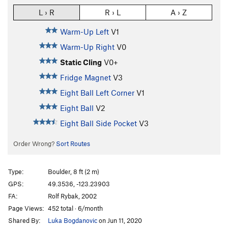
L › R
R › L
A › Z
Warm-Up Left
V1
Warm-Up Right
V0
Static Cling
V0+
Fridge Magnet
V3
Eight Ball Left Corner
V1
Eight Ball
V2
Eight Ball Side Pocket
V3
Order Wrong?
Sort Routes
Type:
Boulder, 8 ft (2 m)
GPS:
49.3536, -123.23903
FA:
Rolf Rybak, 2002
Page Views:
452 total · 6/month
Shared By:
Luka Bogdanovic
on Jun 11, 2020