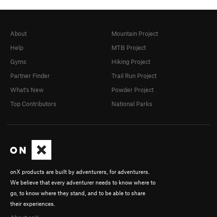
About
Mountain Project
Help
MTB Project
Gyms
Hiking Project
Partner Finder
Trail Run Project
What's New
Powder Project
Top Contributors
National Parks
onX products are built by adventurers, for adventurers.
We believe that every adventurer needs to know where to
go, to know where they stand, and to be able to share
their experiences.