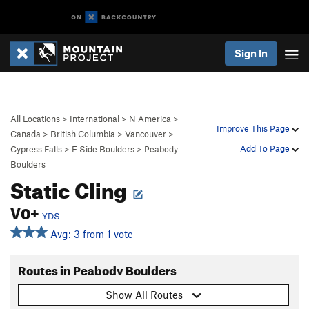
Sign In
All Locations
>
International
>
N America
>
Improve This Page
Canada
>
British Columbia
>
Vancouver
>
Add To Page
Cypress Falls
>
E Side Boulders
>
Peabody
Boulders
Static Cling
V0+
YDS
Avg: 3 from 1 vote
Routes in Peabody Boulders
Show All Routes