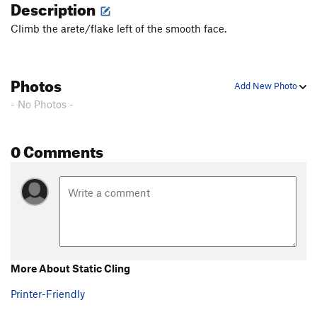
Description
Climb the arete/flake left of the smooth face.
Photos
Add New Photo
- No Photos -
0 Comments
More About Static Cling
Printer-Friendly