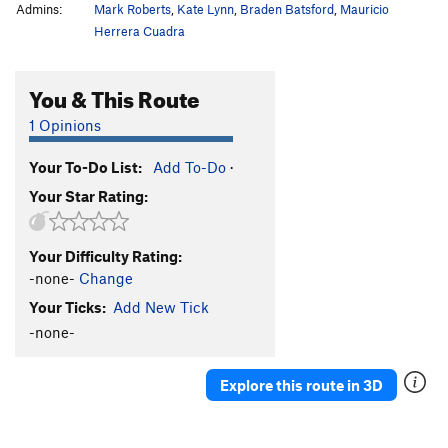
Admins:
Mark Roberts
,
Kate Lynn
,
Braden Batsford
,
Mauricio
Herrera Cuadra
You & This Route
1 Opinions
Your To-Do List:
Add To-Do
·
Your Star Rating:
Your Difficulty Rating:
-none-
Change
Your Ticks:
Add New Tick
-none-
Explore this route in 3D