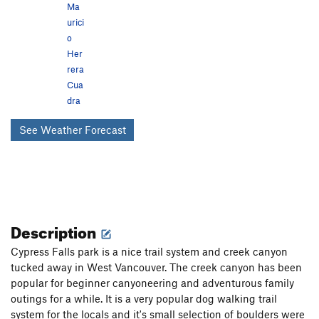
Ma
urici
o
Her
rera
Cua
dra
See Weather Forecast
Description
Cypress Falls park is a nice trail system and creek canyon
tucked away in West Vancouver. The creek canyon has been
popular for beginner canyoneering and adventurous family
outings for a while. It is a very popular dog walking trail
system for the locals and it's small selection of boulders were