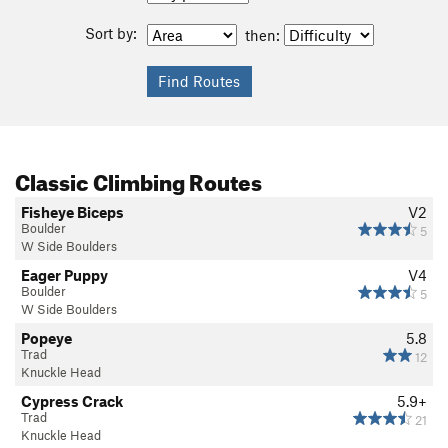
Sort by:
then:
Classic Climbing Routes
Fisheye Biceps
V2
Boulder
5
W Side Boulders
Eager Puppy
V4
Boulder
5
W Side Boulders
Popeye
5.8
Trad
12
Knuckle Head
Cypress Crack
5.9+
Trad
21
Knuckle Head