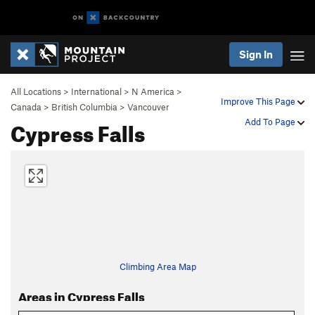
Sign In
All Locations
>
International
>
N America
>
Improve This Page
Canada
>
British Columbia
>
Vancouver
Cypress Falls
Add To Page
Climbing Area Map
Areas in Cypress Falls