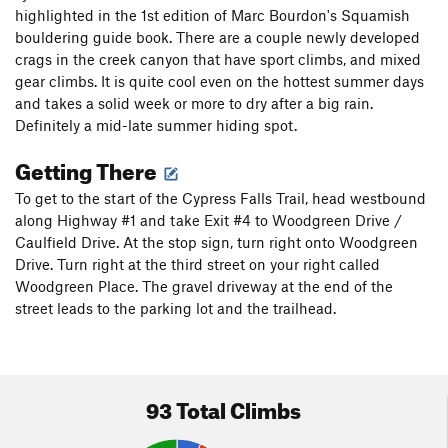
highlighted in the 1st edition of Marc Bourdon's Squamish
bouldering guide book. There are a couple newly developed
crags in the creek canyon that have sport climbs, and mixed
gear climbs. It is quite cool even on the hottest summer days
and takes a solid week or more to dry after a big rain.
Definitely a mid-late summer hiding spot.
Getting There
To get to the start of the Cypress Falls Trail, head westbound
along Highway #1 and take Exit #4 to Woodgreen Drive /
Caulfield Drive. At the stop sign, turn right onto Woodgreen
Drive. Turn right at the third street on your right called
Woodgreen Place. The gravel driveway at the end of the
street leads to the parking lot and the trailhead.
93 Total Climbs