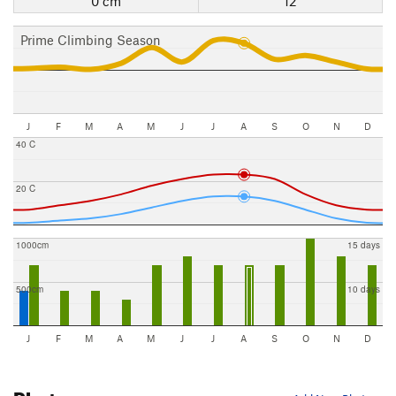
0 cm
12
Prime Climbing Season
J
F
M
A
M
J
J
A
S
O
N
D
40 C
20 C
1000cm
15 days
500cm
10 days
J
F
M
A
M
J
J
A
S
O
N
D
Photos