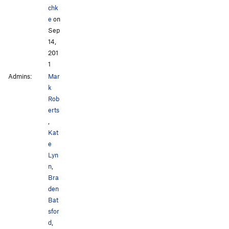
chk
e
on
Sep
14,
201
1
Admins:
Mar
k
Rob
erts
,
Kat
e
Lyn
n
,
Bra
den
Bat
sfor
d
,