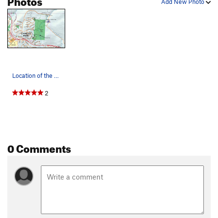
Add New Photo
Location of the crags: Cougar Crag, Tombstone T…
2
0 Comments