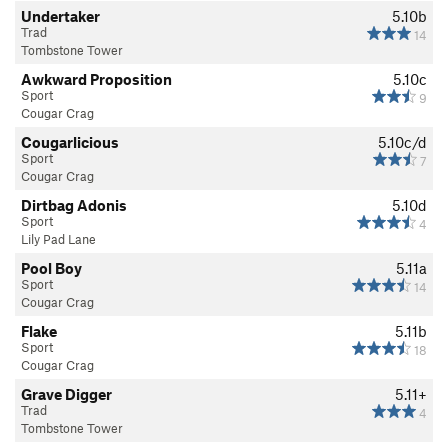
Undertaker
5.10b
Trad
14
Tombstone Tower
Awkward Proposition
5.10c
Sport
9
Cougar Crag
Cougarlicious
5.10c/d
Sport
7
Cougar Crag
Dirtbag Adonis
5.10d
Sport
4
Lily Pad Lane
Pool Boy
5.11a
Sport
14
Cougar Crag
Flake
5.11b
Sport
18
Cougar Crag
Grave Digger
5.11+
Trad
4
Tombstone Tower