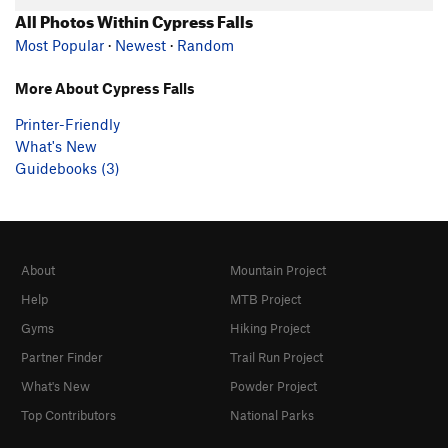
All Photos Within Cypress Falls
Most Popular
·
Newest
·
Random
More About Cypress Falls
Printer-Friendly
What's New
Guidebooks (3)
About
Mountain Project
Help
MTB Project
Gyms
Hiking Project
Partner Finder
Trail Run Project
What's New
Powder Project
Top Contributors
National Parks