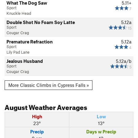
What The Dog Saw
5.11+
Sport
7
Knuckle Head
Double Shot No Foam Soy Latte
5.12a
Sport
15
Cougar Crag
Premature Refraction
5.12a
Sport
4
Lily Pad Lane
Jealous Husband
5.12a/b
Sport
5
Cougar Crag
More Classic Climbs in Cypress Falls »
August
Weather Averages
High
Low
23°
13°
Precip
Days w Precip