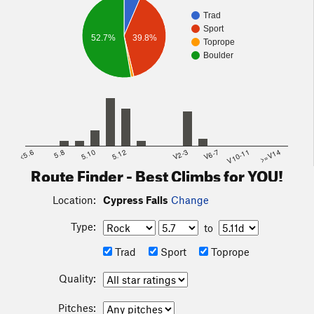
Trad
Sport
52.7%
39.8%
Toprope
Boulder
<5.6
5.8
5.10
5.12
V2-3
V6-7
V10-11
>=V14
Route Finder - Best Climbs for YOU!
Location:
Cypress Falls
Change
Type:
to
Trad
Sport
Toprope
Quality:
Pitches: