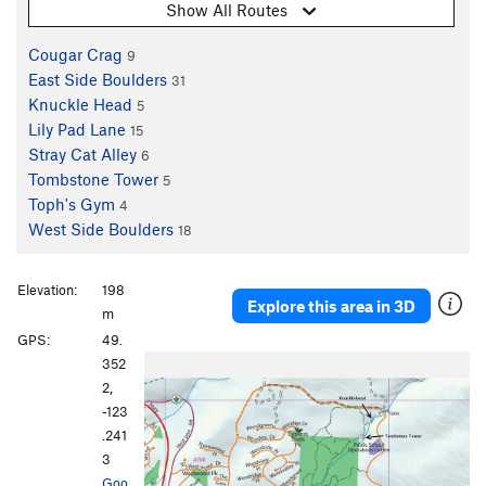
Show All Routes
Cougar Crag
9
East Side Boulders
31
Knuckle Head
5
Lily Pad Lane
15
Stray Cat Alley
6
Tombstone Tower
5
Toph's Gym
4
West Side Boulders
18
Elevation:
198
Explore this area in 3D
m
GPS:
49.
352
2,
-123
.241
3
Goo