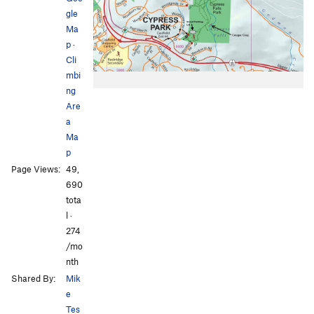
gle
Ma
p
·
Cli
mbi
ng
Are
a
Ma
p
Page Views:
49,
690
tota
l ·
274
/mo
nth
Shared By:
Mik
e
Tes