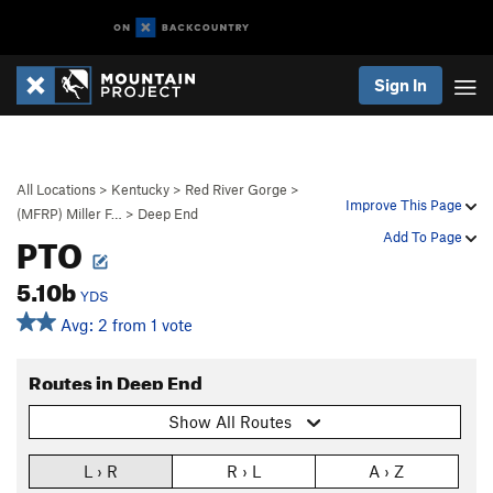
Sign In
All Locations
>
Kentucky
>
Red River Gorge
>
Improve This Page
(MFRP) Miller F…
>
Deep End
PTO
Add To Page
5.10b
YDS
Avg: 2 from 1 vote
Routes in Deep End
Show All Routes
L › R
R › L
A › Z