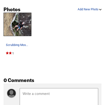
Photos
Add New Photo
Scrubbing Moss off the crack before the First A…
1
0 Comments