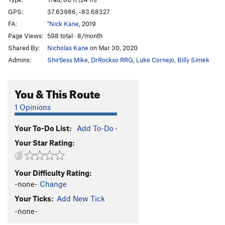
Queen of Miller Fork, The
T
5.8+
GPS:
37.63986, -83.68327
FA:
"
Nick Kane
, 2019
What Would Beezus Do?
T
5.8
Page Views:
598 total · 8/month
Half Mast
S
5.11b
Shared By:
Nicholas Kane
on Mar 30, 2020
Salty Dawgs, The
S
5.9+
Admins:
Shirtless Mike
,
DrRockso RRG
,
Luke Cornejo
,
Billy Simek
Peeping Tom
T
5.8
Pool Boy
S
5.10b
You & This Route
Fluffer
S
5.10a
1 Opinions
Order Wrong?
Sort Routes
Your To-Do List:
Add To-Do
·
Your Star Rating:
Your Difficulty Rating:
-none-
Change
Your Ticks:
Add New Tick
-none-