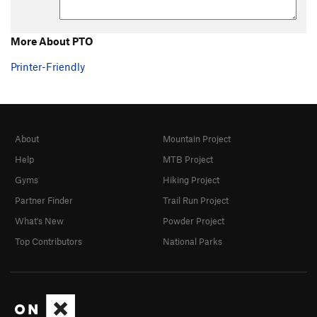
More About PTO
Printer-Friendly
About
Mountain Project
Help
MTB Project
Gyms
Hiking Project
Partner Finder
Trail Run Project
What's New
Powder Project
Top Contributors
National Parks