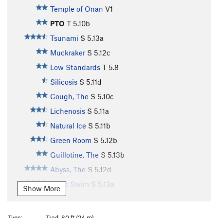
Temple of Onan
V1
PTO
T
5.10b
Tsunami
S
5.13a
Muckraker
S
5.12c
Low Standards
T
5.8
Silicosis
S
5.11d
Cough, The
S
5.10c
Lichenosis
S
5.11a
Natural Ice
S
5.11b
Green Room
S
5.12b
Guillotine, The
S
5.13b
Abyss, The
S
5.12d
Adult Swim
S
5.13a
Show More
Heavy Seas
S
5.13b
Knuckle Sauce
S
5.12a
Type:
Trad, 80 ft (24 m)