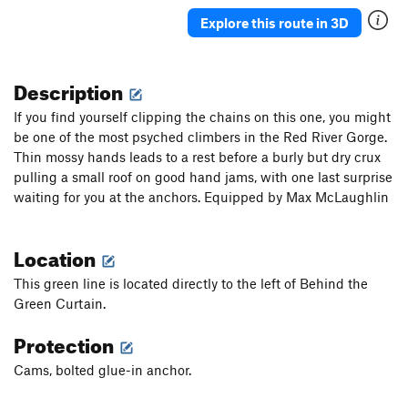
Explore this route in 3D
Description
If you find yourself clipping the chains on this one, you might
be one of the most psyched climbers in the Red River Gorge.
Thin mossy hands leads to a rest before a burly but dry crux
pulling a small roof on good hand jams, with one last surprise
waiting for you at the anchors. Equipped by Max McLaughlin
Location
This green line is located directly to the left of Behind the
Green Curtain.
Protection
Cams, bolted glue-in anchor.