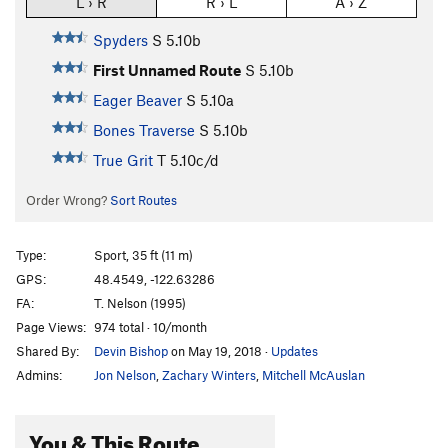
L › R
R › L
A › Z
Spyders
S
5.10b
First Unnamed Route
S
5.10b
Eager Beaver
S
5.10a
Bones Traverse
S
5.10b
True Grit
T
5.10c/d
Order Wrong?
Sort Routes
Type:
Sport, 35 ft (11 m)
GPS:
48.4549, -122.63286
FA:
T. Nelson (1995)
Page Views:
974 total · 10/month
Shared By:
Devin Bishop
on May 19, 2018
·
Updates
Admins:
Jon Nelson
,
Zachary Winters
,
Mitchell McAuslan
You & This Route