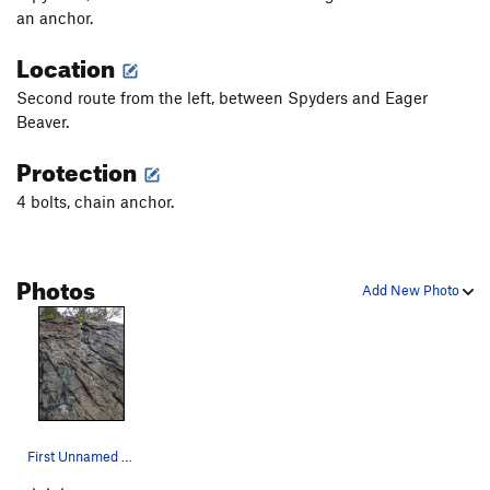
an anchor.
Location
Second route from the left, between Spyders and Eager
Beaver.
Protection
4 bolts, chain anchor.
Photos
Add New Photo
First Unnamed route