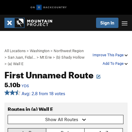
Sign In
All Locations
>
Washington
>
Northwest Region
Improve This Page
>
San Juan, Fidal…
>
Mt Erie
>
(b) Shady Hollow
Add To Page
>
(a) Wall E
First Unnamed Route
5.10b
YDS
Avg: 2.8 from 18 votes
Routes in (a) Wall E
Show All Routes