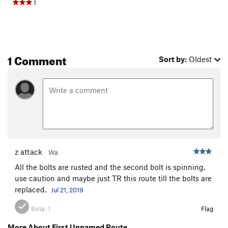
1
1 Comment
Sort by:
Oldest
z attack
Wa
All the bolts are rusted and the second bolt is spinning,
use caution and maybe just TR this route till the bolts are
replaced.
Jul 21, 2019
Beta:
1
Flag
More About First Unnamed Route