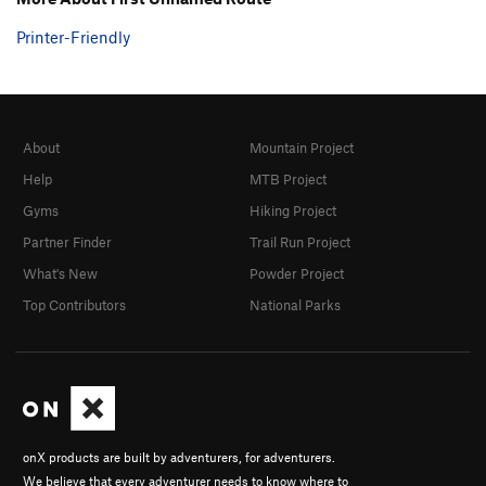
Printer-Friendly
About
Mountain Project
Help
MTB Project
Gyms
Hiking Project
Partner Finder
Trail Run Project
What's New
Powder Project
Top Contributors
National Parks
onX products are built by adventurers, for adventurers.
We believe that every adventurer needs to know where to