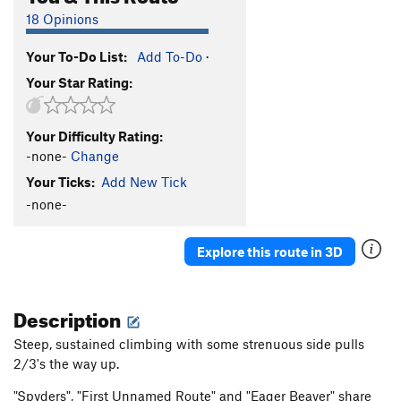
18 Opinions
Your To-Do List:
Add To-Do
·
Your Star Rating:
Your Difficulty Rating:
-none-
Change
Your Ticks:
Add New Tick
-none-
Explore this route in 3D
Description
Steep, sustained climbing with some strenuous side pulls
2/3's the way up.
"Spyders", "First Unnamed Route" and "Eager Beaver" share