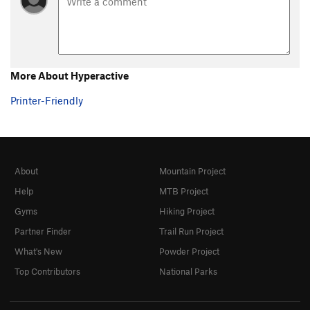
More About Hyperactive
Printer-Friendly
About
Mountain Project
Help
MTB Project
Gyms
Hiking Project
Partner Finder
Trail Run Project
What's New
Powder Project
Top Contributors
National Parks