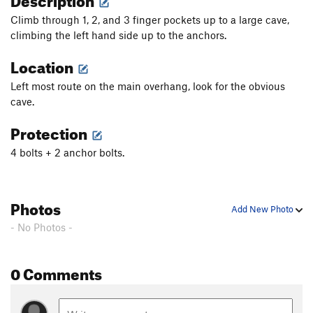
Climb through 1, 2, and 3 finger pockets up to a large cave,
climbing the left hand side up to the anchors.
Location
Left most route on the main overhang, look for the obvious
cave.
Protection
4 bolts + 2 anchor bolts.
Photos
Add New Photo
- No Photos -
0 Comments