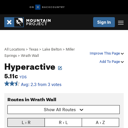
Sign In
All Locations
>
Texas
>
Lake Belton
>
Miller
Improve This Page
Springs
>
Wrath Wall
Hyperactive
Add To Page
5.11c
YDS
Avg: 2.3 from 3 votes
Routes in Wrath Wall
Show All Routes
L › R
R › L
A › Z