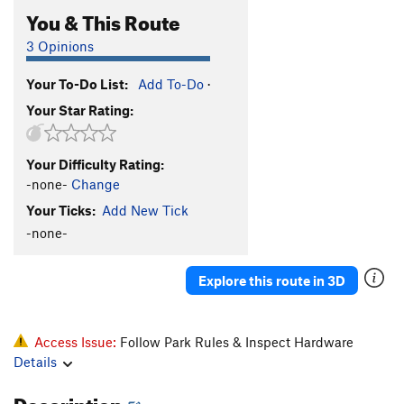
You & This Route
3 Opinions
Your To-Do List:
Add To-Do
·
Your Star Rating:
Your Difficulty Rating:
-none-
Change
Your Ticks:
Add New Tick
-none-
Explore this route in 3D
Access Issue:
Follow Park Rules & Inspect Hardware
Details
Description