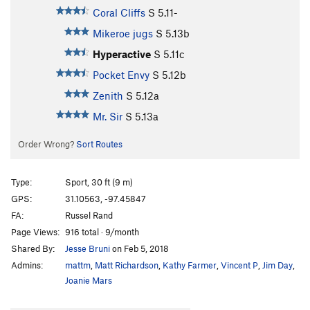
Coral Cliffs
S
5.11-
Mikeroe jugs
S
5.13b
Hyperactive
S
5.11c
Pocket Envy
S
5.12b
Zenith
S
5.12a
Mr. Sir
S
5.13a
Order Wrong?
Sort Routes
Type:
Sport, 30 ft (9 m)
GPS:
31.10563, -97.45847
FA:
Russel Rand
Page Views:
916 total · 9/month
Shared By:
Jesse Bruni
on Feb 5, 2018
Admins:
mattm
,
Matt Richardson
,
Kathy Farmer
,
Vincent P
,
Jim Day
,
Joanie Mars