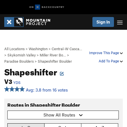
Sign In
All Locations
>
Washington
>
Central-W Casca…
Improve This Page
>
Skykomish Valley
>
Miller River Bo…
>
Add To Page
Paradise Boulders
>
Shapeshifter Boulder
Shapeshifter
V3
YDS
Avg: 3.8 from 16 votes
Routes in Shapeshifter Boulder
Show All Routes