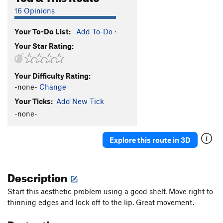
16 Opinions
Your To-Do List:
Add To-Do
·
Your Star Rating:
Your Difficulty Rating:
-none-
Change
Your Ticks:
Add New Tick
-none-
Explore this route in 3D
Description
Start this aesthetic problem using a good shelf. Move right to
thinning edges and lock off to the lip. Great movement.