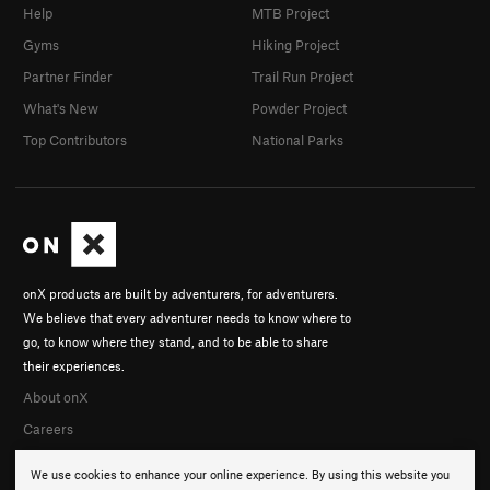
Help
MTB Project
Gyms
Hiking Project
Partner Finder
Trail Run Project
What's New
Powder Project
Top Contributors
National Parks
onX products are built by adventurers, for adventurers.
We believe that every adventurer needs to know where to
go, to know where they stand, and to be able to share
their experiences.
About onX
Careers
We use cookies to enhance your online experience. By using this website you