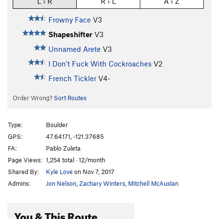
L › R
R › L
A › Z
Frowny Face
V3
Shapeshifter
V3
Unnamed Arete
V3
I Don't Fuck With Cockroaches
V2
French Tickler
V4-
Order Wrong?
Sort Routes
Type:
Boulder
GPS:
47.64171, -121.37685
FA:
Pablo Zuleta
Page Views:
1,254 total · 12/month
Shared By:
Kyle Love
on Nov 7, 2017
Admins:
Jon Nelson
,
Zachary Winters
,
Mitchell McAuslan
You & This Route