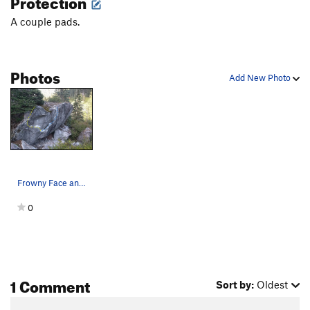
Protection
A couple pads.
Photos
Add New Photo
Frowny Face and Shapshifter
0
1 Comment
Sort by:
Oldest