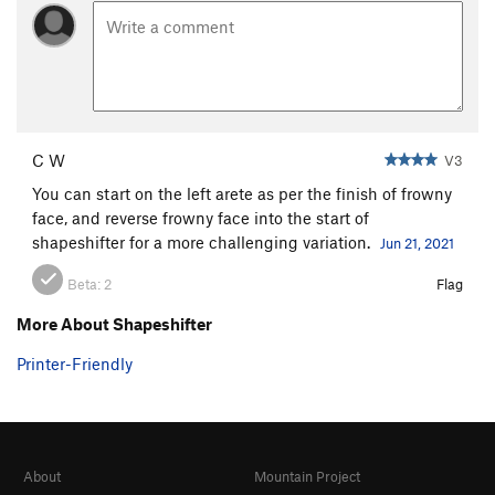
C W
V3
You can start on the left arete as per the finish of frowny
face, and reverse frowny face into the start of
shapeshifter for a more challenging variation.
Jun 21, 2021
Beta:
2
Flag
More About Shapeshifter
Printer-Friendly
About
Mountain Project