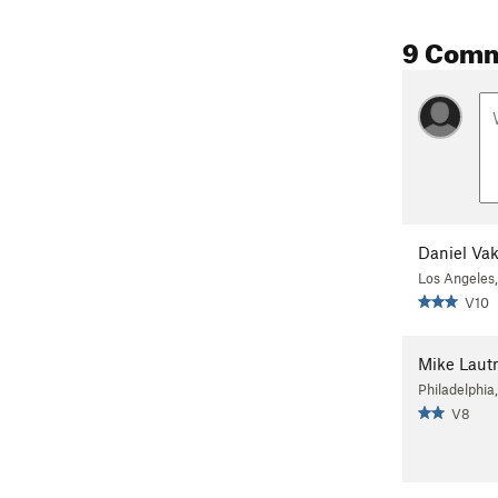
9 Com
Daniel Vaki
Los Angeles
V10
Mike Lau
Philadelphia
V8