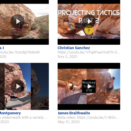
 J
Christian Sanchez
/youtu.be/XznzlgYNdwM
https://youtu.be/VFq9FsaAYu8?t=278
2020
Nov 3, 2021
 Montgomery
James Braithwaite
Fun beta underneath with a variety of technical movement throughout Monkey Tr…
Beta video: https://youtu.be/t-IBGrPlsyw
 2023
May 31, 2023