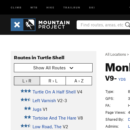
CLIMB
MTB
HIKE
TRAILRUN
SKI
All Locations
>
Routes in Turtle Shell
Mon
Show All Routes
V9-
YDS
L › R
R › L
A › Z
Type:
B
Turtle On A Half Shell
V4
GPS:
3
Left Varnish
V2-3
FA:
H
Jugs
V1
Page Views:
4
Tortoise And The Hare
V8
Shared By:
D
Admins:
L
Low Road, The
V2