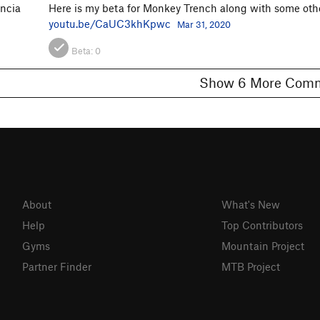
encia
Here is my beta for Monkey Trench along with some othe
youtu.be/CaUC3khKpwc
Mar 31, 2020
Beta:
0
Show 6 More C
About
What's New
Help
Top Contributors
Gyms
Mountain Project
Partner Finder
MTB Project