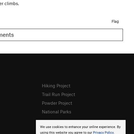
r climbs.
Flag
omments
Hiking Project
Trail Run Project
Powder Project
National Parks
We use cookies to enhance your online experience. By
using this website you agree to our
Privacy Policy
.