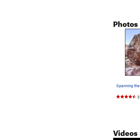
Photos
Spanning the
3
Videos