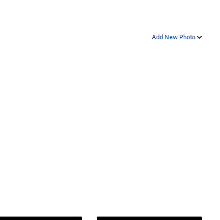
Add New Photo