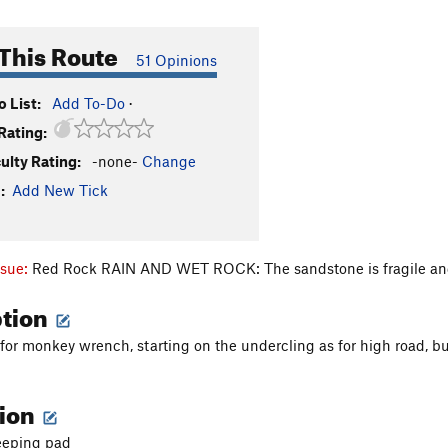
This Route
51 Opinions
 List:
Add To-Do
·
Rating:
culty Rating:
-none-
Change
:
Add New Tick
ssue:
Red Rock RAIN AND WET ROCK: The sandstone is fragile and
ption
 for monkey wrench, starting on the undercling as for high road
tion
eeping pad