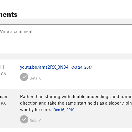
ments
li
youtu.be/ams2RX_3N34
Oct 24, 2017
, CA
Beta:
0
tman
Rather than starting with double underclings and turning 
direction and take the same start holds as a sloper / p
, PA
worthy for sure.
Dec 16, 2019
Beta:
0