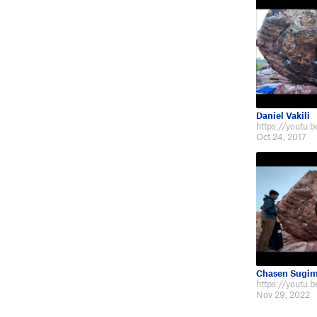
Daniel Vakili
https://youtu
Oct 24, 2017
Chasen Sugim
https://youtu
Nov 29, 2022