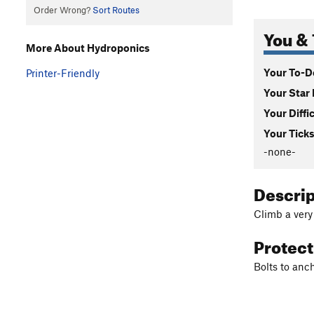
Order Wrong?
Sort Routes
You & 
More About Hydroponics
Your To-Do
Printer-Friendly
Your Star 
Your Diffi
Your Ticks
-none-
Descri
Climb a very
Protec
Bolts to anch