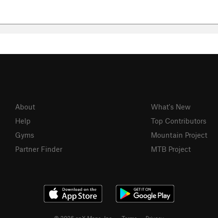
About
What's New
Help
Top Contributors
Gyms
Mountain Project
Partner Finder
MTB Project
© 2026 onX Maps, Inc.
Terms
·
Privacy