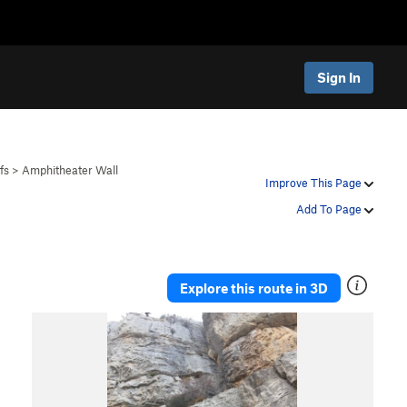
Sign In
fs
>
Amphitheater Wall
Improve This Page
Add To Page
Explore this route in 3D