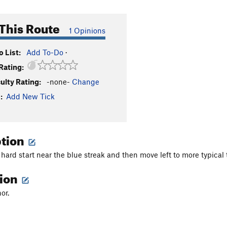
This Route
1 Opinions
 List:
Add To-Do
·
Rating:
culty Rating:
-none-
Change
:
Add New Tick
ption
 hard start near the blue streak and then move left to more typical
tion
or.