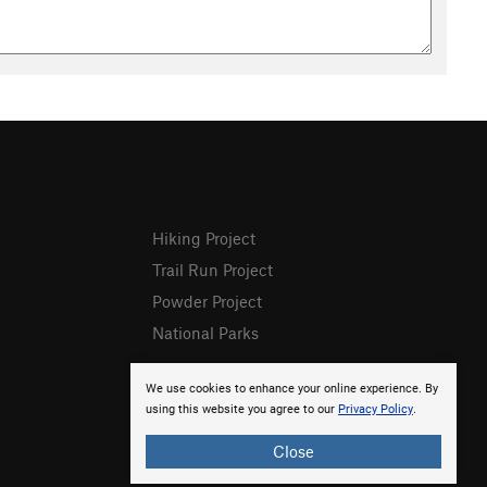
Hiking Project
Trail Run Project
Powder Project
National Parks
We use cookies to enhance your online experience. By
using this website you agree to our
Privacy Policy
.
Close