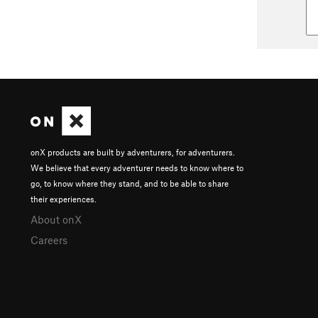
onX products are built by adventurers, for adventurers.
We believe that every adventurer needs to know where to
go, to know where they stand, and to be able to share
their experiences.
About onX
Careers