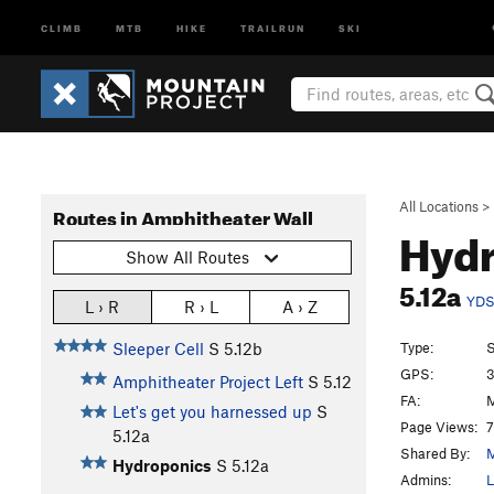
CLIMB
MTB
HIKE
TRAILRUN
SKI
All Locations
>
Routes in Amphitheater Wall
Hyd
Show All Routes
5.12a
YD
L › R
R › L
A › Z
Type:
S
Sleeper Cell
S
5.12b
GPS:
3
Amphitheater Project Left
S
5.12
FA:
M
Let's get you harnessed up
S
Page Views:
7
5.12a
Shared By:
M
Hydroponics
S
5.12a
Admins:
L