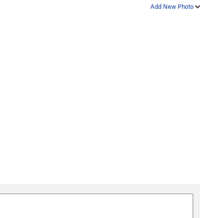
Add New Photo