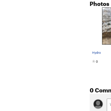
Photos
Hydro
0
0 Com