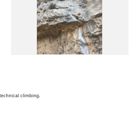
 technical climbing.