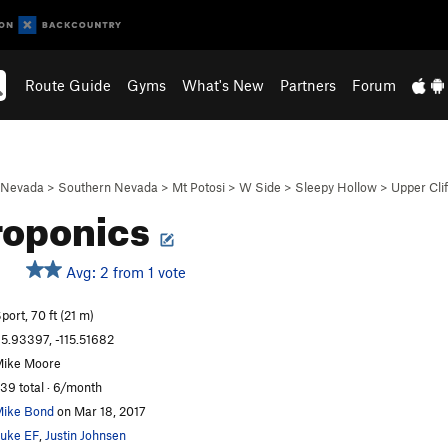
Route Guide
Gyms
What's New
Partners
Forum
Nevada
>
Southern Nevada
>
Mt Potosi
>
W Side
>
Sleepy Hollow
>
Upper Clif
roponics
Avg: 2 from 1 vote
S
port, 70 ft (21 m)
5.93397, -115.51682
ike Moore
39 total · 6/month
ike Bond
on Mar 18, 2017
uke EF
,
Justin Johnsen