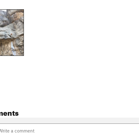
ments