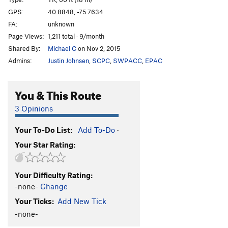
Guano Flash
S
5.11a
GPS:
40.8848, -75.7634
FA:
unknown
Party at Tims
T
5.12
PG13
Page Views:
1,211 total · 9/month
Painfully Obvious
TR
5.12+
Shared By:
Michael C
on Nov 2, 2015
Admins:
Justin Johnsen
,
SCPC
,
SWPACC
,
EPAC
Order Wrong?
Sort Routes
You & This Route
3 Opinions
Your To-Do List:
Add To-Do
·
Your Star Rating:
Your Difficulty Rating:
-none-
Change
Your Ticks:
Add New Tick
-none-