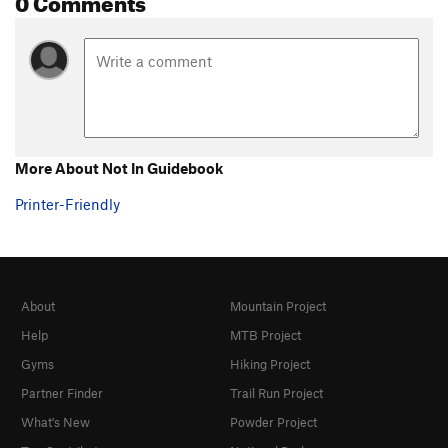
More About Not In Guidebook
Printer-Friendly
About
Mountain Project
Help
MTB Project
Gyms
Hiking Project
Partner Finder
Trail Run Project
What's New
Powder Project