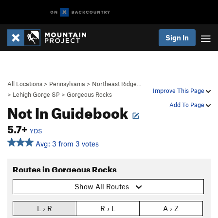
Sign In
All Locations
>
Pennsylvania
>
Northeast Ridge…
Improve This Page
>
Lehigh Gorge SP
>
Gorgeous Rocks
Not In Guidebook
Add To Page
5.7+
YDS
Avg: 3 from 3 votes
Routes in Gorgeous Rocks
Show All Routes
L › R
R › L
A › Z