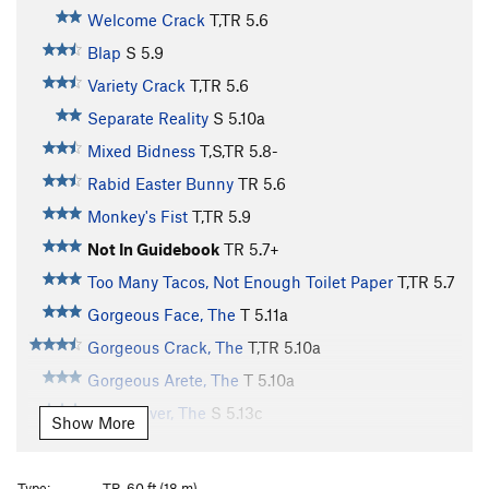
Welcome Crack
T,TR
5.6
Blap
S
5.9
Variety Crack
T,TR
5.6
Separate Reality
S
5.10a
Mixed Bidness
T,S,TR
5.8-
Rabid Easter Bunny
TR
5.6
Monkey's Fist
T,TR
5.9
Not In Guidebook
TR
5.7+
Too Many Tacos, Not Enough Toilet Paper
T,TR
5.7
Gorgeous Face, The
T
5.11a
Gorgeous Crack, The
T,TR
5.10a
Gorgeous Arete, The
T
5.10a
Partys Over, The
S
5.13c
Show More
Guano (Bat cave alternate start)
S,TR
5.9-
Bat Cave, The
T,S,TR
5.5
Type:
TR, 60 ft (18 m)