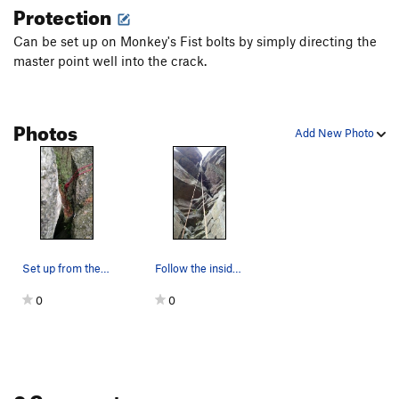
Protection
Can be set up on Monkey's Fist bolts by simply directing the
master point well into the crack.
Photos
Add New Photo
Set up from the Monkey's Fist bolts, just drop…
Follow the inside (right) line of rope.
0
0
0 Comments