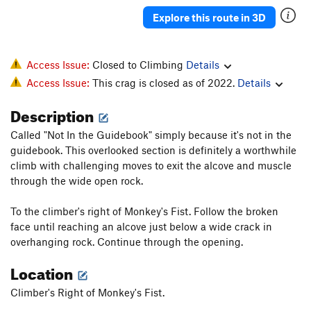
Explore this route in 3D
Access Issue:
Closed to Climbing
Details
Access Issue:
This crag is closed as of 2022.
Details
Description
Called "Not In the Guidebook" simply because it's not in the
guidebook. This overlooked section is definitely a worthwhile
climb with challenging moves to exit the alcove and muscle
through the wide open rock.
To the climber's right of Monkey's Fist. Follow the broken
face until reaching an alcove just below a wide crack in
overhanging rock. Continue through the opening.
Location
Climber's Right of Monkey's Fist.