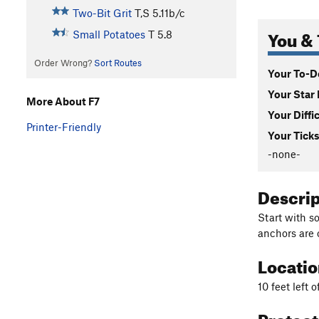
Two-Bit Grit
T,S
5.11b/c
You & 
Small Potatoes
T
5.8
Order Wrong?
Sort Routes
Your To-Do
Your Star 
More About F7
Your Diffi
Printer-Friendly
Your Ticks
-none-
Descri
Start with s
anchors are 
Locati
10 feet left o
Protec