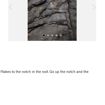
o
u
s
All Photos
flakes to the notch in the roof. Go up the notch and the