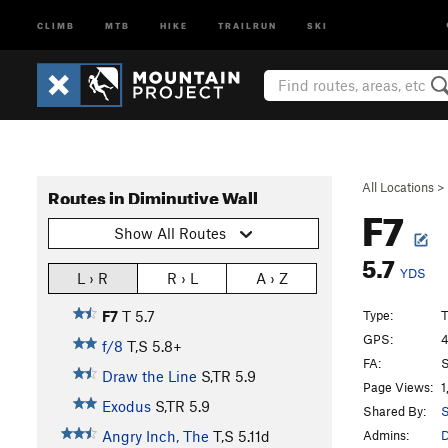
CLIMB
MTB
HIKE
TRAILRUN
SKI
All Locations
>
Routes in Diminutive Wall
F7
Show All Routes
5.7
YDS
L › R
R › L
A › Z
Type:
T
F7
T
5.7
GPS:
4
f/8
T,S
5.8+
FA:
S
Draw the Line
S,TR
5.9
Page Views:
1
Exodus
S,TR
5.9
Shared By:
Admins:
Angry Inch, The
T,S
5.11d