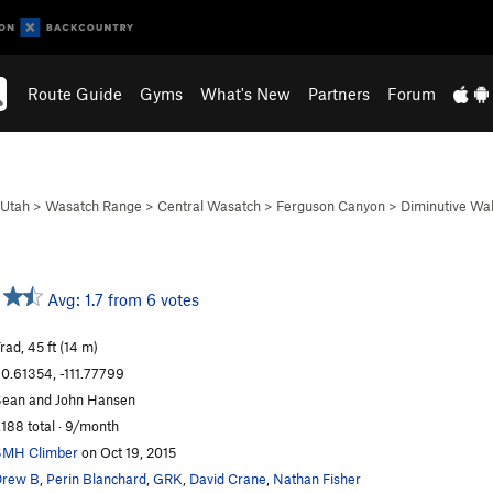
Route Guide
Gyms
What's New
Partners
Forum
Utah
>
Wasatch Range
>
Central Wasatch
>
Ferguson Canyon
>
Diminutive Wal
Avg: 1.7 from 6 votes
rad, 45 ft (14 m)
0.61354, -111.77799
ean and John Hansen
,188 total · 9/month
SMH Climber
on Oct 19, 2015
Drew B
,
Perin Blanchard
,
GRK
,
David Crane
,
Nathan Fisher