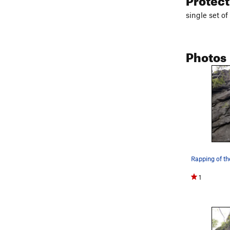
single set o
Photos
Rapping of th
1