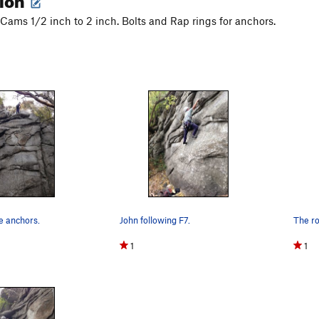
f Cams 1/2 inch to 2 inch. Bolts and Rap rings for anchors.
e anchors.
John following F7.
1
1