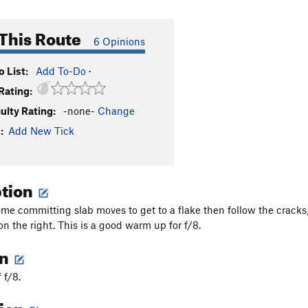
This Route
6 Opinions
 List:
Add To-Do
·
Rating:
culty Rating:
-none-
Change
:
Add New Tick
ption
ome committing slab moves to get to a flake then follow the cracks/
on the right. This is a good warm up for f/8.
on
f f/8.
tion