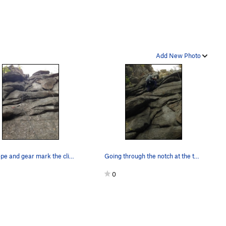
Add New Photo
The rope and gear mark the climb.
Going through the notch at the top of the climb.
0