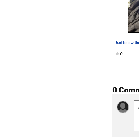
Just below th
0
0 Com