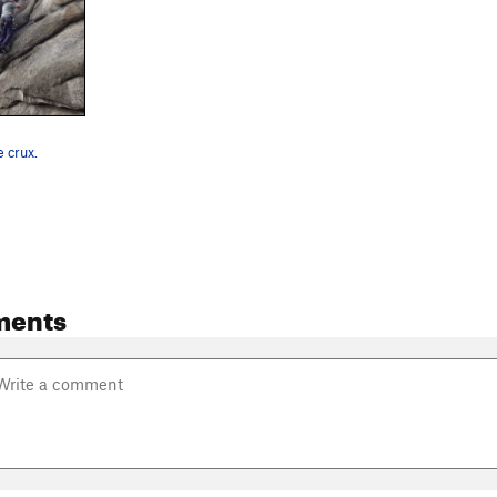
e crux.
ments