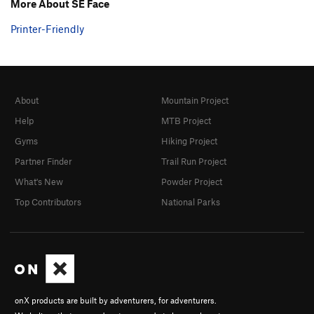
More About SE Face
Printer-Friendly
About
Mountain Project
Help
MTB Project
Gyms
Hiking Project
Partner Finder
Trail Run Project
What's New
Powder Project
Top Contributors
National Parks
onX products are built by adventurers, for adventurers.