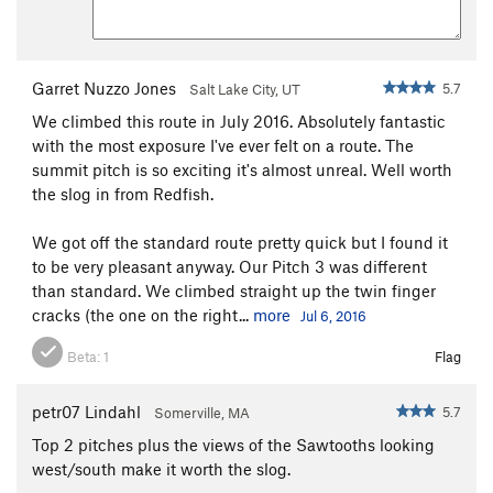
consequence risk of rope falling into P2 chimney and getting
stuck there.
6 - reverse P2 to the slung tree atop P1
Garret Nuzzo Jones
5.7
Salt Lake City, UT
7 - final 28m rappel down P1 to the base of the route
We climbed this route in July 2016. Absolutely fantastic
with the most exposure I've ever felt on a route. The
(option - if you don't stash anything at the base of the route,
summit pitch is so exciting it's almost unreal. Well worth
it appears you can rappel straight down from the
the slog in from Redfish.
intermediate station of 5a to a different slung tree, and then a
final rappel to the ground, slightly lower than the base of the
We got off the standard route pretty quick but I found it
route); have not done this option.
to be very pleasant anyway. Our Pitch 3 was different
than standard. We climbed straight up the twin finger
cracks (the one on the right...
more
Jul 6, 2016
Beta:
1
Flag
petr07 Lindahl
5.7
Somerville, MA
Top 2 pitches plus the views of the Sawtooths looking
west/south make it worth the slog.