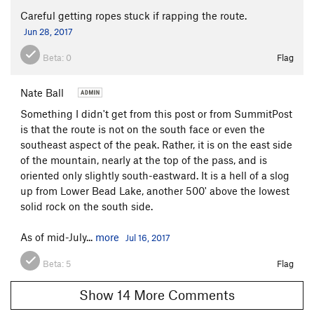
Careful getting ropes stuck if rapping the route.
Jun 28, 2017
Beta:
0
Flag
Nate Ball
Something I didn't get from this post or from SummitPost
is that the route is not on the south face or even the
southeast aspect of the peak. Rather, it is on the east side
of the mountain, nearly at the top of the pass, and is
oriented only slightly south-eastward. It is a hell of a slog
up from Lower Bead Lake, another 500' above the lowest
solid rock on the south side.
As of mid-July...
more
Jul 16, 2017
Beta:
5
Flag
Show 14 More Comments