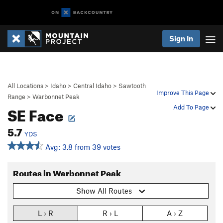
Sign In
All Locations
>
Idaho
>
Central Idaho
>
Sawtooth
Improve This Page
Range
>
Warbonnet Peak
SE Face
Add To Page
5.7
YDS
Avg: 3.8 from 39 votes
Routes in Warbonnet Peak
Show All Routes
L › R
R › L
A › Z