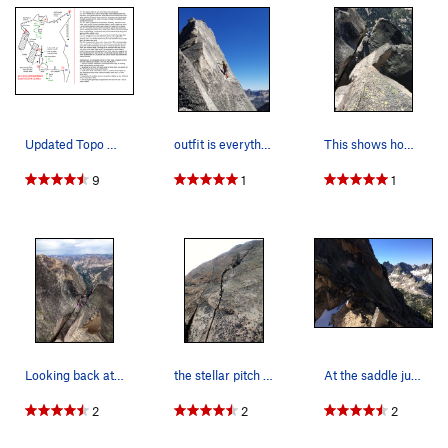
summit register.
Take turns tagging the tiny, exposed summit. There is also a
nice ledge and gear belay in the small dip between the 2
summits that can be used to tag the northern summit as well.
P5 THE CLASSIC WAY BUT NO LONGER POSSIBLE @ 5.4
(old pitch description for reference) - From notch, down
Updated Topo with our descent beta. A single 7…
outfit is everything!
This shows how much the summit chock stone has…
climb 15ft to slanting ledge, make sure to look at all the free
9
1
1
air below this precariously balanced rock (that is no longer
there). Then make unprotected but only 5.4 moves to gain
the face to the R and obvious ledge, continue up on positive
holds past old pin (gone now) and bolt to the ridge, then
trend R up exposed but easy ridge to modern bolts and
summit log. Belay here.
Descent updated 7/2020 - some information out there shows
a rap down the E face with 2 ropes; but one can instead rap
Looking back at the notch from the summit
the stellar pitch 5 handcrack
At the saddle just before the route.
the route side of Warbonnet with a single 60m rope while
bypassing a lot of the actual route. Bring extra webbing to
2
2
2
replace old tat. And be aware that the route side is decorated
with many extraneous rap stations (7/2020), several of which