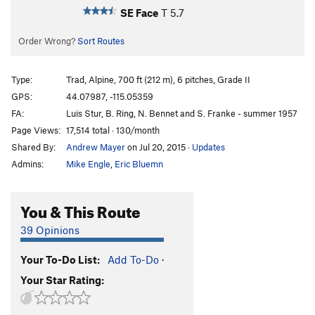
SE Face
T
5.7
Order Wrong?
Sort Routes
Type:
Trad, Alpine, 700 ft (212 m), 6 pitches, Grade II
GPS:
44.07987, -115.05359
FA:
Luis Stur, B. Ring, N. Bennet and S. Franke - summer 1957
Page Views:
17,514 total · 130/month
Shared By:
Andrew Mayer
on Jul 20, 2015
·
Updates
Admins:
Mike Engle
,
Eric Bluemn
You & This Route
39 Opinions
Your To-Do List:
Add To-Do
·
Your Star Rating: