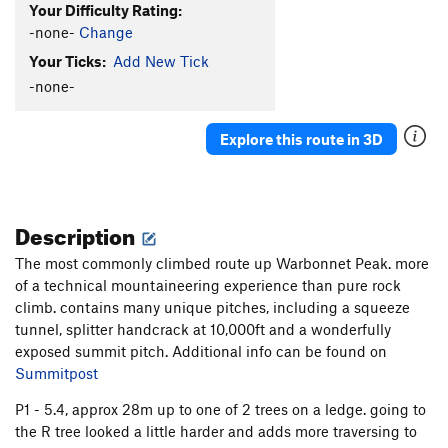
Your Difficulty Rating:
-none-
Change
Your Ticks:
Add New Tick
-none-
Explore this route in 3D
Description
The most commonly climbed route up Warbonnet Peak. more
of a technical mountaineering experience than pure rock
climb. contains many unique pitches, including a squeeze
tunnel, splitter handcrack at 10,000ft and a wonderfully
exposed summit pitch. Additional info can be found on
Summitpost
P1 - 5.4, approx 28m up to one of 2 trees on a ledge. going to
the R tree looked a little harder and adds more traversing to