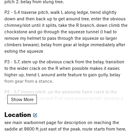
pitch 2. belay from slung tree.
P2 - 5.4 traverse pitch, walk L along ledge, trend slightly
down and then back up to get around tree, enter the obvious
chimney/slot until it splits, take the R branch, down climb the
chockstone and go through the squeeze tunnel (I had to
remove my helmet to pass through the squeeze so larger
climbers beware). belay from gear at ledge immediately after
exiting the squeeze
P3 - 5.7, stem up the obvious crack from the belay, transition
to the wider crack on the R when possible makes it easier.
higher up, trend L around arete feature to gain gully. belay
from gear from a stance.
P4 - 5.7 money pitch, up the awesome hand crack to the
ridge, then trend up and R on easy runout terrain, passing a
Show More
slung block to obvious notch from which the summit pitch
Location
can be seen, sling a large block for belay, long pitch
P5 AN OLD BUT EASY WAY - When viewing the left side of
see main warbonnet page for description on reaching the
the summit block from the notch, your aim on the way to the
saddle at 9800 ft just east of the peak. route starts from here.