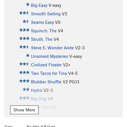
Big Easy
V-easy
Smooth Sailing
V3
Seams Easy
V0
Squinch, The
V4
Struth, The
V4
Steve E. Wonder Arete
V2-3
Unsolved Mysteries
V-easy
Civilized Floater
V2+
Two Tacos for Tina
V4-5
Blubber Shuffle
V2
PG13
Hydra
V2-3
Big Dog
V4
Little Dog
V3
Show More
Ships Keel
V4
Herdsman, The
V4
Type:
Boulder, 8 ft (2 m)