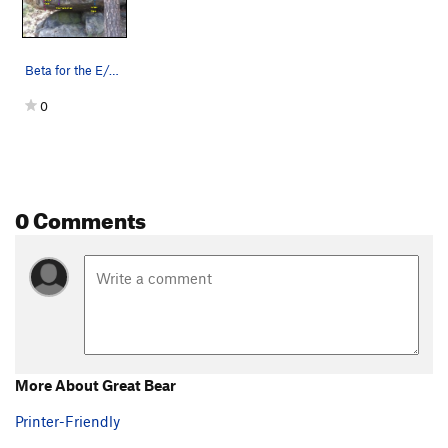
Snooze Cruise
V0-1
Order Wrong?
Sort Routes
Beta for the E/SE side of the Starlight Boulder…
0
0 Comments
More About Great Bear
Printer-Friendly