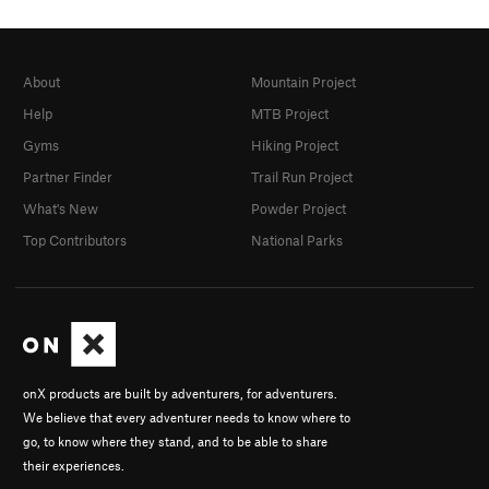
About
Mountain Project
Help
MTB Project
Gyms
Hiking Project
Partner Finder
Trail Run Project
What's New
Powder Project
Top Contributors
National Parks
onX products are built by adventurers, for adventurers.
We believe that every adventurer needs to know where to
go, to know where they stand, and to be able to share
their experiences.