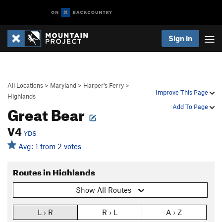
Sign In
All Locations
>
Maryland
>
Harper's Ferry
>
Improve This Page
Highlands
Great Bear
Add To Page
V4
YDS
Avg: 1 from 2 votes
Routes in Highlands
Show All Routes
L › R
R › L
A › Z