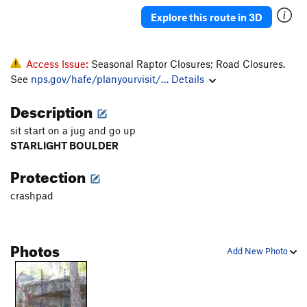
Group Effort
V0
Explore this route in 3D
Chicken Head Chuck
V2-3
Lone Ranger
V0
PG13
Access Issue:
Seasonal Raptor Closures; Road Closures.
Iron Pickle, The
V4
R
See
nps.gov/hafe/planyourvisit/…
Details
Soaring Transport
TR
5.9
Description
Left's Last Stand
V5
sit start on a jug and go up
Bulge Tour
V3
STARLIGHT BOULDER
Other Dan's Crack
V2
Protection
Ears Are For Corn
V2-3
crashpad
Butter Balls
V2
Palms For The Poor
V1-2
Alaskan Picnic
V1
Photos
Add New Photo
Going Toward the Light
V3-4
Slipper Tunes
V5-6
Booze Cruise
V0-1