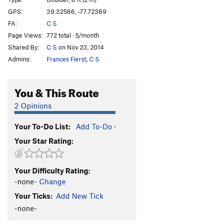
Great Bear
V4
GPS:
39.32586, -77.72369
FA:
C S
Orion's Belt
V2
Page Views:
772 total · 5/month
Little Dipper
V1
Shared By:
C S
on Nov 23, 2014
Big Dipper
V3
Admins:
Frances Fierst
,
C S
Stung (Stinger Var.)
V5
Stinger Arete
V4
You & This Route
Unknown 1
V-easy
2 Opinions
Unknown 2
V-easy
Your To-Do List:
Add To-Do
·
Unknown 3
V-easy
Your Star Rating:
Surf & Turf
V0-
Dan's Arete
V4-5
Your Difficulty Rating:
Pussy Foot
V5-6
-none-
Change
Pigeon Foot
V6
Your Ticks:
Add New Tick
Learning To Fly
V8-9
-none-
Slope is Dope
V4-5