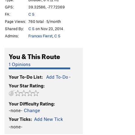
Great Bear
V4
GPS:
39.32586, -77.72369
FA:
C S
Orion's Belt
V2
Page Views:
760 total · 5/month
Little Dipper
V1
Shared By:
C S
on Nov 23, 2014
Big Dipper
V3
Admins:
Frances Fierst
,
C S
Stung (Stinger Var.)
V5
Stinger Arete
V4
You & This Route
Unknown 1
V-easy
1 Opinions
Unknown 2
V-easy
Your To-Do List:
Add To-Do
·
Unknown 3
V-easy
Your Star Rating:
Surf & Turf
V0-
Dan's Arete
V4-5
Your Difficulty Rating:
Pussy Foot
V5-6
-none-
Change
Pigeon Foot
V6
Your Ticks:
Add New Tick
Learning To Fly
V8-9
-none-
Slope is Dope
V4-5