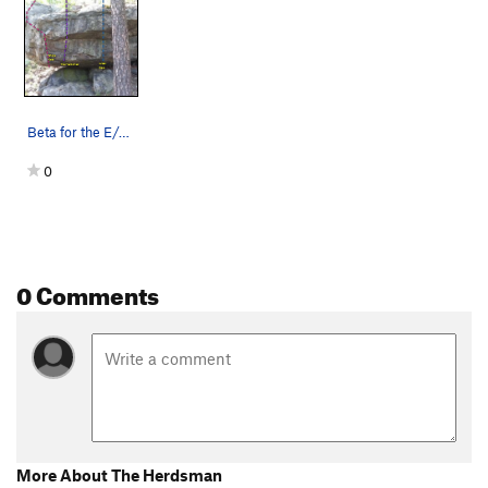
Snooze Cruise
V0-1
Order Wrong?
Sort Routes
Beta for the E/SE side of the Starlight Boulder…
0
0 Comments
More About The Herdsman