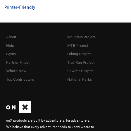
Printer-Friendly
About
Mountain Project
Help
MTB Project
Gyms
Hiking Project
Partner Finder
Trail Run Project
What's New
Powder Project
Top Contributors
National Parks
onX products are built by adventurers, for adventurers.
We believe that every adventurer needs to know where to