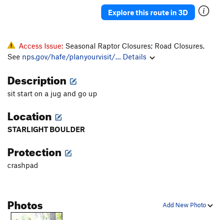
Group Effort
V0
Explore this route in 3D
Chicken Head Chuck
V2-3
Lone Ranger
V0
PG13
Access Issue:
Seasonal Raptor Closures; Road Closures.
Iron Pickle, The
V4
R
See
nps.gov/hafe/planyourvisit/…
Details
Soaring Transport
TR
5.9
Description
Left's Last Stand
V5
sit start on a jug and go up
Bulge Tour
V3
Location
Other Dan's Crack
V2
Ears Are For Corn
V2-3
STARLIGHT BOULDER
Butter Balls
V2
Protection
Palms For The Poor
V1-2
crashpad
Alaskan Picnic
V1
Going Toward the Light
V3-4
Photos
Slipper Tunes
V5-6
Add New Photo
Booze Cruise
V0-1