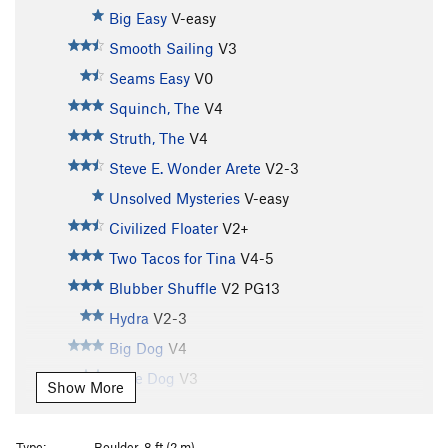
Big Easy
V-easy
Smooth Sailing
V3
Seams Easy
V0
Squinch, The
V4
Struth, The
V4
Steve E. Wonder Arete
V2-3
Unsolved Mysteries
V-easy
Civilized Floater
V2+
Two Tacos for Tina
V4-5
Blubber Shuffle
V2
PG13
Hydra
V2-3
Big Dog
V4
Little Dog
V3
Show More
Ships Keel
V4
Herdsman, The
V4
Type:
Boulder, 8 ft (2 m)