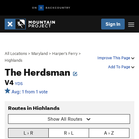
Sign In
All Locations
>
Maryland
>
Harper's Ferry
>
Improve This Page
Highlands
The Herdsman
Add To Page
V4
YDS
Avg: 1 from 1 vote
Routes in Highlands
Show All Routes
L › R
R › L
A › Z