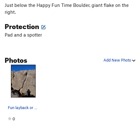
Just below the Happy Fun Time Boulder, giant flake on the
right.
Protection
Pad and a spotter
Photos
Add New Photo
Fun layback or sharp jamming.
0