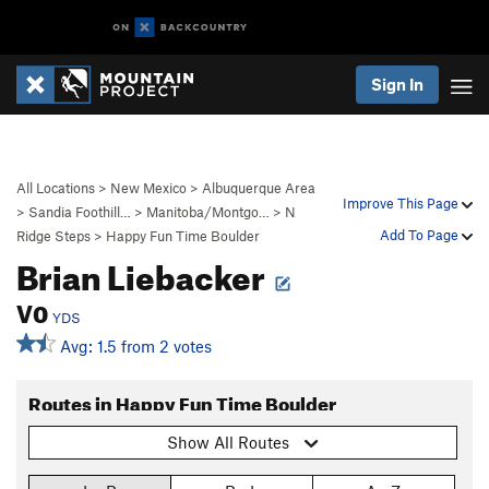
Sign In
All Locations
>
New Mexico
>
Albuquerque Area
Improve This Page
>
Sandia Foothill…
>
Manitoba/Montgo…
>
N
Add To Page
Ridge Steps
>
Happy Fun Time Boulder
Brian Liebacker
V0
YDS
Avg: 1.5 from 2 votes
Routes in Happy Fun Time Boulder
Show All Routes