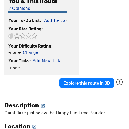
2 Opinions
Your To-Do List:
Add To-Do
·
Your Star Rating:
Your Difficulty Rating:
-none-
Change
Your Ticks:
Add New Tick
-none-
Explore this route in 3D
Description
Giant flake just below the Happy Fun Time Boulder.
Location