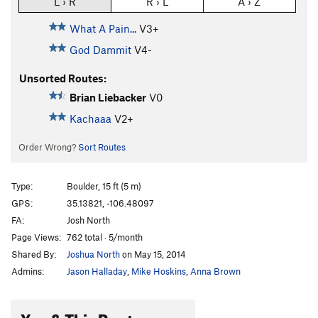
L › R
R › L
A › Z
What A Pain...
V3+
God Dammit
V4-
Unsorted Routes:
Brian Liebacker
V0
Kachaaa
V2+
Order Wrong?
Sort Routes
Type:
Boulder, 15 ft (5 m)
GPS:
35.13821, -106.48097
FA:
Josh North
Page Views:
762 total · 5/month
Shared By:
Joshua North
on May 15, 2014
Admins:
Jason Halladay
,
Mike Hoskins
,
Anna Brown
You & This Route