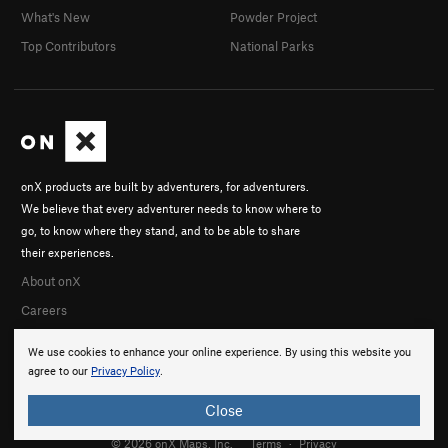
What's New
Powder Project
Top Contributors
National Parks
onX products are built by adventurers, for adventurers.
We believe that every adventurer needs to know where to
go, to know where they stand, and to be able to share
their experiences.
About onX
Careers
We use cookies to enhance your online experience. By using this website you
agree to our
Privacy Policy
.
Close
© 2026 onX Maps, Inc.
Terms
·
Privacy