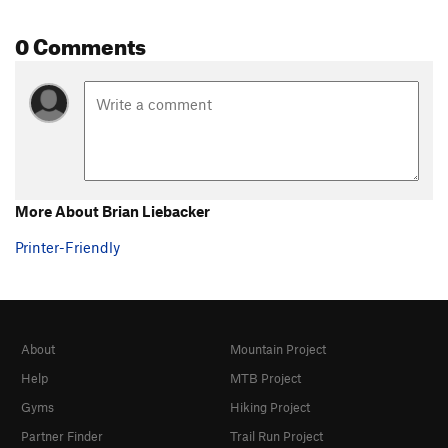
0 Comments
More About Brian Liebacker
Printer-Friendly
About
Mountain Project
Help
MTB Project
Gyms
Hiking Project
Partner Finder
Trail Run Project