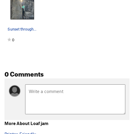
Sunset through the crack
0
0 Comments
More About Loaf jam
Printer-Friendly