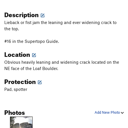
Description
Lieback or fist jam the leaning and ever widening crack to
the top.
#16 in the Supertopo Guide.
Location
Obvious heavily leaning and widening crack located on the
NE face of the Loaf Boulder.
Protection
Pad, spotter
Photos
Add New Photo