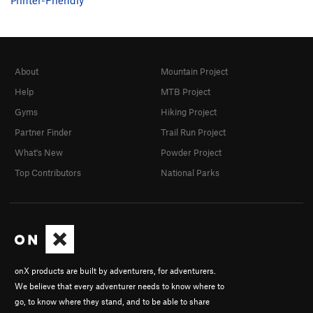
About
Mountain Project
Help
MTB Project
Gyms
Hiking Project
Partner Finder
Trail Run Project
What's New
Powder Project
Top Contributors
National Parks
onX products are built by adventurers, for adventurers.
We believe that every adventurer needs to know where to
go, to know where they stand, and to be able to share