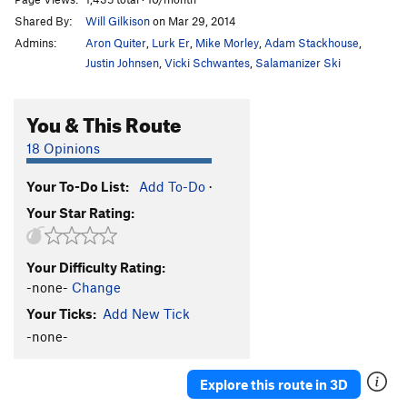
Shared By:
Will Gilkison
on Mar 29, 2014
Admins:
Aron Quiter
,
Lurk Er
,
Mike Morley
,
Adam Stackhouse
,
Justin Johnsen
,
Vicki Schwantes
,
Salamanizer Ski
You & This Route
18 Opinions
Your To-Do List:
Add To-Do
·
Your Star Rating:
Your Difficulty Rating:
-none-
Change
Your Ticks:
Add New Tick
-none-
Explore this route in 3D