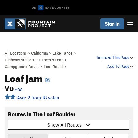
Sign In
All Locations
>
California
>
Lake Tahoe
>
Improve This Page
Highway 50 Corr…
>
Lover's Leap
>
Add To Page
Campground Boul…
>
Loaf Boulder
Loaf jam
V0
YDS
Avg: 2 from 18 votes
Routes in The Loaf Boulder
Show All Routes