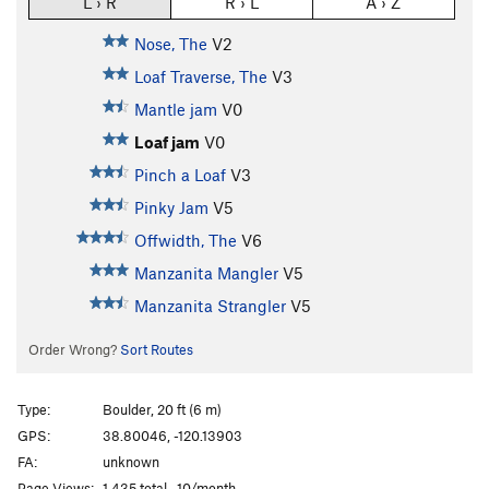
L › R
R › L
A › Z
Nose, The
V2
Loaf Traverse, The
V3
Mantle jam
V0
Loaf jam
V0
Pinch a Loaf
V3
Pinky Jam
V5
Offwidth, The
V6
Manzanita Mangler
V5
Manzanita Strangler
V5
Order Wrong?
Sort Routes
Type:
Boulder, 20 ft (6 m)
GPS:
38.80046, -120.13903
FA:
unknown
Page Views:
1,435 total · 10/month