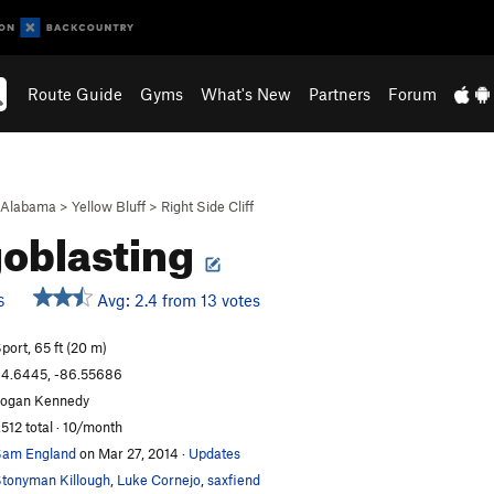
Route Guide
Gyms
What's New
Partners
Forum
Alabama
>
Yellow Bluff
>
Right Side Cliff
oblasting
Avg: 2.4 from 13 votes
S
port, 65 ft (20 m)
4.6445, -86.55686
ogan Kennedy
,512 total · 10/month
am England
on Mar 27, 2014
·
Updates
tonyman Killough
,
Luke Cornejo
,
saxfiend