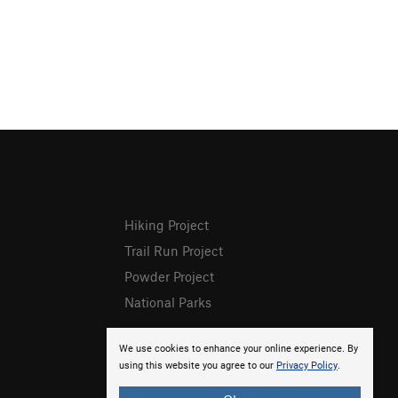
Hiking Project
Trail Run Project
Powder Project
National Parks
We use cookies to enhance your online experience. By
using this website you agree to our
Privacy Policy
.