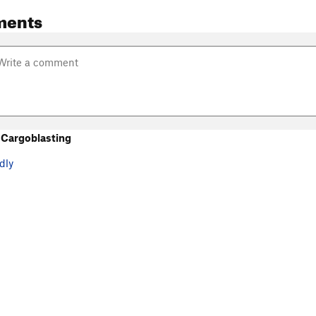
ments
Cargoblasting
dly