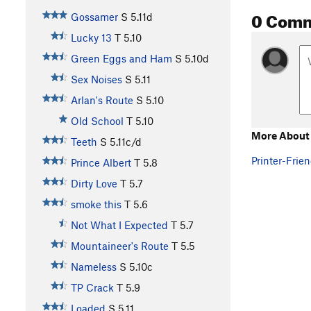
0 Com
Gossamer
S
5.11d
Lucky 13
T
5.10
Green Eggs and Ham
S
5.10d
Sex Noises
S
5.11
Arlan's Route
S
5.10
Old School
T
5.10
More About 
Teeth
S
5.11c/d
Printer-Frien
Prince Albert
T
5.8
Dirty Love
T
5.7
smoke this
T
5.6
Not What I Expected
T
5.7
Mountaineer's Route
T
5.5
Nameless
S
5.10c
TP Crack
T
5.9
Loaded
S
5.11