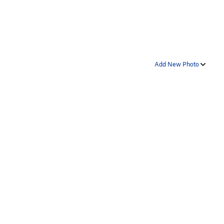
Add New Photo