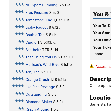
NC Sport Climbing
S
5.12a
You & 
Elvis Pressure
S
5.10+
Tombstone, The
T,TR
5.10a
Your To-Do
Leaky Faucet
S
5.12a
Your Star 
Double Tap
S
5.11a
Your Diffi
Cardio
T,S
5.10b/c
Your Ticks
Seatbelts
T,TR
5.11d
-none-
That Thing You Do
S,TR
5.10
Mr. Toad's Wild Ride
S
5.11b
Access I
Ten, The
S
5.10-
Descri
Orange Crush
T,TR
5.11a
Climb up the 
Lucifer's Revenge
S
5.9
Locati
Outstanding
S
5.8
Diamond Maker
S
5.9+
Same start a
Reach Around
T
5.8