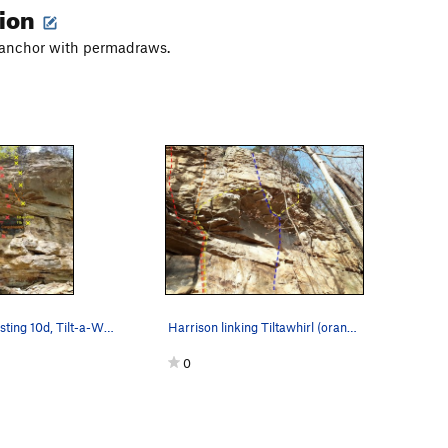
tion
t anchor with permadraws.
???, Cargoblasting 10d, Tilt-a-Whirl 11b
Harrison linking Tiltawhirl (orange) through th…
0