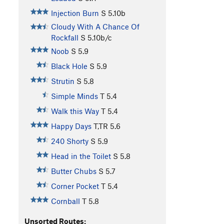
Injection Burn
S
5.10b
Cloudy With A Chance Of
Rockfall
S
5.10b/c
Noob
S
5.9
Black Hole
S
5.9
Strutin
S
5.8
Simple Minds
T
5.4
Walk this Way
T
5.4
Happy Days
T,TR
5.6
240 Shorty
S
5.9
Head in the Toilet
S
5.8
Butter Chubs
S
5.7
Corner Pocket
T
5.4
Cornball
T
5.8
Unsorted Routes: