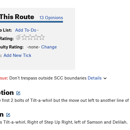
This Route
13 Opinions
 List:
Add To-Do
·
Rating:
culty Rating:
-none-
Change
:
Add New Tick
ssue:
Don't trespass outside SCC boundaries
Details
ption
first 2 bolts of Tilt-a-whirl but the move out left to another line of 
on
s Tilt-a-whirl. Right of Step Up Right, left of Samson and Delilah.