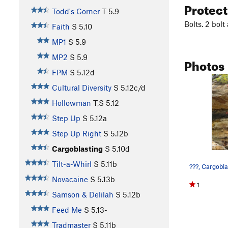
Protec
Todd's Corner
T
5.9
Bolts. 2 bol
Faith
S
5.10
MP1
S
5.9
MP2
S
5.9
Photos
FPM
S
5.12d
Cultural Diversity
S
5.12c/d
Hollowman
T,S
5.12
Step Up
S
5.12a
Step Up Right
S
5.12b
Cargoblasting
S
5.10d
Tilt-a-Whirl
S
5.11b
Novacaine
S
5.13b
1
Samson & Delilah
S
5.12b
Feed Me
S
5.13-
Tradmaster
S
5.11b