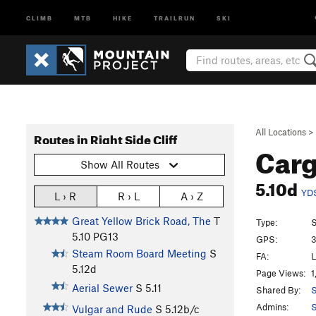
CLIMB
MTB
HIKE
TRAILRUN
SKI
All Locations
>
Routes in Right Side Cliff
Carg
Show All Routes
5.10d
YD
L › R
R › L
A › Z
Great Yellow Brick Road, The
T
Type:
S
5.10
PG13
GPS:
3
Steam Room Board Meeting
S
FA:
L
5.12d
Page Views:
1
Aerial Sewer
S
5.11
Shared By:
S
Admins:
S
Vulgar and Rude
S
5.12b/c