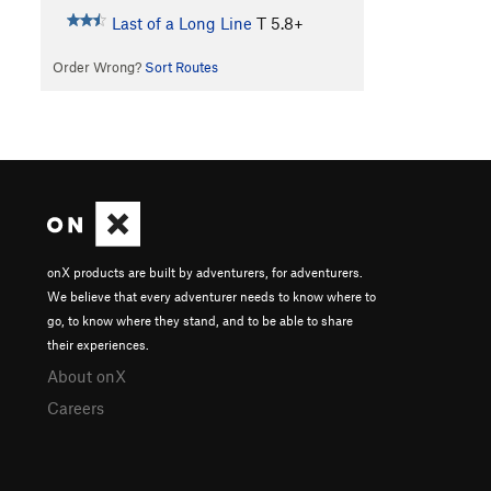
Last of a Long Line
T
5.8+
Order Wrong?
Sort Routes
onX products are built by adventurers, for adventurers.
We believe that every adventurer needs to know where to
go, to know where they stand, and to be able to share
their experiences.
About onX
Careers