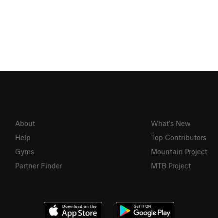
About
What's New
Help
Top Contributors
Gyms
Mountain Project
Partner Finder
MTB Project