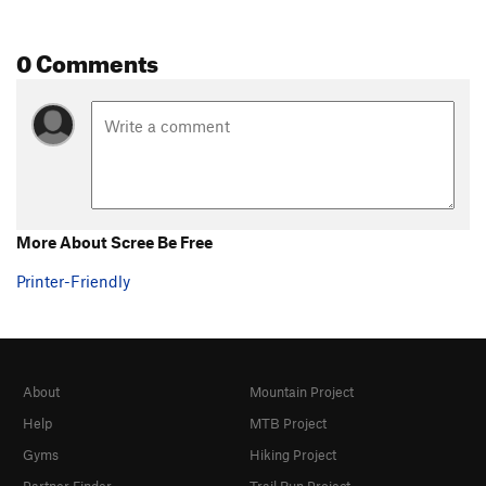
0 Comments
More About Scree Be Free
Printer-Friendly
About
Mountain Project
Help
MTB Project
Gyms
Hiking Project