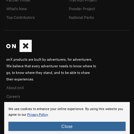
Partner Finder
Trail Run Project
What's New
Powder Project
Top Contributors
National Parks
onX products are built by adventurers, for adventurers.
We believe that every adventurer needs to know where to
go, to know where they stand, and to be able to share
their experiences.
About onX
Careers
We use cookies to enhance your online experience. By using this website you
agree to our
Privacy Policy
.
Close