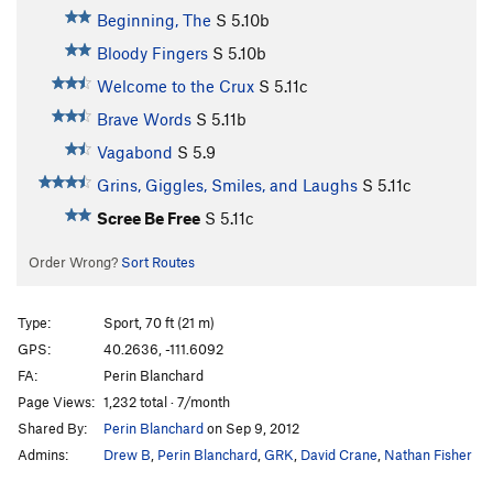
Beginning, The
S
5.10b
Bloody Fingers
S
5.10b
Welcome to the Crux
S
5.11c
Brave Words
S
5.11b
Vagabond
S
5.9
Grins, Giggles, Smiles, and Laughs
S
5.11c
Scree Be Free
S
5.11c
Order Wrong?
Sort Routes
Type:
Sport, 70 ft (21 m)
GPS:
40.2636, -111.6092
FA:
Perin Blanchard
Page Views:
1,232 total · 7/month
Shared By:
Perin Blanchard
on Sep 9, 2012
Admins:
Drew B
,
Perin Blanchard
,
GRK
,
David Crane
,
Nathan Fisher