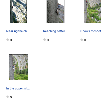
Nearing the chains on Scree Be Free. Photo…
Reaching better holds near the top of the steep…
Shows most of the route. Photo by Thomas Hol…
0
0
0
In the upper, slightly-less-steep section. P…
0