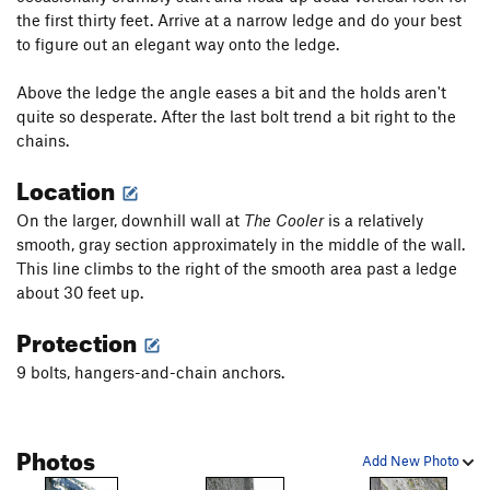
the first thirty feet. Arrive at a narrow ledge and do your best
to figure out an elegant way onto the ledge.
Above the ledge the angle eases a bit and the holds aren't
quite so desperate. After the last bolt trend a bit right to the
chains.
Location
On the larger, downhill wall at
The Cooler
is a relatively
smooth, gray section approximately in the middle of the wall.
This line climbs to the right of the smooth area past a ledge
about 30 feet up.
Protection
9 bolts, hangers-and-chain anchors.
Photos
Add New Photo