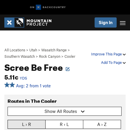
Sign In
All Locations
>
Utah
>
Wasatch Range
>
Improve This Page
Southern Wasatch
>
Rock Canyon
>
Cooler
Scree Be Free
Add To Page
5.11c
YDS
Avg: 2 from 1 vote
Routes in The Cooler
Show All Routes
L › R
R › L
A › Z