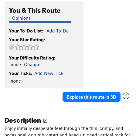
You & This Route
1 Opinions
Your To-Do List:
Add To-Do
·
Your Star Rating:
Your Difficulty Rating:
-none-
Change
Your Ticks:
Add New Tick
-none-
Explore this route in 3D
Description
Enjoy initially desperate feet through the thin, crimpy, and
occasionally crumbly start and head up dead vertical rock for