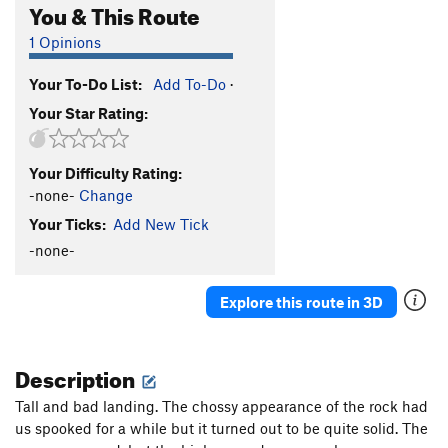
You & This Route
1 Opinions
Your To-Do List:
Add To-Do
·
Your Star Rating:
Your Difficulty Rating:
-none-
Change
Your Ticks:
Add New Tick
-none-
Explore this route in 3D
Description
Tall and bad landing. The chossy appearance of the rock had
us spooked for a while but it turned out to be quite solid. The