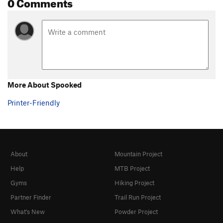
0 Comments
More About Spooked
Printer-Friendly
About
Mountain Project
Help
MTB Project
Gyms
Hiking Project
Partner Finder
Trail Run Project
What's New
Powder Project