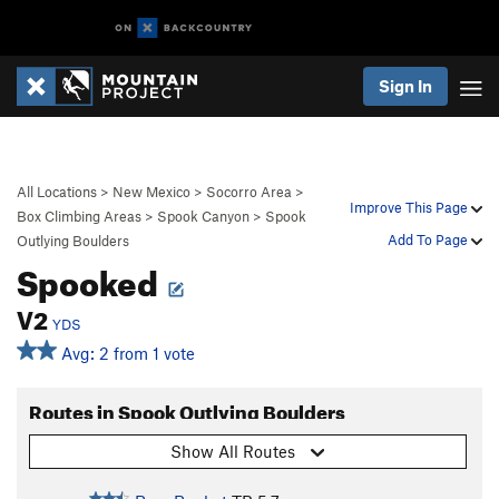
Sign In
All Locations
>
New Mexico
>
Socorro Area
>
Improve This Page
Box Climbing Areas
>
Spook Canyon
>
Spook
Add To Page
Outlying Boulders
Spooked
V2
YDS
Avg: 2 from 1 vote
Routes in Spook Outlying Boulders
Show All Routes