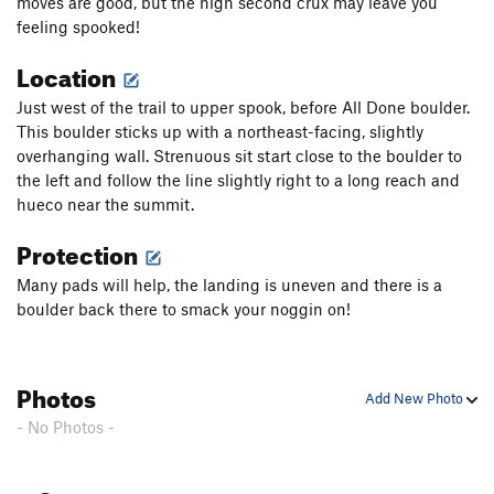
moves are good, but the high second crux may leave you
feeling spooked!
Location
Just west of the trail to upper spook, before All Done boulder.
This boulder sticks up with a northeast-facing, slightly
overhanging wall. Strenuous sit start close to the boulder to
the left and follow the line slightly right to a long reach and
hueco near the summit.
Protection
Many pads will help, the landing is uneven and there is a
boulder back there to smack your noggin on!
Photos
Add New Photo
- No Photos -