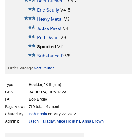
Beer Bucket
TR
5.7
Eric Scully
V4-5
Heavy Metal
V3
Judas Priest
V4
Red Dwarf
V9
Spooked
V2
Substance P
V8
Order Wrong?
Sort Routes
Type:
Boulder, 18 ft (5 m)
GPS:
34.00024, -106.9823
FA:
Bob Broilo
Page Views:
719 total · 4/month
Shared By:
Bob Broilo
on May 22, 2012
Admins:
Jason Halladay
,
Mike Hoskins
,
Anna Brown