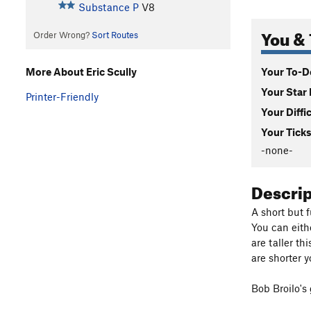
Substance P
V8
You & 
Order Wrong?
Sort Routes
Your To-Do
More About Eric Scully
Your Star 
Printer-Friendly
Your Diffi
Your Ticks
-none-
Descri
A short but 
You can eith
are taller th
are shorter 
Bob Broilo's