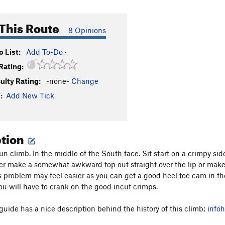
This Route
8 Opinions
 List:
Add To-Do
·
Rating:
culty Rating:
-none-
Change
:
Add New Tick
ption
fun climb. In the middle of the South face. Sit start on a crimpy s
er make a somewhat awkward top out straight over the lip or make 
is problem may feel easier as you can get a good heel toe cam in the
you will have to crank on the good incut crimps.
 guide has a nice description behind the history of this climb:
info