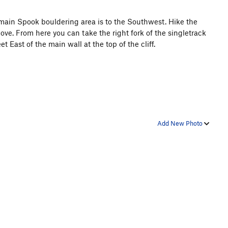
main Spook bouldering area is to the Southwest. Hike the
ove. From here you can take the right fork of the singletrack
 East of the main wall at the top of the cliff.
Add New Photo