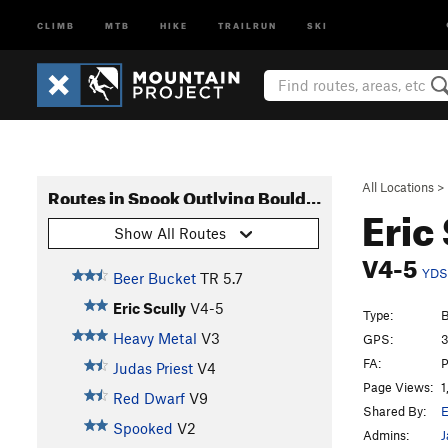
CLIMB
MTB
HIKE
TRAILRUN
SKI
All Locations
>
Routes in Spook Outlying Boulders
Eric
Show All Routes
V4-5
YDS
Beer Bucket
TR
5.7
Eric Scully
V4-5
Type:
B
Heavy Metal
V3
GPS:
3
FA:
P
Judas Priest
V4
Page Views:
1
Red Dwarf
V9
Shared By:
Spooked
V2
Admins:
J