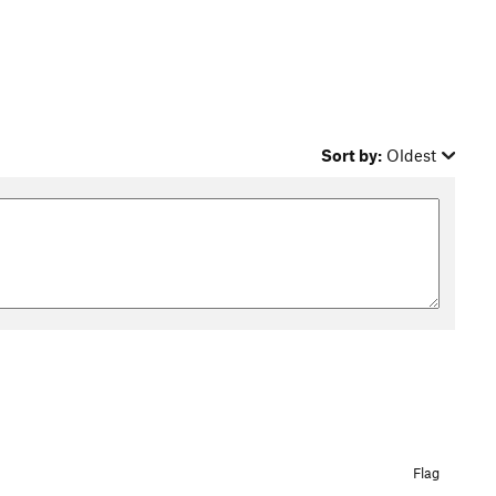
Sort by:
Oldest
Flag