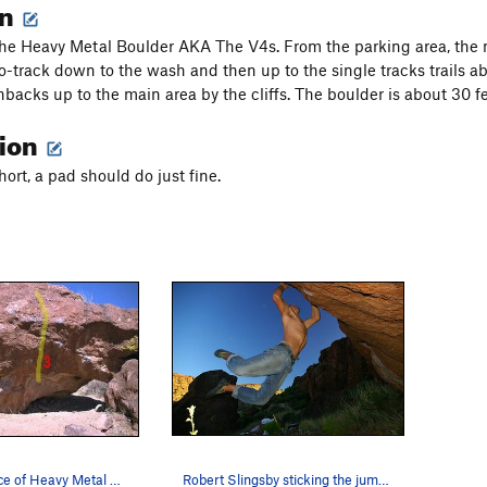
on
he Heavy Metal Boulder AKA The V4s. From the parking area, the 
o-track down to the wash and then up to the single tracks trails ab
acks up to the main area by the cliffs. The boulder is about 30 feet
tion
hort, a pad should do just fine.
The South face of Heavy Metal Boulder. 1 Mesqui…
Robert Slingsby sticking the jump to the right…