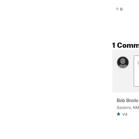
0
1 Comm
Bob Broilo
Socorro, N
V4