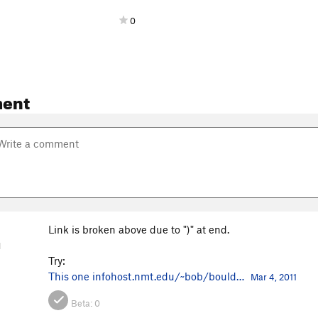
0
ent
Link is broken above due to ")" at end.
M
Try:
This one
infohost.nmt.edu/~bob/bould…
Mar 4, 2011
Beta:
0