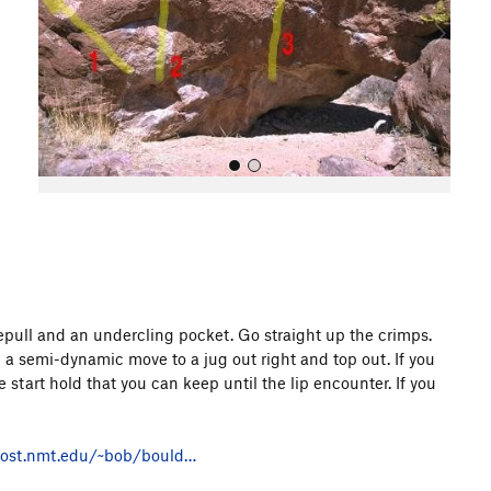
o
u
s
All Photos
idepull and an undercling pocket. Go straight up the crimps.
a semi-dynamic move to a jug out right and top out. If you
 start hold that you can keep until the lip encounter. If you
host.nmt.edu/~bob/bould…