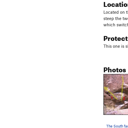
Locati
Located on t
steep the tw
which switchb
Protec
This one is s
Photos