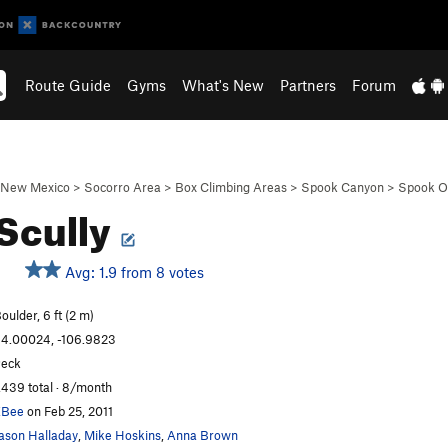
Route Guide
Gyms
What's New
Partners
Forum
New Mexico
>
Socorro Area
>
Box Climbing Areas
>
Spook Canyon
>
Spook Ou
 Scully
Avg: 1.9 from 8 votes
oulder, 6 ft (2 m)
4.00024, -106.9823
eck
,439 total · 8/month
EBee
on Feb 25, 2011
ason Halladay
,
Mike Hoskins
,
Anna Brown