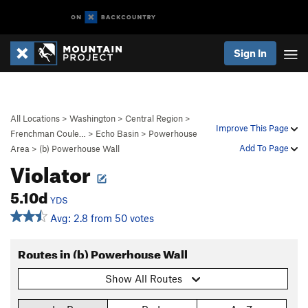
Sign In
All Locations
>
Washington
>
Central Region
>
Improve This Page
Frenchman Coule…
>
Echo Basin
>
Powerhouse
Add To Page
Area
>
(b) Powerhouse Wall
Violator
5.10d
YDS
Avg: 2.8 from 50 votes
Routes in (b) Powerhouse Wall
Show All Routes