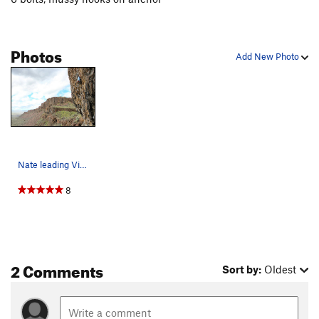
Photos
Add New Photo
Nate leading Violator.
8
2 Comments
Sort by:
Oldest