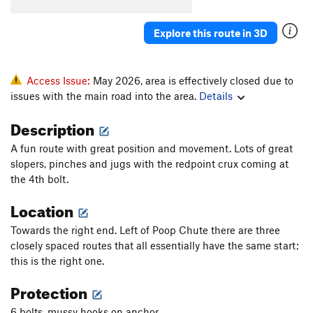
Explore this route in 3D
Access Issue:
May 2026, area is effectively closed due to
issues with the main road into the area.
Details
Description
A fun route with great position and movement. Lots of great
slopers, pinches and jugs with the redpoint crux coming at
the 4th bolt.
Location
Towards the right end. Left of Poop Chute there are three
closely spaced routes that all essentially have the same start;
this is the right one.
Protection
6 bolts, mussy hooks on anchor