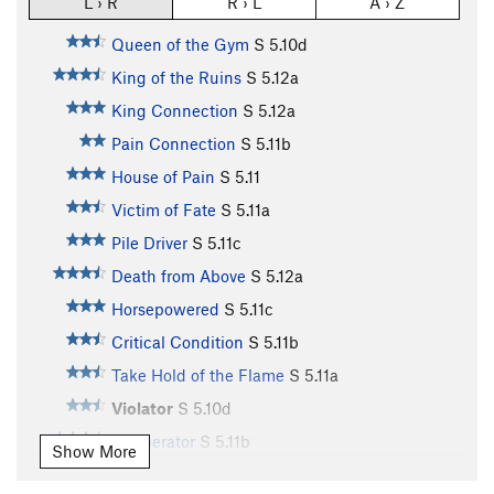
L › R
R › L
A › Z
Queen of the Gym
S
5.10d
King of the Ruins
S
5.12a
King Connection
S
5.12a
Pain Connection
S
5.11b
House of Pain
S
5.11
Victim of Fate
S
5.11a
Pile Driver
S
5.11c
Death from Above
S
5.12a
Horsepowered
S
5.11c
Critical Condition
S
5.11b
Take Hold of the Flame
S
5.11a
Violator
S
5.10d
Cobberator
S
5.11b
Show More
Poop Chute
S
5.11b