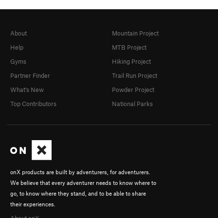
About
Mountain Project
Help
MTB Project
Gyms
Hiking Project
Partner Finder
Trail Run Project
What's New
Powder Project
Top Contributors
National Parks
onX products are built by adventurers, for adventurers.
We believe that every adventurer needs to know where to
go, to know where they stand, and to be able to share
their experiences.