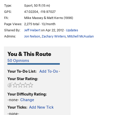
Dr. Gouzo and Stripes
T
5.6
PG13
Type:
Sport, 50 ft (15 m)
Powerpuff
S
5.9
GPS:
47.02204, -119.97027
FA:
Mike Massey & Matt Kerns (1996)
Hammer Tit
S
5.8+
Page Views:
2,275 total · 13/month
Order Wrong?
Sort Routes
Shared By:
Jeff Hebert
on Apr 22, 2012
·
Updates
Admins:
Jon Nelson
,
Zachary Winters
,
Mitchell McAuslan
You & This Route
50 Opinions
Your To-Do List:
Add To-Do
·
Your Star Rating:
Your Difficulty Rating:
-none-
Change
Your Ticks:
Add New Tick
-none-