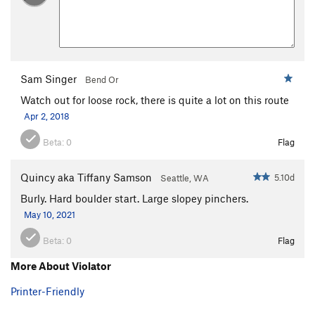
Sam Singer
Bend Or
Watch out for loose rock, there is quite a lot on this route
Apr 2, 2018
Beta:
0
Flag
Quincy aka Tiffany Samson
5.10d
Seattle, WA
Burly. Hard boulder start. Large slopey pinchers.
May 10, 2021
Beta:
0
Flag
More About Violator
Printer-Friendly