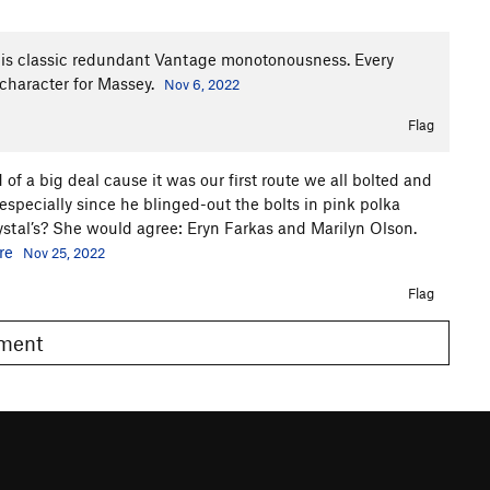
uff is classic redundant Vantage monotonousness. Every
 character for Massey.
Nov 6, 2022
Flag
nd of a big deal cause it was our first route we all bolted and
especially since he blinged-out the bolts in pink polka
stal’s? She would agree: Eryn Farkas and Marilyn Olson.
re
Nov 25, 2022
Flag
omment