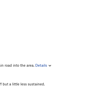
in road into the area.
Details
 but a little less sustained.