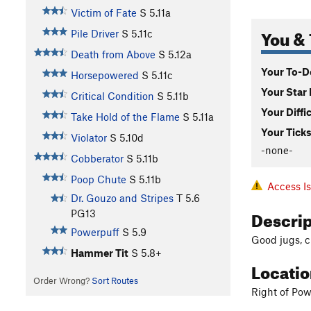
Victim of Fate
S
5.11a
You & 
Pile Driver
S
5.11c
Death from Above
S
5.12a
Your To-Do
Horsepowered
S
5.11c
Your Star 
Critical Condition
S
5.11b
Your Diffi
Take Hold of the Flame
S
5.11a
Your Ticks
Violator
S
5.10d
-none-
Cobberator
S
5.11b
Poop Chute
S
5.11b
Access I
Dr. Gouzo and Stripes
T
5.6
Descri
PG13
Powerpuff
S
5.9
Good jugs, cr
Hammer Tit
S
5.8+
Locati
Order Wrong?
Sort Routes
Right of Pow