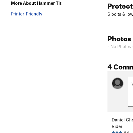
Protec
More About Hammer Tit
Printer-Friendly
6 bolts & lo
Photos
- No Photos 
4 Com
Daniel Ch
Rider
5.8