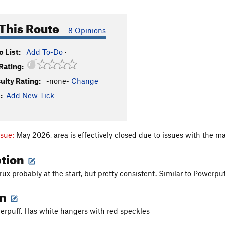
This Route
8 Opinions
 List:
Add To-Do
·
Rating:
culty Rating:
-none-
Change
:
Add New Tick
ssue:
May 2026, area is effectively closed due to issues with the ma
ption
ux probably at the start, but pretty consistent. Similar to Powerpuff
on
erpuff. Has white hangers with red speckles