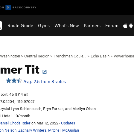
Route Guide
Gyms
What's New
Partners
Forum
Washington
>
Central Region
>
Frenchman Coule…
>
Echo Basin
>
Powerhouse
mer Tit
Avg: 2.5 from 8 votes
port, 45 ft (14 m)
7.02204, -119.97027
rystal Lynn Schlonbusch, Eryn Farkas, and Marilyn Olson
11 total · 10/month
aniel Chode Rider
on Mar 12, 2022
·
Updates
on Nelson
,
Zachary Winters
,
Mitchell McAuslan