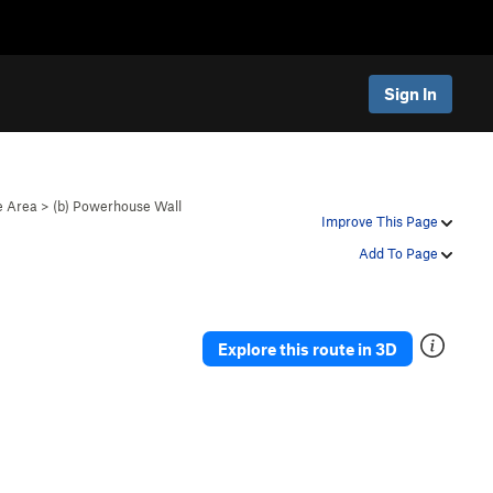
Sign In
 Area
>
(b) Powerhouse Wall
Improve This Page
Add To Page
Explore this route in 3D