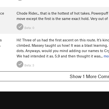
nce
Chode Rider... that is the hottest of hot takes. Powerp
move except the first is the same exact hold. Very out of
Beta:
0
s
Hi! Three of us had the first ascent on this route. It’s ki
climbed. Massey taught us how! It was a blast learning, 
A
dots. Anyways, would you mind adding our names to Cry
We had intended it as. 5.9 and then thought it was...
mo
Beta:
3
Show 1 More C