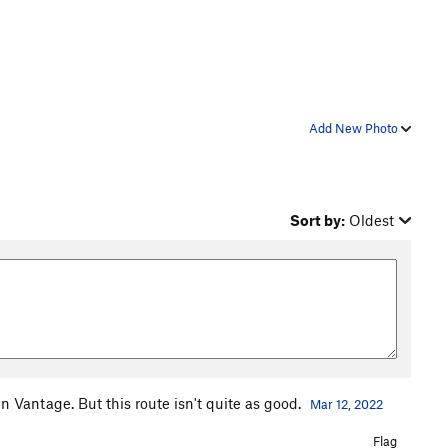
Add New Photo
Sort by:
Oldest
 in Vantage. But this route isn't quite as good.
Mar 12, 2022
Flag