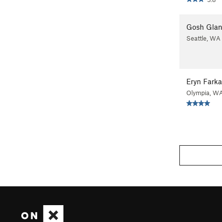
Gosh Gla
Seattle, WA
Eryn Farka
Olympia, W