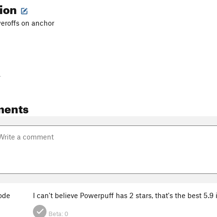
tion
weroffs on anchor
-
ments
ode
I can't believe Powerpuff has 2 stars, that's the best 5.9
Beta:
0