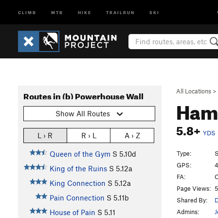
CLIMB
MTB
HIKE
TRAILRUN
SKI
All Locations
>
Routes in (b) Powerhouse Wall
Ham
Show All Routes
5.8+
YDS
L › R
R › L
A › Z
Type:
S
Queen of the Gym
S
5.10d
GPS:
4
King of the Ruins
S
5.12a
FA:
C
King Connection
S
5.12a
Page Views:
5
Pain Connection
S
5.11b
Shared By:
D
Admins:
J
House of Pain
S
5.11