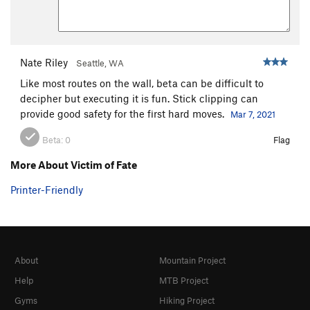
Nate Riley
Seattle, WA
Like most routes on the wall, beta can be difficult to
decipher but executing it is fun. Stick clipping can
provide good safety for the first hard moves.
Mar 7, 2021
Beta:
0
Flag
More About Victim of Fate
Printer-Friendly
About
Mountain Project
Help
MTB Project
Gyms
Hiking Project