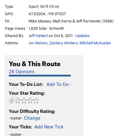
Dr. Gouzo and Stripes
T
5.6
PG13
Type:
Sport, 50 ft (15 m)
Powerpuff
S
5.9
GPS:
47.02204, -119.97027
FA:
Mike Massey, Matt Kerns & Jeff Parmenter (1998)
Hammer Tit
S
5.8+
Page Views:
1,626 total · 9/month
Order Wrong?
Sort Routes
Shared By:
Jeff Hebert
on Oct 8, 2011
·
Updates
Admins:
Jon Nelson
,
Zachary Winters
,
Mitchell McAuslan
You & This Route
28 Opinions
Your To-Do List:
Add To-Do
·
Your Star Rating:
Your Difficulty Rating:
-none-
Change
Your Ticks:
Add New Tick
-none-