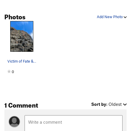
Photos
Add New Photo
Victim of Fate & Pile Driver
0
1 Comment
Sort by:
Oldest