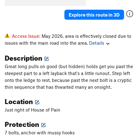
Explore this route in 3D
Access Issue:
May 2026, area is effectively closed due to
issues with the main road into the area.
Details
Description
Great long pulls on good (but hidden) holds get you past the
steepest part to a left layback that's a little runout. Step left
onto the ledge to rest, because past the next bolt is a cryptic
thin sequence that has thwarted many an onsight.
Location
Just right of House of Pain
Protection
7 bolts, anchor with mussy hooks