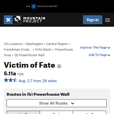
Sign In
All Locations
>
Washington
>
Central Region
>
Improve This Page
Frenchman Coule…
>
Echo Basin
>
Powerhouse
Add To Page
Area
>
(b) Powerhouse Wall
Victim of Fate
5.11a
YDS
Avg: 2.7 from 28 votes
Routes in (b) Powerhouse Wall
Show All Routes