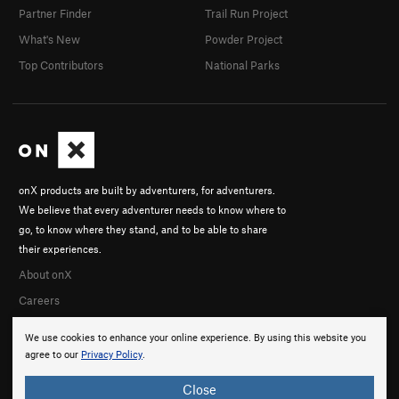
Partner Finder
Trail Run Project
What's New
Powder Project
Top Contributors
National Parks
onX products are built by adventurers, for adventurers.
We believe that every adventurer needs to know where to
go, to know where they stand, and to be able to share
their experiences.
About onX
Careers
We use cookies to enhance your online experience. By using this website you
agree to our
Privacy Policy
.
Close