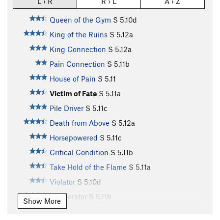
L › R
R › L
A › Z
Queen of the Gym
S
5.10d
King of the Ruins
S
5.12a
King Connection
S
5.12a
Pain Connection
S
5.11b
House of Pain
S
5.11
Victim of Fate
S
5.11a
Pile Driver
S
5.11c
Death from Above
S
5.12a
Horsepowered
S
5.11c
Critical Condition
S
5.11b
Take Hold of the Flame
S
5.11a
Violator
S
5.10d
Cobberator
S
5.11b
Show More
Poop Chute
S
5.11b