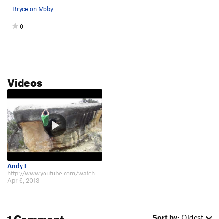
Bryce on Moby Dick
0
Videos
Andy L
http://www.youtube.com/watch?v=l6LIfvUdjr0
Apr 6, 2013
1 Comment
Sort by:
Oldest