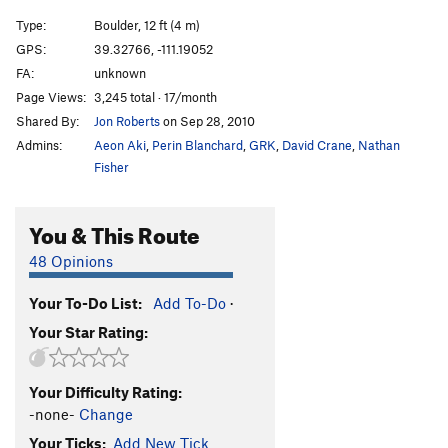
Type:
Boulder, 12 ft (4 m)
GPS:
39.32766, -111.19052
FA:
unknown
Page Views:
3,245 total · 17/month
Shared By:
Jon Roberts
on Sep 28, 2010
Admins:
Aeon Aki
,
Perin Blanchard
,
GRK
,
David Crane
,
Nathan
Fisher
You & This Route
48 Opinions
Your To-Do List:
Add To-Do
·
Your Star Rating:
Your Difficulty Rating:
-none-
Change
Your Ticks:
Add New Tick