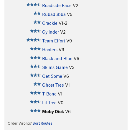
Roadside Face
V2
Rubadubba
V5
Crackle
V1-2
Cylinder
V2
Team Effort
V9
Hooters
V9
Black and Blue
V6
Skims Game
V3
Get Some
V6
Ghost Tree
V1
T-Bone
V1
Lil Tree
V0
Moby Dick
V6
Order Wrong?
Sort Routes