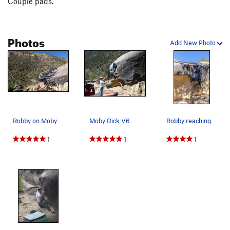
Couple pads.
Photos
Add New Photo
Robby on Moby Dick
Moby Dick V6
Robby reaching for the slot on Moby Dick
1
1
1