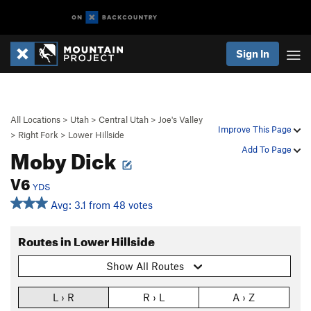
Sign In
All Locations
>
Utah
>
Central Utah
>
Joe's Valley
Improve This Page
>
Right Fork
>
Lower Hillside
Moby Dick
Add To Page
V6
YDS
Avg: 3.1 from 48 votes
Routes in Lower Hillside
Show All Routes
L › R
R › L
A › Z