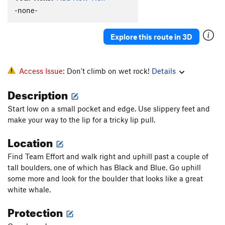
-none-
Explore this route in 3D
Access Issue:
Don't climb on wet rock!
Details
Description
Start low on a small pocket and edge. Use slippery feet and
make your way to the lip for a tricky lip pull.
Location
Find Team Effort and walk right and uphill past a couple of
tall boulders, one of which has Black and Blue. Go uphill
some more and look for the boulder that looks like a great
white whale.
Protection