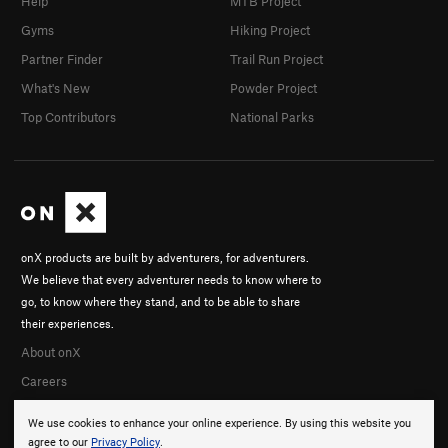
Help
MTB Project
Gyms
Hiking Project
Partner Finder
Trail Run Project
What's New
Powder Project
Top Contributors
National Parks
onX products are built by adventurers, for adventurers.
We believe that every adventurer needs to know where to
go, to know where they stand, and to be able to share
their experiences.
About onX
Careers
We use cookies to enhance your online experience. By using this website you
agree to our
Privacy Policy
.