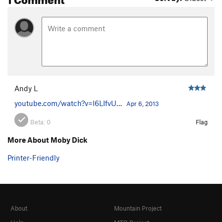
Andy L
youtube.com/watch?v=l6LIfvU…
Apr 6, 2013
Beta:
0
Flag
More About Moby Dick
Printer-Friendly
About
Mountain Project