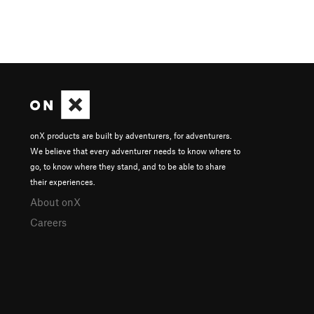
onX products are built by adventurers, for adventurers.
We believe that every adventurer needs to know where to
go, to know where they stand, and to be able to share
their experiences.
About onX
Careers