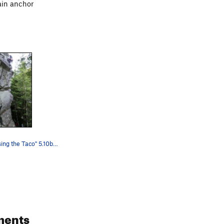
ain anchor
Leading "Missing the Taco" 5.10b. Cli…
ments