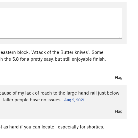
 eastern block, "Attack of the Butter knives". Some
he 5.8 for a pretty easy, but still enjoyable finish.
Flag
ecause of my lack of reach to the large hand rail just below
d. Taller people have no issues.
Aug 2, 2021
Flag
t as hard if you can locate--especially for shorties.