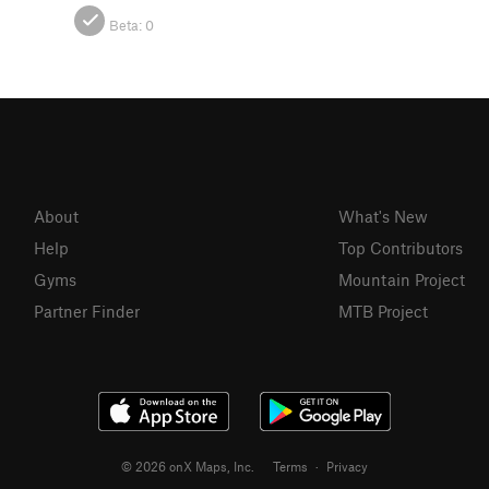
Beta:
0
About
What's New
Help
Top Contributors
Gyms
Mountain Project
Partner Finder
MTB Project
© 2026 onX Maps, Inc.
Terms
·
Privacy