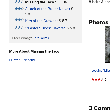
8 bolts & ch
Missing the Taco
S
5.10a
Attack of the Butter Knives
S
5.8
Photos
Kiss of the Crowbar
S
5.7
**Eastern Block Traverse
S
5.8
Order Wrong?
Sort Routes
More About Missing the Taco
Printer-Friendly
2
3 Com