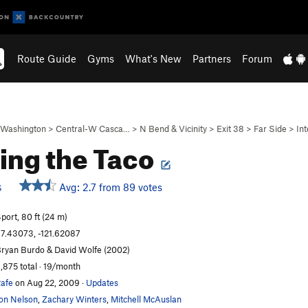
Route Guide
Gyms
What's New
Partners
Forum
Washington
>
Central-W Casca…
>
N Bend & Vicinity
>
Exit 38
>
Far Side
>
Int
ing the Taco
Avg: 2.7 from 89 votes
S
port, 80 ft (24 m)
7.43073, -121.62087
ryan Burdo & David Wolfe (2002)
,875 total · 19/month
afe
on Aug 22, 2009
·
Updates
on Nelson
,
Zachary Winters
,
Mitchell McAuslan