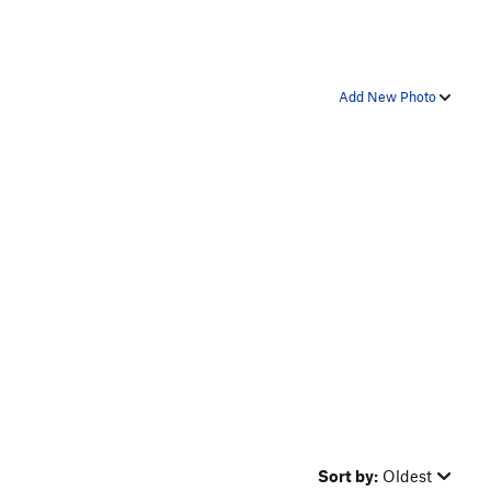
Add New Photo
Sort by:
Oldest