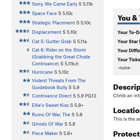
Sorry, We Came Early
S
5.11b
Space Face
S
5.10c
You & 
Strategic Placement
S
5.10c
Displacement
S
5.10c
Your To-Do
Your Star 
Cat 5: Gutter Grab
S
5.11a
Cat 6: Rider on the Storm
Your Diffi
(Grabbing the Great Chode
Your Ticks
Contrivance)
S
5.11b/c
-none-
Hurricane
S
5.10c
Violent Threats From The
Descri
Guidebook Bully
S
5.9
Climb an int
Contrivance Direct
S
5.9
PG13
Ellie's Sweet Kiss
S
5.9+
Locati
Ruins Of War, The
S
5.8
This is the 
Ghosts Of War
S
5.8
Protec
Piece Maker
S
5.8+