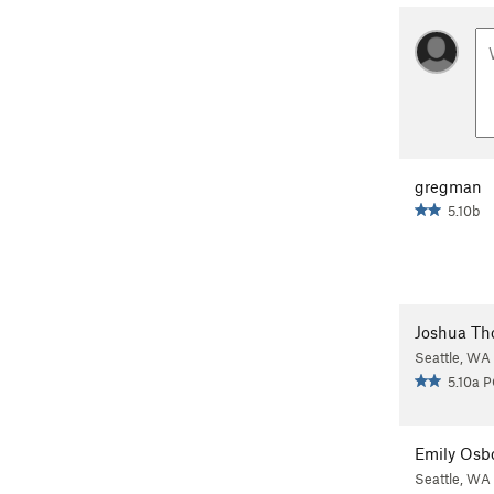
gregman
5.10b
Joshua T
Seattle, WA
5.10a 
Emily Osb
Seattle, WA