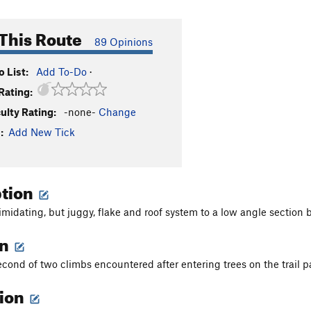
This Route
89 Opinions
 List:
Add To-Do
·
Rating:
culty Rating:
-none-
Change
:
Add New Tick
ption
imidating, but juggy, flake and roof system to a low angle section 
on
second of two climbs encountered after entering trees on the trail p
tion