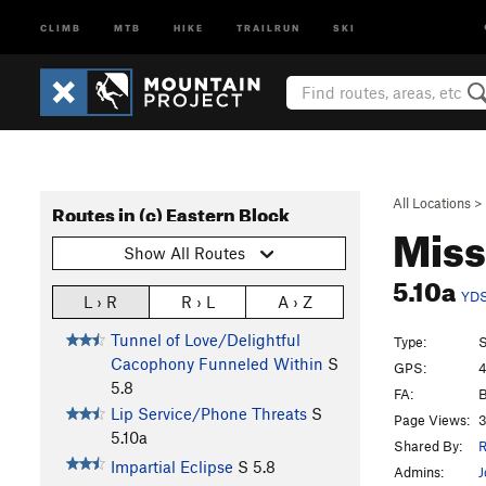
CLIMB
MTB
HIKE
TRAILRUN
SKI
All Locations
>
Routes in (c) Eastern Block
Miss
Show All Routes
5.10a
YD
L › R
R › L
A › Z
Tunnel of Love/Delightful
Type:
S
Cacophony Funneled Within
S
GPS:
4
5.8
FA:
B
Lip Service/Phone Threats
S
Page Views:
3
5.10a
Shared By:
R
Impartial Eclipse
S
5.8
Admins:
J