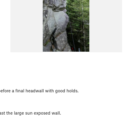
before a final headwall with good holds.
ast the large sun exposed wall.