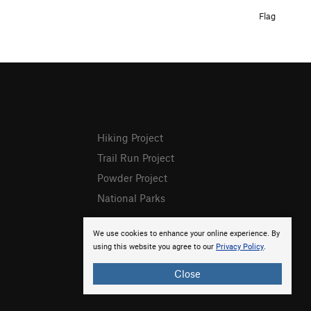
Flag
Hiking Project
Trail Run Project
Powder Project
National Parks
We use cookies to enhance your online experience. By
using this website you agree to our
Privacy Policy
.
Close