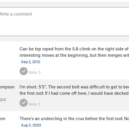
Can be top roped from the 5.8 climb on the right side of
interesting moves at the beginning, but then merges with t
Sep 2, 2012
Beta:
0
hompson
I'm short. 5'5". The second bolt was difficult to get to b
the first roof. If I had come off here, I would have decke
PG13
Beta:
2
orn
There's an undercling in the crux before the first roof. No
Aug 3, 2023