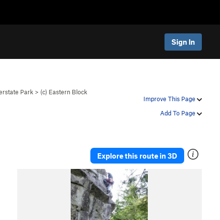
Sign In
erstate Park
>
(c) Eastern Block
Improve This Page
Add To Page
Explore this route in 3D