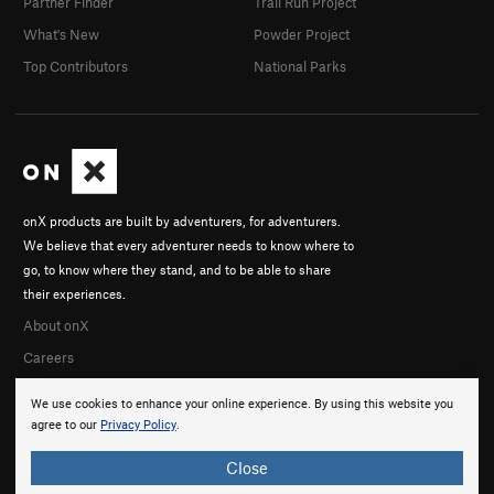
Partner Finder
Trail Run Project
What's New
Powder Project
Top Contributors
National Parks
onX products are built by adventurers, for adventurers.
We believe that every adventurer needs to know where to
go, to know where they stand, and to be able to share
their experiences.
About onX
Careers
We use cookies to enhance your online experience. By using this website you
agree to our
Privacy Policy
.
Close