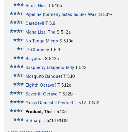
Bird's Nest
T
5.10b
Pipeline (formerly listed as Sex Wax)
S
5.11+
Daredevil
T
5.9
Mona Liza, The
S
5.12a
No Tengo Miedo
S
5.10c
ID Chimney
T
5.9
Sisyphus
S
5.12a
Raspberry Jalapeño Jelly
T
5.12
Mosquito Banquet
T
5.10
Eighth Octave?
T
5.12c
Seventh Octave
T
5.12b
Gross Domestic Product
T
5.12-
PG13
Product, The
T
5.10d
B Sharp
T
5.11d
PG13