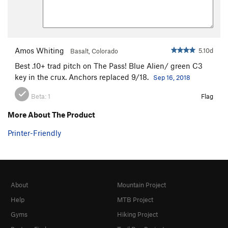
Amos Whiting
5.10d
Basalt, Colorado
Best .10+ trad pitch on The Pass! Blue Alien/ green C3
key in the crux. Anchors replaced 9/18.
Sep 16, 2018
Beta:
1
Flag
More About The Product
Printer-Friendly
About
Mountain Project
Help
MTB Project
Gyms
Hiking Project