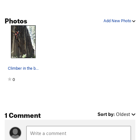
Photos
Add New Photo
Climber in the background.
0
1 Comment
Sort by:
Oldest