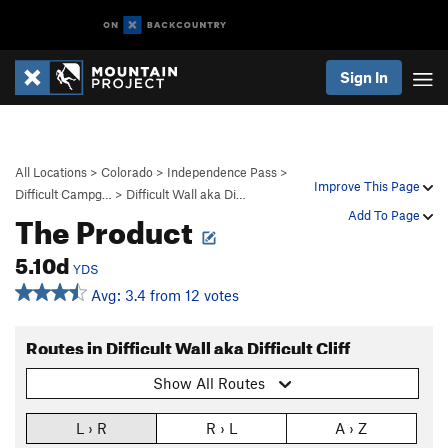
Sign In
All Locations
>
Colorado
>
Independence Pass
>
Improve This Page
Difficult Campg…
>
Difficult Wall aka Di…
The Product
Add To Page
5.10d
YDS
Avg: 3.4 from 12 votes
Routes in Difficult Wall aka Difficult Cliff
Show All Routes
L › R
R › L
A › Z