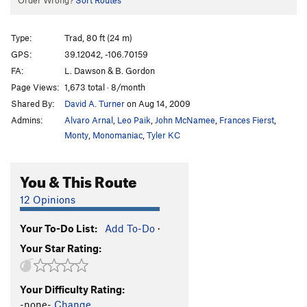
Order Wrong?
Sort Routes
Type:
Trad, 80 ft (24 m)
GPS:
39.12042, -106.70159
FA:
L. Dawson & B. Gordon
Page Views:
1,673 total · 8/month
Shared By:
David A. Turner
on Aug 14, 2009
Admins:
Alvaro Arnal
,
Leo Paik
,
John McNamee
,
Frances Fierst
,
Monty
,
Monomaniac
,
Tyler KC
You & This Route
12 Opinions
Your To-Do List:
Add To-Do
·
Your Star Rating:
Your Difficulty Rating:
-none-
Change