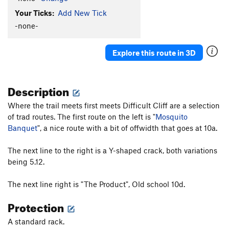
Your Ticks:
Add New Tick
-none-
Explore this route in 3D
Description
Where the trail meets first meets Difficult Cliff are a selection
of trad routes. The first route on the left is "
Mosquito
Banquet
", a nice route with a bit of offwidth that goes at 10a.
The next line to the right is a Y-shaped crack, both variations
being 5.12.
The next line right is "The Product", Old school 10d.
Protection
A standard rack.