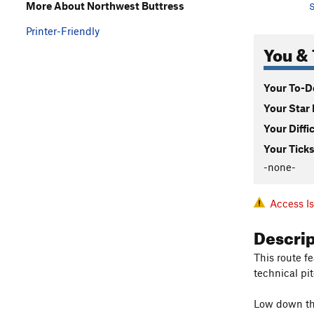
More About Northwest Buttress
S
Printer-Friendly
You & 
Your To-Do
Your Star 
Your Diffi
Your Ticks
-none-
Access I
Descri
This route f
technical pi
Low down ther