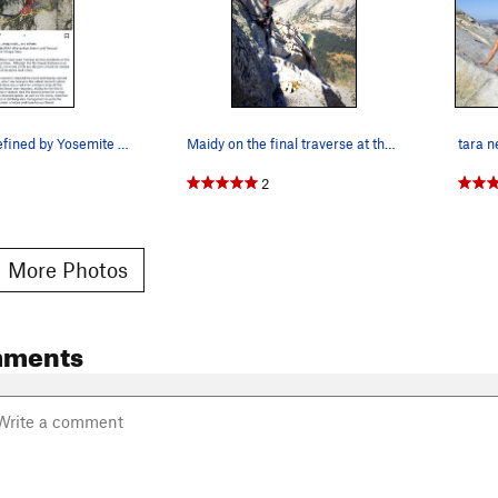
Descent as defined by Yosemite climbing stewards
Maidy on the final traverse at the top.
2
 More Photos
mments