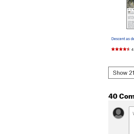
4
Show 21
40 Co