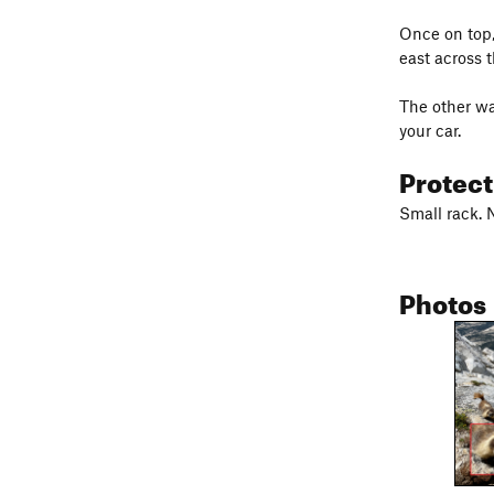
Once on top,
east across t
The other wa
your car.
Protec
Small rack. 
Photos