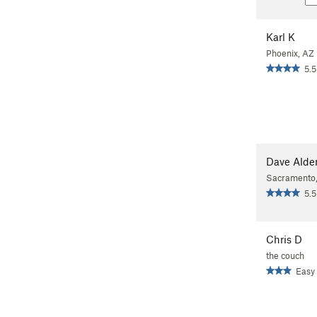
Karl K
Phoenix, AZ
5.5
Dave Alde
Sacramento
5.5
Chris D
the couch
Easy 