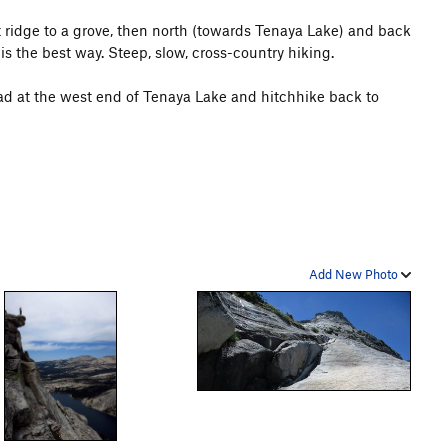
ridge to a grove, then north (towards Tenaya Lake) and back
 is the best way. Steep, slow, cross-country hiking.
oad at the west end of Tenaya Lake and hitchhike back to
Add New Photo