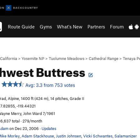
Route Guide
Gyms
What's New
Partners
Forum
California
>
Yosemite NP
>
Tuolumne Meadows
>
Cathedral Range
>
Tenaya P
hwest Buttress
Avg: 3.3 from 753 votes
rad, Alpine, 1400 ft (424 m), 14 pitches, Grade II
7.82855, -119.44321
ayne Merry, John Ward 7/1961
6,637 total · 279/month
Adam
on Dec 23, 2006
·
Updates
ike Morley
,
Adam Stackhouse
,
Justin Johnsen
,
Vicki Schwantes
,
Salamanizer