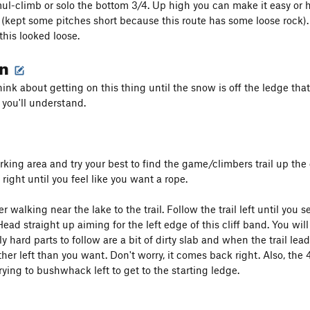
mul-climb or solo the bottom 3/4. Up high you can make it easy or 
(kept some pitches short because this route has some loose rock). I 
this looked loose.
on
hink about getting on this thing until the snow is off the ledge tha
f, you'll understand.
king area and try your best to find the game/climbers trail up the 
ight until you feel like you want a rope.
sier walking near the lake to the trail. Follow the trail left until you
 Head straight up aiming for the left edge of this cliff band. You will
nly hard parts to follow are a bit of dirty slab and when the trail l
her left than you want. Don't worry, it comes back right. Also, the 4th
rying to bushwhack left to get to the starting ledge.