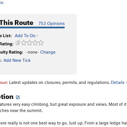
ki
This Route
753 Opinions
 List:
Add To-Do
·
Rating:
culty Rating:
-none-
Change
:
Add New Tick
ssue:
Latest updates on closures, permits, and regulations.
Details
ption
eatures very easy climbing, but great exposure and views. Most of 
tches near the summit.
e really is not one best way to go. Just up. From a large ledge hal