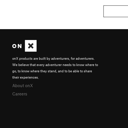
onX products are built by adventurers, for adventurers.
We believe that every adventurer needs to know where to
go, to know where they stand, and to be able to share
their experiences.
About onX
Careers