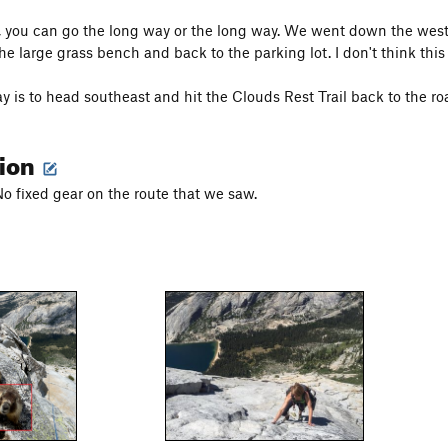
 you can go the long way or the long way. We went down the west 
he large grass bench and back to the parking lot. I don't think this
y is to head southeast and hit the Clouds Rest Trail back to the r
tion
No fixed gear on the route that we saw.