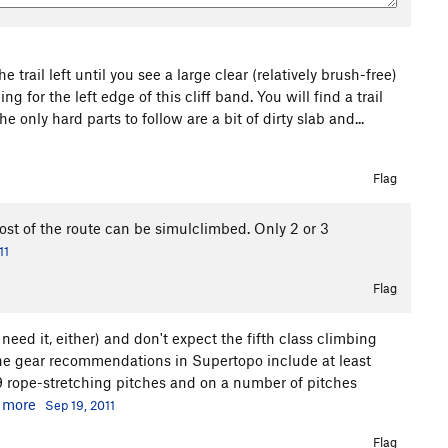
he trail left until you see a large clear (relatively brush-free)
g for the left edge of this cliff band. You will find a trail
he only hard parts to follow are a bit of dirty slab and...
Flag
st of the route can be simulclimbed. Only 2 or 3
11
Flag
need it, either) and don't expect the fifth class climbing
The gear recommendations in Supertopo include at least
9 rope-stretching pitches and on a number of pitches
.
more
Sep 19, 2011
Flag