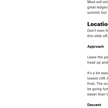
Most will si
great ledges 
summit, but 
Locati
Don't even t
this slide of
Approach
Leave the par
head up and r
It's a bit ea
lowest cliff.
first). The o
be going furt
easier than t
Descent