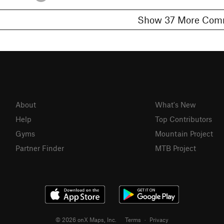
Show 37 More 
About
What's New
Help
Top Contributors
Gyms
Mountain Project
Partner Finder
MTB Project
© 2026 onX Maps, Inc.
Terms
·
Privacy