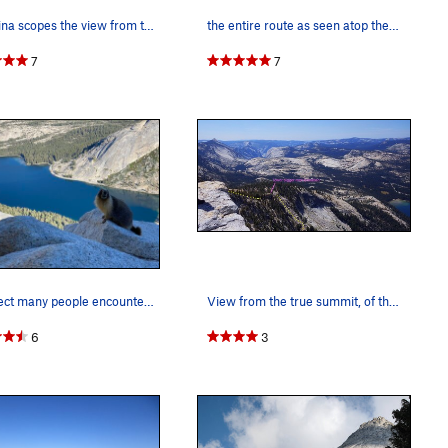
Christina scopes the view from the summit of Te…
the entire route as seen atop the black streake…
7
7
I suspect many people encountered Ms. Tenaya (a…
View from the true summit, of the walkoff wrap-…
6
3