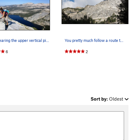
tara nearing the upper vertical pitches
You pretty much follow a route that goes just l…
6
2
Sort by:
Oldest