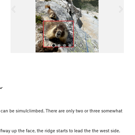
o
u
s
All Photos
it can be simulclimbed. There are only two or three somewhat
fway up the face, the ridge starts to lead the the west side.