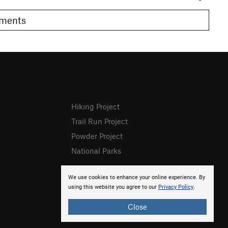
Comments
Hiking Project
Trail Run Project
Powder Project
National Parks
We use cookies to enhance your online experience. By
using this website you agree to our
Privacy Policy
.
Close