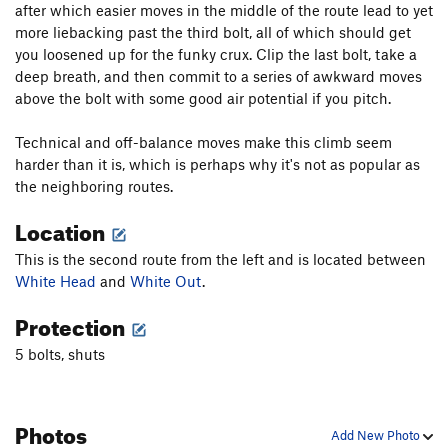
after which easier moves in the middle of the route lead to yet
more liebacking past the third bolt, all of which should get
you loosened up for the funky crux. Clip the last bolt, take a
deep breath, and then commit to a series of awkward moves
above the bolt with some good air potential if you pitch.
Technical and off-balance moves make this climb seem
harder than it is, which is perhaps why it's not as popular as
the neighboring routes.
Location
This is the second route from the left and is located between
White Head
and
White Out
.
Protection
5 bolts, shuts
Photos
Add New Photo