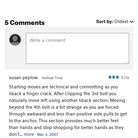
5 Comments
Sort by:
Oldest
susan peplow
5.11a
Joshua Tree
Starting moves are technical and committing as you
liback a finger crack. After clipping the 3rd bolt you
naturally move left using another liback section. Moving
beyond the 4th bolt is a bit strange as you are forced
through awkward and less than positive side pulls to get
to the anchor. This section provides much better feet
than hands and stop shopping for better hands as they
don't...
more
Mar 3, 2007