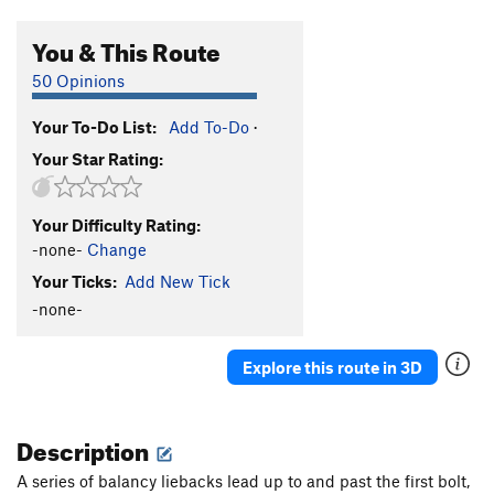
You & This Route
50 Opinions
Your To-Do List:
Add To-Do
·
Your Star Rating:
Your Difficulty Rating:
-none-
Change
Your Ticks:
Add New Tick
-none-
Explore this route in 3D
Description
A series of balancy liebacks lead up to and past the first bolt,