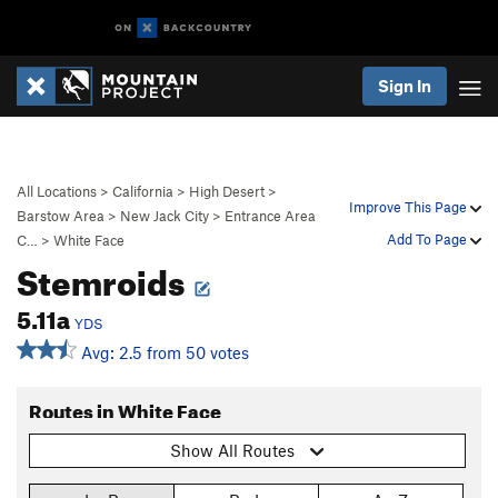
Sign In
All Locations
>
California
>
High Desert
>
Improve This Page
Barstow Area
>
New Jack City
>
Entrance Area
Add To Page
C…
>
White Face
Stemroids
5.11a
YDS
Avg: 2.5 from 50 votes
Routes in White Face
Show All Routes