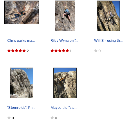
Chris parks making his way past the last bolt
Riley Wyna on "Stemroids". Photo by Blitzo.
Will S - using the liback while going for the f…
2
1
0
"Stemroids". Photo by Blitzo.
Maybe the "stem' part of Stemroids
0
0