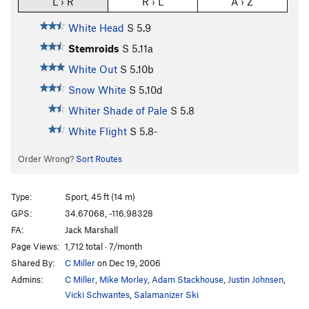
L › R
R › L
A › Z
White Head
S
5.9
Stemroids
S
5.11a
White Out
S
5.10b
Snow White
S
5.10d
Whiter Shade of Pale
S
5.8
White Flight
S
5.8-
Order Wrong?
Sort Routes
Type:
Sport, 45 ft (14 m)
GPS:
34.67068, -116.98328
FA:
Jack Marshall
Page Views:
1,712 total · 7/month
Shared By:
C Miller
on Dec 19, 2006
Admins:
C Miller
,
Mike Morley
,
Adam Stackhouse
,
Justin Johnsen
,
Vicki Schwantes
,
Salamanizer Ski