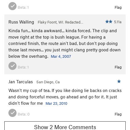
Beta:
1
Flag
Russ Walling
5.11a
Flaky Foont, WI. Redacted…
Kinda fun... kinda awkward... kinda forced. The clip and
move right at the top is bush league. For having a
contrived finish, the route ain't bad, but don't pop doing
those last moves... you just might clang pretty good down
below the overhang.
Mar 4, 2007
Beta:
1
Flag
Jan Tarculas
San Diego, Ca
Wasn't my cup of tea. If you like doing lie backs on cracks
and doing forceful moves, go ahead and go for it. It just
didn't flow for me
Mar 23, 2010
Beta:
0
Flag
Show 2 More Comments