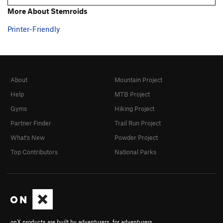
More About Stemroids
Printer-Friendly
About
Mountain Project
Help
MTB Project
Gyms
Hiking Project
Partner Finder
Trail Run Project
What's New
Powder Project
Top Contributors
National Parks
onX products are built by adventurers, for adventurers.