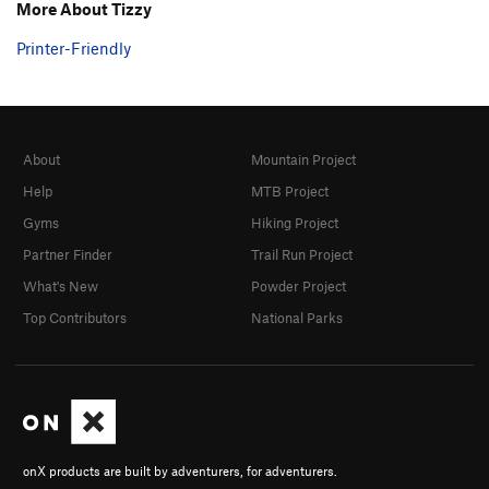
More About Tizzy
Printer-Friendly
About
Mountain Project
Help
MTB Project
Gyms
Hiking Project
Partner Finder
Trail Run Project
What's New
Powder Project
Top Contributors
National Parks
onX products are built by adventurers, for adventurers.