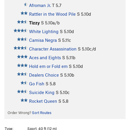
Afroman Jr.
T
5.7
Rattler in the Wood Pile
S
5.10d
Tizzy
S
5.10a/b
White Lighting
S
5.10d
Camisa Negra
S
5.11c
Character Assassination
S
5.10c/d
Aces and Eights
S
5.11b
Hold em or Fold em
S
5.10d
Dealers Choice
S
5.10b
Go Fish
S
5.8
Suicide King
S
5.10c
Rocket Queen
S
5.8
Order Wrong?
Sort Routes
Type:
Sport, 40 ft (12 m)