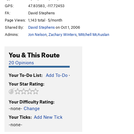
GPS:
47.83583, -117.72453
FA:
David Stephens
Page Views:
1,143 total · 5/month
Shared By:
David Stephens
on Oct 1, 2006
Admins:
Jon Nelson
,
Zachary Winters
,
Mitchell McAuslan
You & This Route
20 Opinions
Your To-Do List:
Add To-Do
·
Your Star Rating:
Your Difficulty Rating:
-none-
Change
Your Ticks:
Add New Tick
-none-