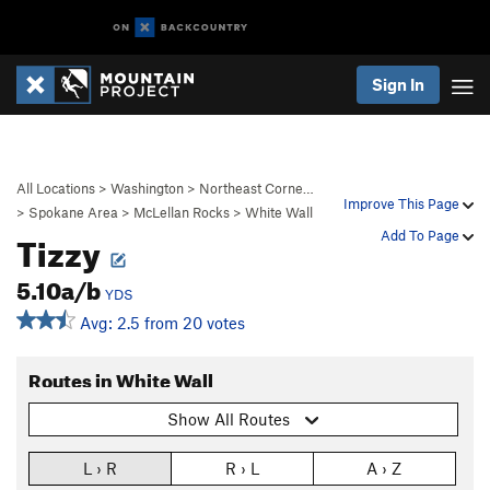
Sign In
All Locations
>
Washington
>
Northeast Corne…
Improve This Page
>
Spokane Area
>
McLellan Rocks
>
White Wall
Tizzy
Add To Page
5.10a/b
YDS
Avg: 2.5 from 20 votes
Routes in White Wall
Show All Routes
L › R
R › L
A › Z