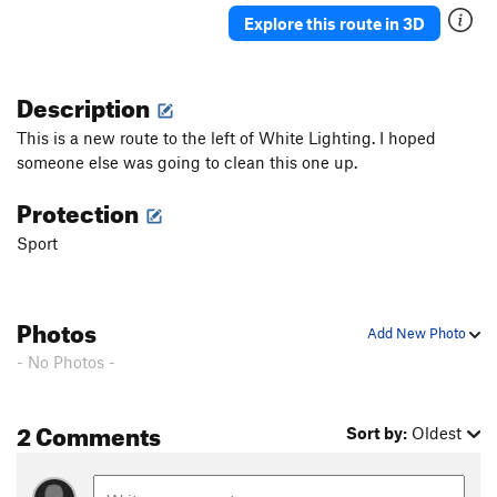
Explore this route in 3D
Description
This is a new route to the left of White Lighting. I hoped
someone else was going to clean this one up.
Protection
Sport
Photos
Add New Photo
- No Photos -
2 Comments
Sort by:
Oldest