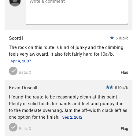
ScottH
5.10b/c
The rock on this route is kind of junky and the climbing
feels very awkward. It also felt fairly hard for 10a/b.
Apr 4, 2007
Beta:
0
Flag
Kevin Driscoll
5.10a/b
I found the route to be reasonably clean at this point.
Plenty of solid holds for hands and feet and pumpy due
to the moderate overhang. Jam the off-width crack left as
one option for the finish.
Sep 2, 2012
Beta:
0
Flag