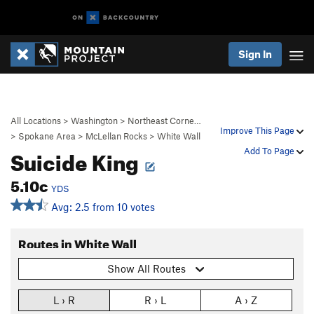
Sign In
All Locations
>
Washington
>
Northeast Corne…
Improve This Page
>
Spokane Area
>
McLellan Rocks
>
White Wall
Suicide King
Add To Page
5.10c
YDS
Avg: 2.5 from 10 votes
Routes in White Wall
Show All Routes
L › R
R › L
A › Z