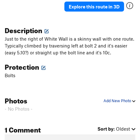
Explore this route in 3D
Description
Just to the right of White Wall is a skinny wall with one route.
Typically climbed by traversing left at bolt 2 and it's easier
(easy 5.10?) or straight up the bolt line and it's 10c.
Protection
Bolts
Photos
Add New Photo
- No Photos -
1 Comment
Sort by:
Oldest