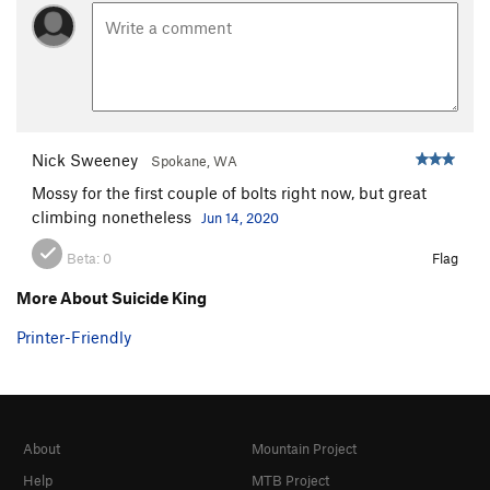
Nick Sweeney
Spokane, WA
Mossy for the first couple of bolts right now, but great
climbing nonetheless
Jun 14, 2020
Beta:
0
Flag
More About Suicide King
Printer-Friendly
About
Mountain Project
Help
MTB Project