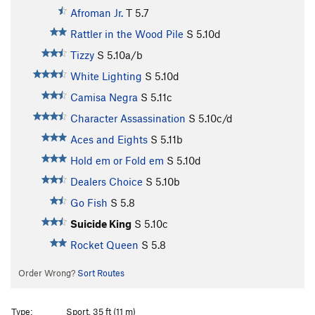
Afroman Jr.
T
5.7
Rattler in the Wood Pile
S
5.10d
Tizzy
S
5.10a/b
White Lighting
S
5.10d
Camisa Negra
S
5.11c
Character Assassination
S
5.10c/d
Aces and Eights
S
5.11b
Hold em or Fold em
S
5.10d
Dealers Choice
S
5.10b
Go Fish
S
5.8
Suicide King
S
5.10c
Rocket Queen
S
5.8
Order Wrong?
Sort Routes
Type:
Sport, 35 ft (11 m)