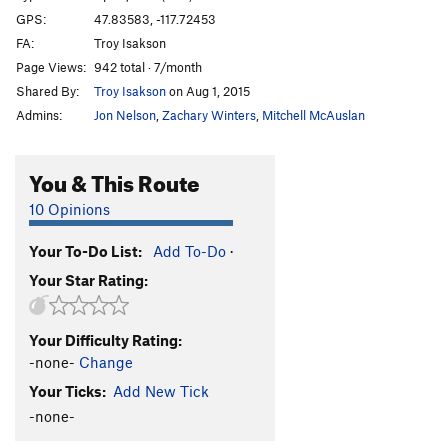
GPS:
47.83583, -117.72453
FA:
Troy Isakson
Page Views:
942 total · 7/month
Shared By:
Troy Isakson
on Aug 1, 2015
Admins:
Jon Nelson
,
Zachary Winters
,
Mitchell McAuslan
You & This Route
10 Opinions
Your To-Do List:
Add To-Do
·
Your Star Rating:
Your Difficulty Rating:
-none-
Change
Your Ticks:
Add New Tick
-none-