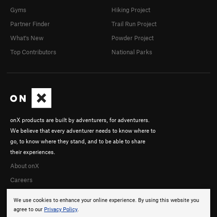
Gyms
Hiking Project
Partner Finder
Trail Run Project
What's New
Powder Project
Top Contributors
National Parks
onX products are built by adventurers, for adventurers.
We believe that every adventurer needs to know where to
go, to know where they stand, and to be able to share
their experiences.
About onX
Careers
We use cookies to enhance your online experience. By using this website you
agree to our
Privacy Policy
.