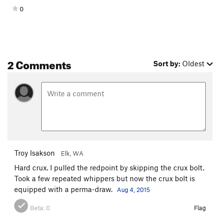
0
2 Comments
Sort by:
Oldest
Troy Isakson
Elk, WA
Hard crux. I pulled the redpoint by skipping the crux bolt.
Took a few repeated whippers but now the crux bolt is
equipped with a perma-draw.
Aug 4, 2015
Beta:
0
Flag