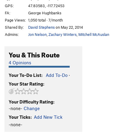
GPS:
47.83583, -117.72453
FA:
George Hughbanks
Page Views:
1,050 total · 7/month
Shared By:
David Stephens
on May 22, 2014
Admins:
Jon Nelson
,
Zachary Winters
,
Mitchell McAuslan
You & This Route
4 Opinions
Your To-Do List:
Add To-Do
·
Your Star Rating:
Your Difficulty Rating:
-none-
Change
Your Ticks:
Add New Tick
-none-