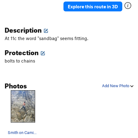
Explore this route in 3D
Description
At 11c the word "sandbag" seems fitting.
Protection
bolts to chains
Photos
Add New Photo
Smith on Camisa Negra