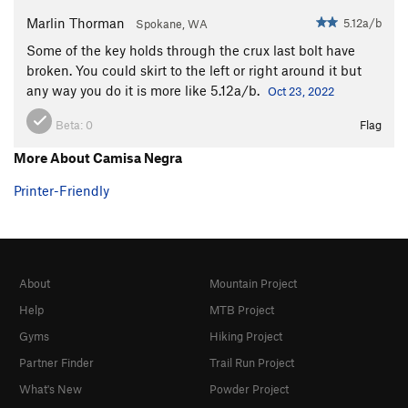
Marlin Thorman
5.12a/b
Spokane, WA
Some of the key holds through the crux last bolt have
broken. You could skirt to the left or right around it but
any way you do it is more like 5.12a/b.
Oct 23, 2022
Beta:
0
Flag
More About Camisa Negra
Printer-Friendly
About
Mountain Project
Help
MTB Project
Gyms
Hiking Project
Partner Finder
Trail Run Project
What's New
Powder Project