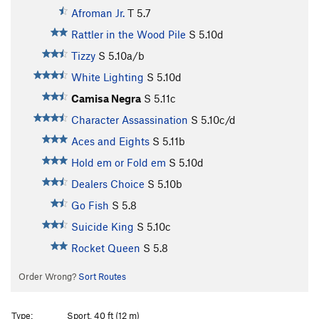
Afroman Jr.
T
5.7
Rattler in the Wood Pile
S
5.10d
Tizzy
S
5.10a/b
White Lighting
S
5.10d
Camisa Negra
S
5.11c
Character Assassination
S
5.10c/d
Aces and Eights
S
5.11b
Hold em or Fold em
S
5.10d
Dealers Choice
S
5.10b
Go Fish
S
5.8
Suicide King
S
5.10c
Rocket Queen
S
5.8
Order Wrong?
Sort Routes
Type:
Sport, 40 ft (12 m)