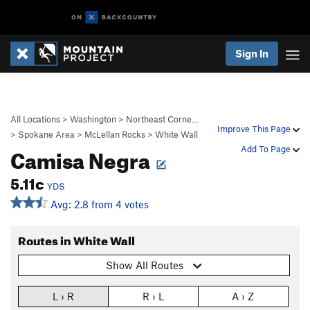
Sign In
All Locations
>
Washington
>
Northeast Corne…
Improve This Page
>
Spokane Area
>
McLellan Rocks
>
White Wall
Camisa Negra
Add To Page
5.11c
YDS
Avg: 2.8 from 4 votes
Routes in White Wall
Show All Routes
L › R
R › L
A › Z