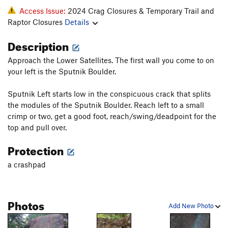
Access Issue:
2024 Crag Closures & Temporary Trail and
Raptor Closures
Details
Description
Approach the Lower Satellites. The first wall you come to on
your left is the Sputnik Boulder.
Sputnik Left starts low in the conspicuous crack that splits
the modules of the Sputnik Boulder. Reach left to a small
crimp or two, get a good foot, reach/swing/deadpoint for the
top and pull over.
Protection
a crashpad
Photos
Add New Photo