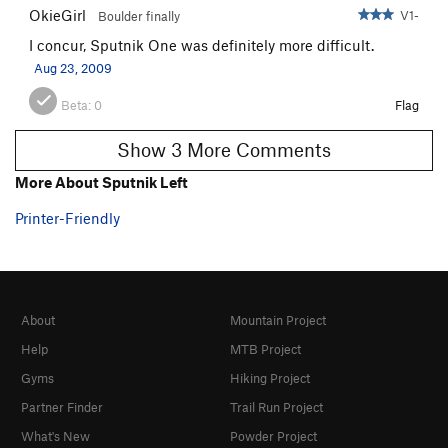
OkieGirl
V1-
Boulder finally
I concur, Sputnik One was definitely more difficult.
Aug 23, 2009
Beta:
0
Flag
Show 3 More Comments
More About Sputnik Left
Printer-Friendly
About
Mountain Project
Help
MTB Project
Gyms
Hiking Project
Partner Finder
Trail Run Project
What's New
Powder Project