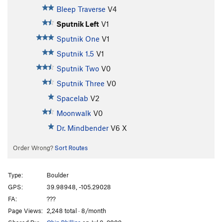
Bleep Traverse
V4
Sputnik Left
V1
Sputnik One
V1
Sputnik 1.5
V1
Sputnik Two
V0
Sputnik Three
V0
Spacelab
V2
Moonwalk
V0
Dr. Mindbender
V6
X
Order Wrong?
Sort Routes
Type:
Boulder
GPS:
39.98948, -105.29028
FA:
???
Page Views:
2,248 total · 8/month