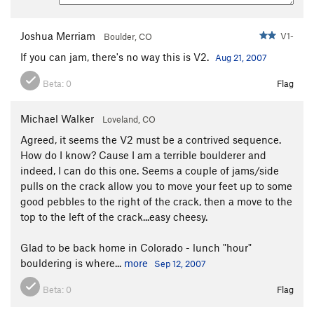
Joshua Merriam
V1-
Boulder, CO
If you can jam, there's no way this is V2.
Aug 21, 2007
Beta:
0
Flag
Michael Walker
Loveland, CO
Agreed, it seems the V2 must be a contrived sequence.
How do I know? Cause I am a terrible boulderer and
indeed, I can do this one. Seems a couple of jams/side
pulls on the crack allow you to move your feet up to some
good pebbles to the right of the crack, then a move to the
top to the left of the crack...easy cheesy.
Glad to be back home in Colorado - lunch "hour"
bouldering is where...
more
Sep 12, 2007
Beta:
0
Flag