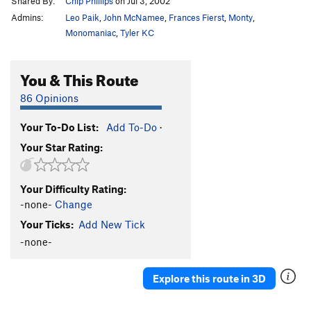
Shared By:
Chip Phillips
on Jul 3, 2002
Admins:
Leo Paik
,
John McNamee
,
Frances Fierst
,
Monty
,
Monomaniac
,
Tyler KC
You & This Route
86 Opinions
Your To-Do List:
Add To-Do
·
Your Star Rating:
Your Difficulty Rating:
-none-
Change
Your Ticks:
Add New Tick
-none-
Explore this route in 3D