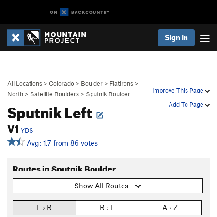
Sign In
All Locations
>
Colorado
>
Boulder
>
Flatirons
>
Improve This Page
North
>
Satellite Boulders
>
Sputnik Boulder
Sputnik Left
Add To Page
V1
YDS
Avg: 1.7 from 86 votes
Routes in Sputnik Boulder
Show All Routes
L › R
R › L
A › Z