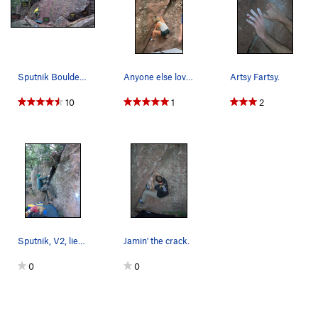
Sputnik Boulder: Sputnik Left, V1-. Sputni…
Anyone else love getting elbow deep in the crack??
Artsy Fartsy.
10
1
2
Sputnik, V2, lieback.
Jamin' the crack.
0
0