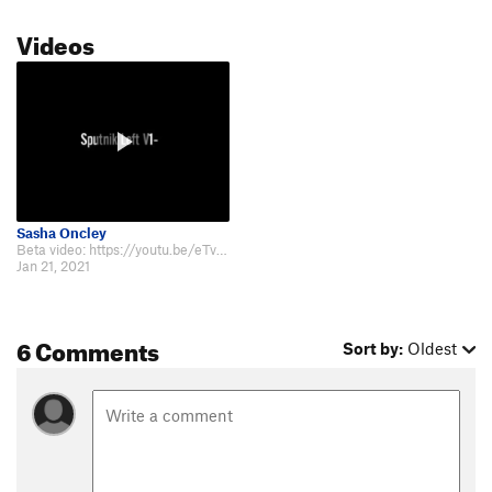
Videos
Sasha Oncley
Beta video: https://youtu.be/eTvh-jd7loU.
Jan 21, 2021
6 Comments
Sort by:
Oldest