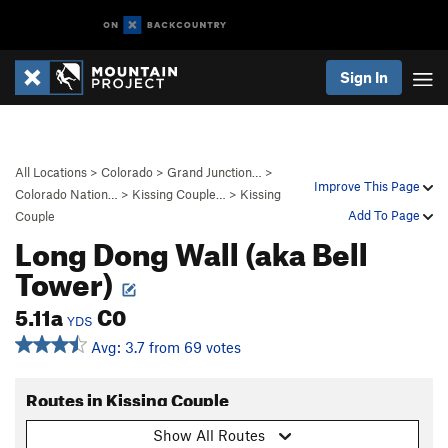
Sign In
All Locations
>
Colorado
>
Grand Junction…
>
Improve This Page
Colorado Nation…
>
Kissing Couple…
>
Kissing
Add To Page
Couple
Long Dong Wall (aka Bell
Tower)
5.11a
C0
YDS
Avg: 3.7 from 69 votes
Routes in Kissing Couple
Show All Routes