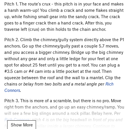
Pitch 1. The route's crux - this pitch is in your face and makes
a harsh warm-up! You climb a crack and some flakes straight
up, while fishing small gear into the sandy crack. The crack
goes to a finger crack then a hand crack. After this, you
traverse left (crux) on thin holds to the chain anchor.
Pitch 2. Climb the chimney/gully system directly above the P1
anchors. Go up the chimney/gully past a couple 5.7 moves,
and you access a bigger chimney. Bridge up the big chimney
without any gear and only a little ledge for your feet at one
spot for about 25 feet until you get to a roof. You can plug a
#3.5 cam
or #4 cam
into a little pocket at the roof. Then
squeeze between the roof and the wall to a mantel. Clip the
chains
or belay from two bolts and a metal angle per
Rich
Connors
.
Pitch 3. This is more of a scramble, but there is no pro. Move
right from the anchors, and go up an easy chimney/ramp. You
will see a few big slings around a rock pillar. Belay here.
Per
Rich Connors
: pitch 4 is on the big headwall in front of you and
Show More
features a sandy pillar inside a larger chimney. Continue to