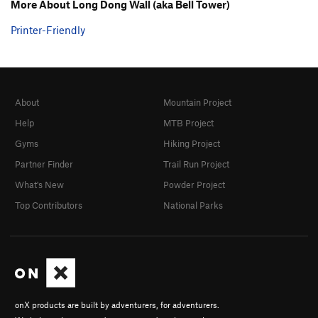
More About Long Dong Wall (aka Bell Tower)
Printer-Friendly
About
Mountain Project
Help
MTB Project
Gyms
Hiking Project
Partner Finder
Trail Run Project
What's New
Powder Project
Top Contributors
National Parks
onX products are built by adventurers, for adventurers.