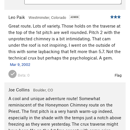
lightly.
R3: Rap down from top of P2 to the top of P1.
Leo Paik
Westminster, Colorado
Great route. Lots of variety. Those holds on the traverse at
R4: Rap from top of P1 to the ground.
the top of the 1st pitch are well rounded. Pitch 2 with the
All in all, this is a great route. I gave it 3 stars because of the
unprotected chimney is a bit intimidating. That cam
variety of moves, nice and unusual setting, and the adventure
under the roof is not inspiring. I went on the outside of
of the climb. Have fun, and give yourself plenty of time for
this with some laybacking that felt more than 5.7. Not the
this route!
technical crux but perhaps the psychological. A gem.
Mar 9, 2002
Beta:
0
Flag
Joe Collins
Boulder, CO
A cool and unique adventure route! Somewhat
reminiscent of the Honeymoon Chimney route on the
Priest. The first pitch is a very harsh warm-up indeed,
especially in the shade with the temps just a notch above
freezing as they were yesterday. The crux traverse might