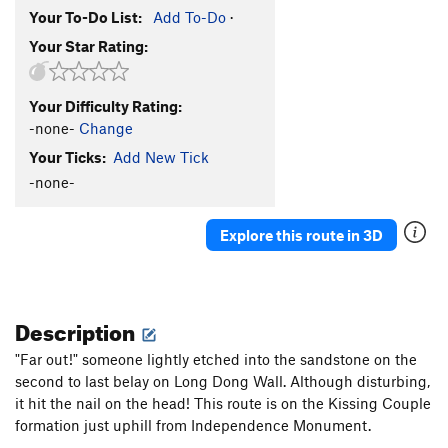
Your To-Do List:
Add To-Do
·
Your Star Rating:
Your Difficulty Rating:
-none-
Change
Your Ticks:
Add New Tick
-none-
Explore this route in 3D
Description
"Far out!" someone lightly etched into the sandstone on the
second to last belay on Long Dong Wall. Although disturbing,
it hit the nail on the head! This route is on the Kissing Couple
formation just uphill from Independence Monument.