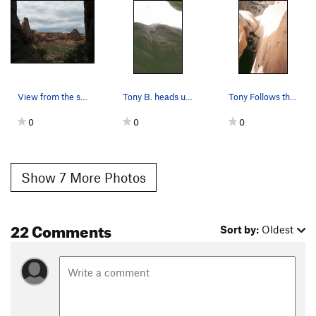
raps, but it didn't look like it would help much, and the
anchor at pitch 4 is just one bolt. You can rap all the way to
the ground (above the boulder problem start) from the top of
pitch 2. Make the long, uphill walk out...it isn't as bad as you
think it will be.
View from the start.
Tony B. heads up the shaded first pitch of Bell…
Tony Follows the second Pitch of Bell Tower (5.…
Per
Daniel Heins
: a single uncut 70m also works from top
anchors outside the tower to the top of P3 being the stretchiest
0
0
0
and then stopping at each anchor the way down. The new P3
anchor bolts also help with that rope pull significantly.
Alternatively per
Rich Connors
: with a single 70m rope:
Show 7 More Photos
R1: Rap from the P5 anchors down to the big ledge at the top of
P3. I recommended NOT putting knots in the rope because they
22 Comments
can easily get stuck in the P4 chimney. Hold on to the end of
Sort by:
Oldest
your ropes before disconnecting as you could lose the rope due
to rope stretch.
R2: Rappel from the anchors on the edge of the big ledge to the
top of P3 down to the top of P2. Alternatively you could
downclimb the scramble and save yourself a rappel, just tread