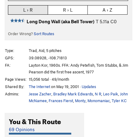
L › R
R › L
A › Z
Long Dong Wall (aka Bell Tower)
T
5.11a
C0
Order Wrong?
Sort Routes
Type:
Trad, Aid, 5 pitches
GPS:
39.08928, -108.71813
FA:
Layton Kor, 1960s. FFA: Andy Petefish, Tom Stubbs, & Jim
Pearson did the first free ascent, 1977
Page Views:
15,056 total · 49/month
Shared By:
The Internet
on May 19, 2001
·
Updates
Admins:
Jesse Zacher
,
Bradley Mark Edwards
,
N R
,
Leo Paik
,
John
McNamee
,
Frances Fierst
,
Monty
,
Monomaniac
,
Tyler KC
You & This Route
69 Opinions