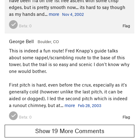
have been 11a on the 1st free ascent with some crisp
edges, but is pretty smooth now... its hard to say though
as my hands and...
more
Nov 4, 2002
Beta:
0
Flag
George Bell
Boulder, CO
This is indeed a fun route! Fred Knapp's guide talks
about some rappel/scrambling route to the base of this
tower, but the trail is so easy and scenic I don't know why
one would bother.
First pitch is hard, even before the crux, especially as it's
generally cold (however unlike the last pitch, it can be
aided or dogged). I led the second pitch which is indeed
a runout chimney, but at...
more
Feb 28, 2003
Beta:
0
Flag
Show 19 More Comments