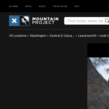
CLIMB
MTB
HIKE
TRAILRUN
SKI
All Locations
>
Washington
>
Central-E Casca…
>
Leavenworth
>
Icicle