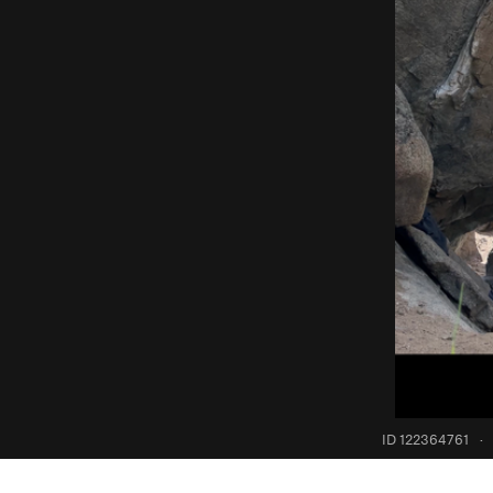
ID 122364761
·