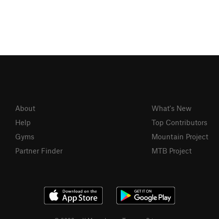
About
What's New
Help
Top Contributors
Gyms
Mountain Project
Partner Finder
MTB Project