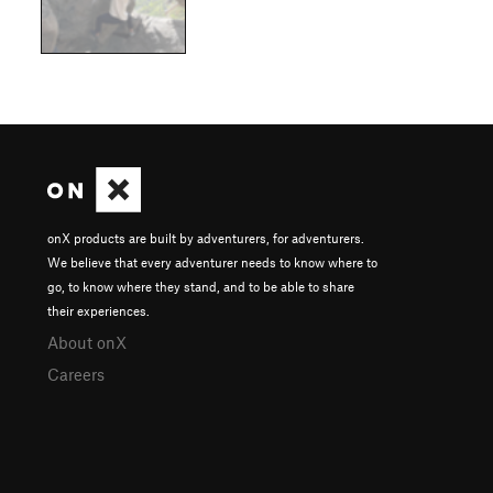
onX products are built by adventurers, for adventurers.
We believe that every adventurer needs to know where to
go, to know where they stand, and to be able to share
their experiences.
About onX
Careers