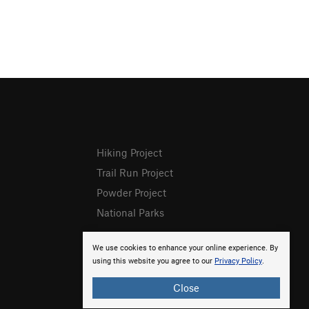
Hiking Project
Trail Run Project
Powder Project
National Parks
We use cookies to enhance your online experience. By
using this website you agree to our
Privacy Policy
.
Close