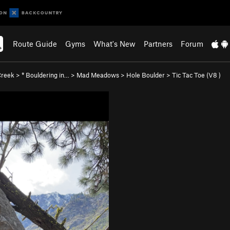
Route Guide
Gyms
What's New
Partners
Forum
 Creek
>
* Bouldering in…
>
Mad Meadows
>
Hole Boulder
>
Tic Tac Toe (
V8
)