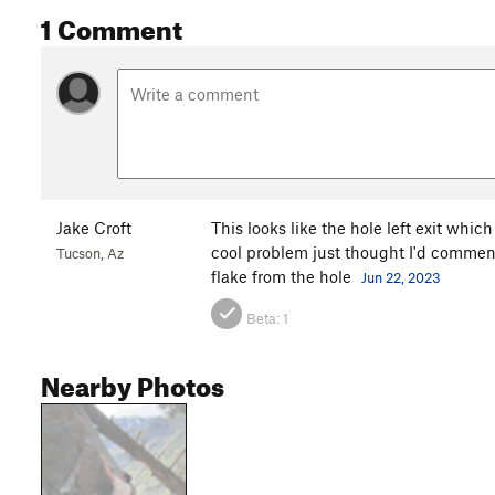
1 Comment
Jake Croft
This looks like the hole left exit which 
cool problem just thought I'd comment 
Tucson, Az
flake from the hole
Jun 22, 2023
Beta:
1
Nearby Photos