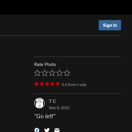
Sign In
Rate Photo
5.0
from
1
vote
T C
May 8, 2022
“
Go left
”