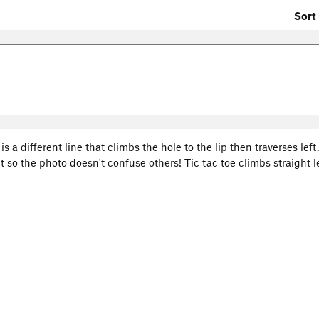
Sort 
is a different line that climbs the hole to the lip then traverses left. 
so the photo doesn't confuse others! Tic tac toe climbs straight le