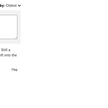
by:
Oldest
Still a
ft into the
Flag