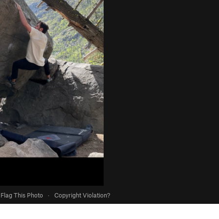
Flag This Photo
·
Copyright Violation?