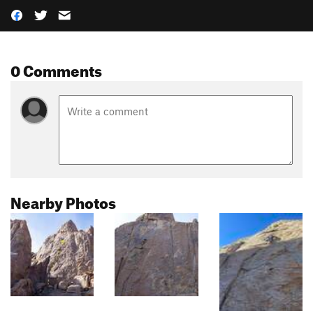
0 Comments
Nearby Photos