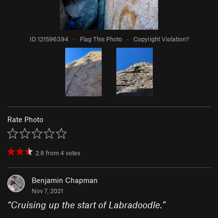
ID 121596394
·
Flag This Photo
·
Copyright Violation?
Rate Photo
2.8
from
4
votes
Benjamin Chapman
Nov 7, 2021
“
Cruising up the start of Labradoodle.
”