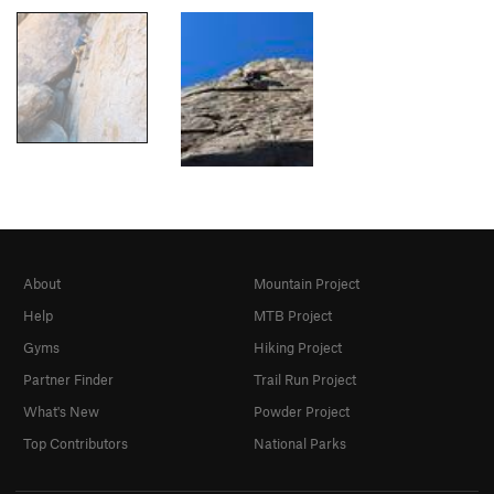
About
Mountain Project
Help
MTB Project
Gyms
Hiking Project
Partner Finder
Trail Run Project
What's New
Powder Project
Top Contributors
National Parks