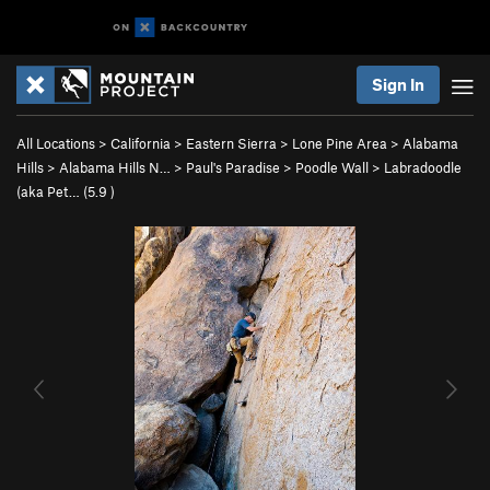
Sign In
All Locations
>
California
>
Eastern Sierra
>
Lone Pine Area
>
Alabama
Hills
>
Alabama Hills N…
>
Paul's Paradise
>
Poodle Wall
>
Labradoodle
(aka Pet… (
5.9
)