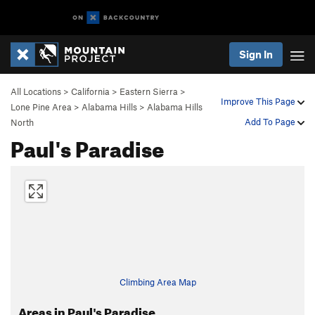
Sign In
All Locations
>
California
>
Eastern Sierra
>
Improve This Page
Lone Pine Area
>
Alabama Hills
>
Alabama Hills
Add To Page
North
Paul's Paradise
Climbing Area Map
Areas in Paul's Paradise