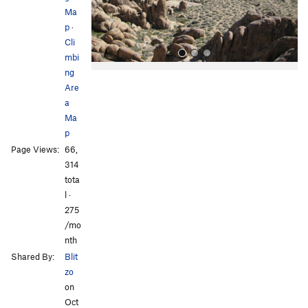
s
Ma
p
·
Cli
mbi
ng
Are
a
Ma
p
Page Views:
66,
All Photos
All Photos
314
tota
l ·
275
/mo
nth
Shared By:
Blit
zo
on
Oct