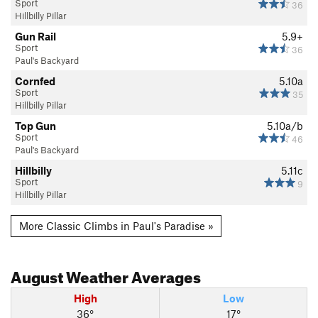
Sport
36
Hillbilly Pillar
Gun Rail
5.9+
Sport
36
Paul's Backyard
Cornfed
5.10a
Sport
35
Hillbilly Pillar
Top Gun
5.10a/b
Sport
46
Paul's Backyard
Hillbilly
5.11c
Sport
9
Hillbilly Pillar
More Classic Climbs in Paul's Paradise »
August
Weather Averages
High
Low
36°
17°