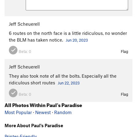
Jeff Scheuerell
6 routes on the north face is a little ridiculous, no wonder
the BLM has taken notice.
Jun 20, 2023
Beta:
0
Flag
Jeff Scheuerell
They also took note of all the bolts. Especially all the
ridiculous short routes
Jun 22, 2023
Beta:
0
Flag
All Photos Within Paul's Paradise
Most Popular
·
Newest
·
Random
More About Paul's Paradise
Printer-Friendly