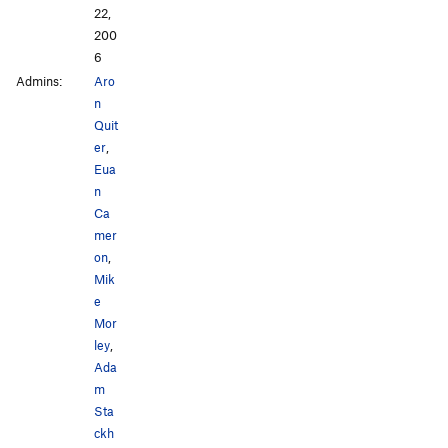
22,
200
6
Admins:
Aro
n
Quit
er
,
Eua
n
Ca
mer
on
,
Mik
e
Mor
ley
,
Ada
m
Sta
ckh