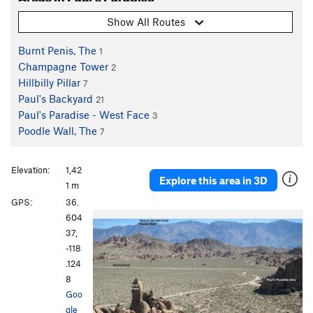
Show All Routes
Burnt Penis, The
1
Champagne Tower
2
Hillbilly Pillar
7
Paul's Backyard
21
Paul's Paradise - West Face
3
Poodle Wall, The
7
Elevation:
1,42
Explore this area in 3D
1 m
GPS:
36.
P
N
604
r
e
37,
e
x
-118
v
t
.124
i
8
o
Goo
u
gle