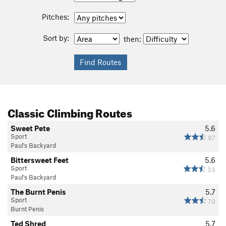
Pitches:
Sort by:
then:
Classic Climbing Routes
Sweet Pete
5.6
Sport
97
Paul's Backyard
Bittersweet Feet
5.6
Sport
33
Paul's Backyard
The Burnt Penis
5.7
Sport
70
Burnt Penis
Ted Shred
5.7