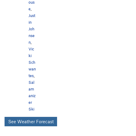
ous
e
,
Just
in
Joh
nse
n
,
Vic
ki
Sch
wan
tes
,
Sal
am
aniz
er
Ski
See Weather Forecast