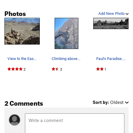
Photos
Add New Photo
View to the East from Poodle Wall, showing Movi…
Climbing above the arch on Paul's Paradise.
Paul's Paradise. Photo by Blitzo.
2
3
1
2 Comments
Sort by:
Oldest