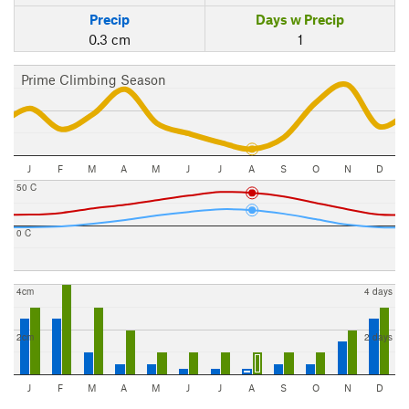
Precip
Days w Precip
0.3 cm
1
Prime Climbing Season
J
F
M
A
M
J
J
A
S
O
N
D
50 C
0 C
4cm
4 days
2cm
2 days
J
F
M
A
M
J
J
A
S
O
N
D