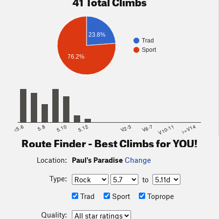
41 Total Climbs
23.8%
Trad
Sport
76.2%
<5.6
5.8
5.10
5.12
V2-3
V6-7
V10-11
>=V14
Route Finder - Best Climbs for YOU!
Location:
Paul's Paradise
Change
Type:
to
Trad
Sport
Toprope
Quality: