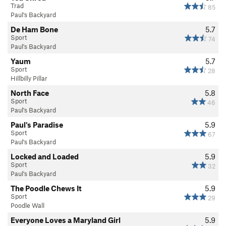
Trad
85
Paul's Backyard
De Ham Bone
5.7
Sport
74
Paul's Backyard
Yaum
5.7
Sport
28
Hillbilly Pillar
North Face
5.8
Sport
46
Paul's Backyard
Paul's Paradise
5.9
Sport
67
Paul's Backyard
Locked and Loaded
5.9
Sport
32
Paul's Backyard
The Poodle Chews It
5.9
Sport
29
Poodle Wall
Everyone Loves a Maryland Girl
5.9