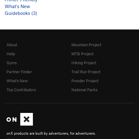
What's New
Guidebooks (3)
About
Mountain Project
Help
MTB Project
Gyms
Hiking Project
Partner Finder
Trail Run Project
What's New
Powder Project
Top Contributors
National Parks
onX products are built by adventurers, for adventurers.