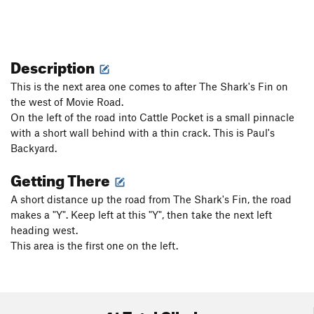
Description
This is the next area one comes to after The Shark's Fin on
the west of Movie Road.
On the left of the road into Cattle Pocket is a small pinnacle
with a short wall behind with a thin crack. This is Paul's
Backyard.
Getting There
A short distance up the road from The Shark's Fin, the road
makes a "Y". Keep left at this "Y", then take the next left
heading west.
This area is the first one on the left.