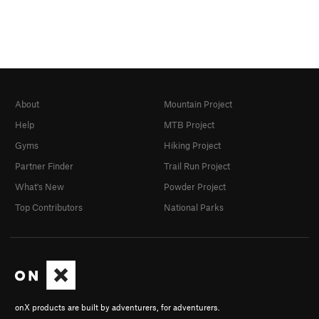
About
Mountain Project
Help
MTB Project
Gyms
Hiking Project
Partner Finder
Trail Run Project
What's New
Powder Project
Top Contributors
National Parks
onX products are built by adventurers, for adventurers.