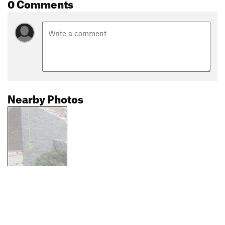
0 Comments
Nearby Photos