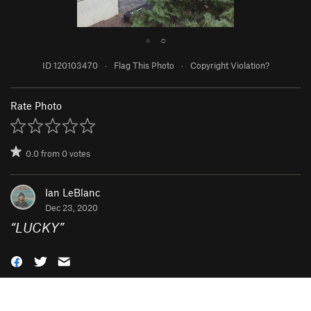
●
○
ID 120103470
·
Flag This Photo
·
Copyright Violation?
Rate Photo
0.0
from
0
votes
Ian LeBlanc
Dec 23, 2020
“
LUCKY
”