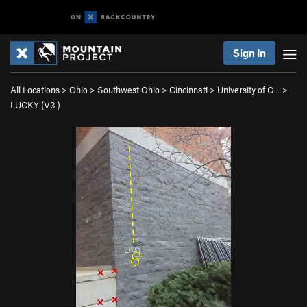
Sign In
All Locations
>
Ohio
>
Southwest Ohio
>
Cincinnati
>
University of C…
>
LUCKY (
V3
)