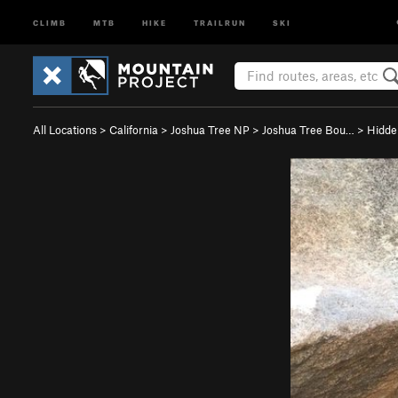
CLIMB
MTB
HIKE
TRAILRUN
SKI
All Locations
>
California
>
Joshua Tree NP
>
Joshua Tree Bou…
>
Hidde