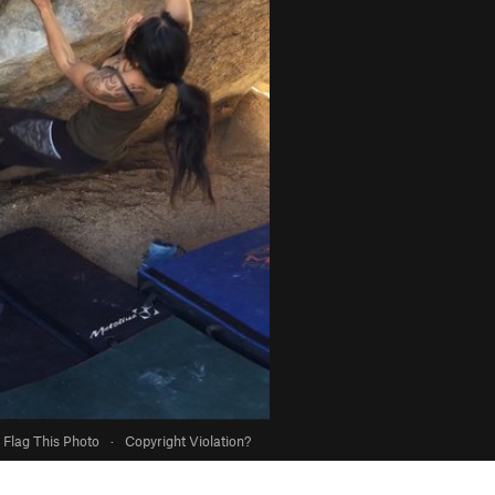
Flag This Photo
·
Copyright Violation?