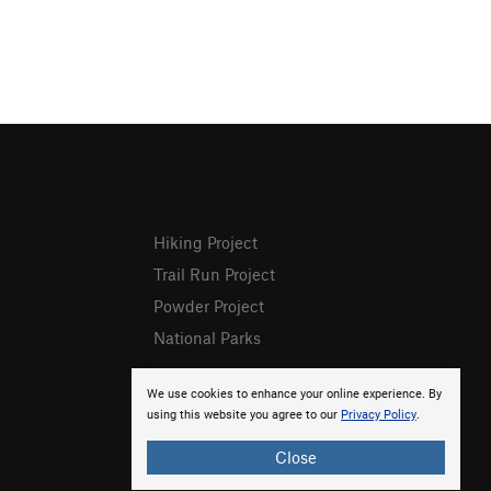
Hiking Project
Trail Run Project
Powder Project
National Parks
We use cookies to enhance your online experience. By
using this website you agree to our
Privacy Policy
.
Close