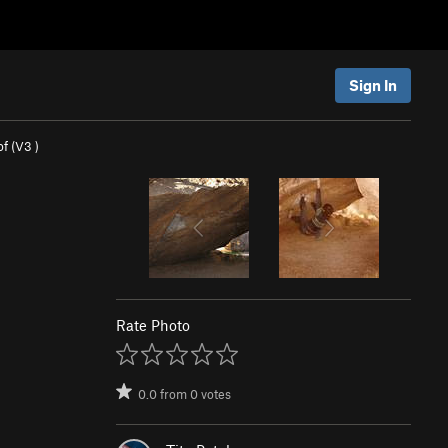
Sign In
f (
V3
)
Rate Photo
0.0
from
0
votes