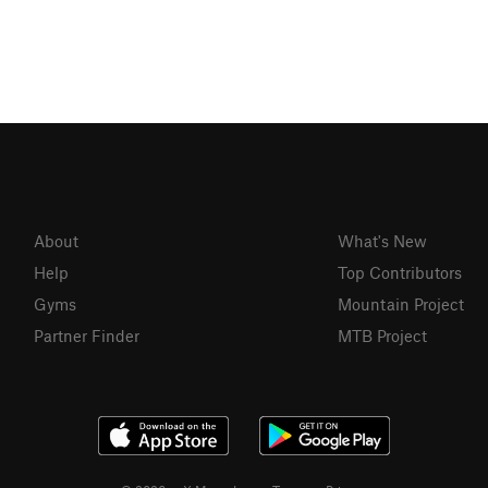
About
What's New
Help
Top Contributors
Gyms
Mountain Project
Partner Finder
MTB Project