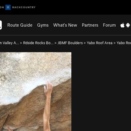
Route Guide
Gyms
What's New
Partners
Forum
n Valley A…
>
Rdside Rocks Bo…
>
JBMF Boulders
>
Yabo Roof Area
>
Yabo Roo