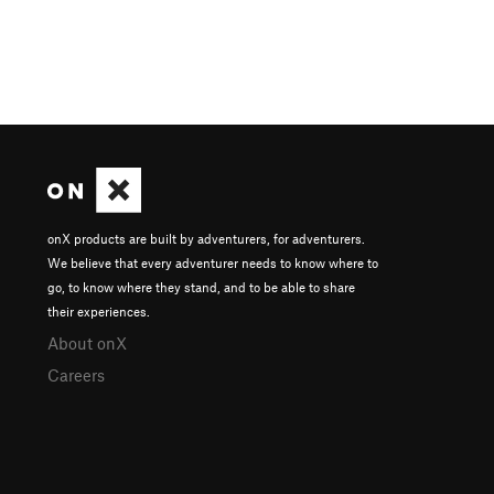
onX products are built by adventurers, for adventurers.
We believe that every adventurer needs to know where to
go, to know where they stand, and to be able to share
their experiences.
About onX
Careers