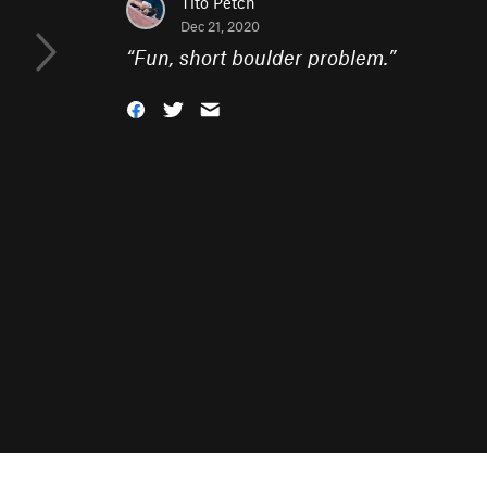
Tito Petch
Dec 21, 2020
“
Fun, short boulder problem.
”