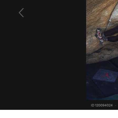
ID 120094024
·