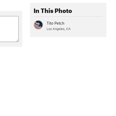
In This Photo
Tito Petch
Los Angeles, CA