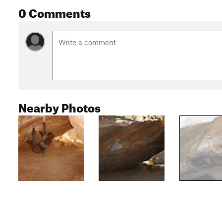
0 Comments
Nearby Photos