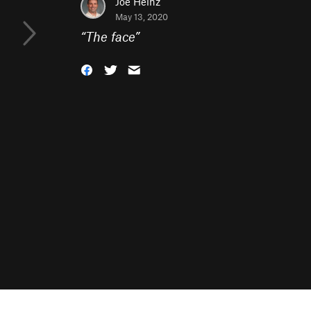
Joe Heinz
May 13, 2020
“
The face
”