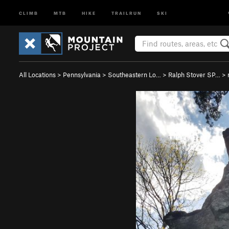
CLIMB
MTB
HIKE
TRAILRUN
SKI
All Locations
>
Pennsylvania
>
Southeastern Lo…
>
Ralph Stover SP…
>