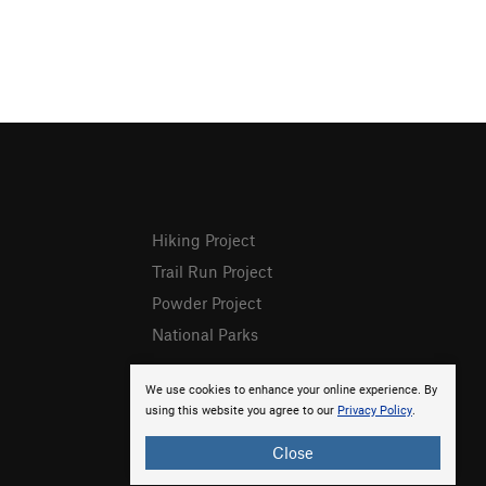
Hiking Project
Trail Run Project
Powder Project
National Parks
We use cookies to enhance your online experience. By
using this website you agree to our
Privacy Policy
.
Close