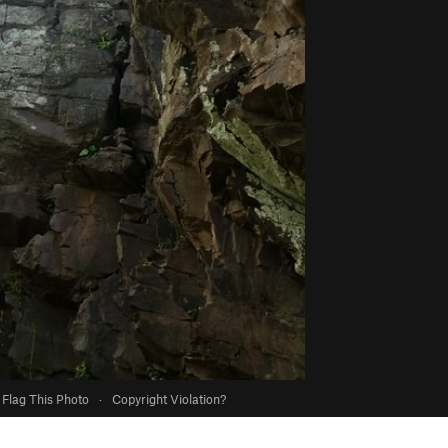
Flag This Photo
·
Copyright Violation?