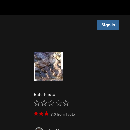
Sign In
Rate Photo
3.0
from
1
vote