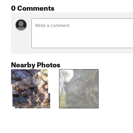
0 Comments
Nearby Photos