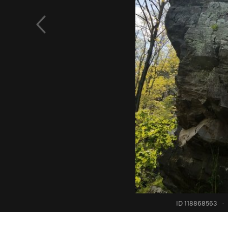
ID 118868563
·