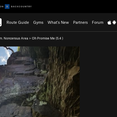
Route Guide
Gyms
What's New
Partners
Forum
m. Noncensus Area
>
Oh Promise Me (
5.4
)