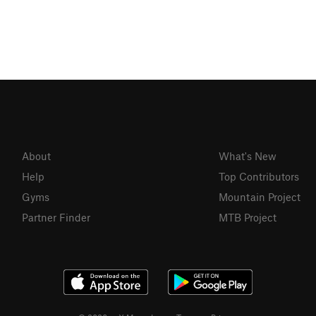
About
What's New
Help
Top Contributors
Gyms
Mountain Project
Partner Finder
MTB Project