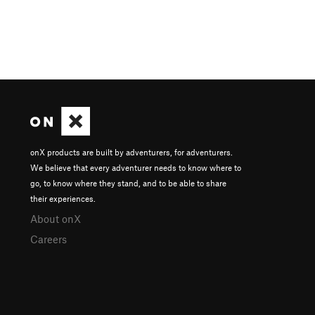
onX products are built by adventurers, for adventurers.
We believe that every adventurer needs to know where to
go, to know where they stand, and to be able to share
their experiences.
About onX
Careers