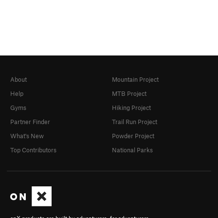
About
Mountain Project
Help
MTB Project
Gyms
Hiking Project
Partner Finder
Trail Run Project
What's New
Powder Project
Top Contributors
National Parks