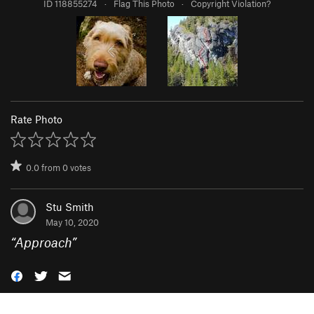
ID 118855274
·
Flag This Photo
·
Copyright Violation?
Rate Photo
0.0
from
0
votes
Stu Smith
May 10, 2020
“
Approach
”