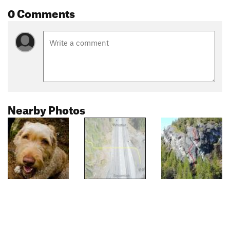
0 Comments
Nearby Photos