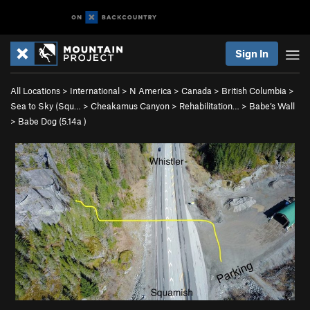
Sign In
All Locations
>
International
>
N America
>
Canada
>
British Columbia
>
Sea to Sky (Squ…
>
Cheakamus Canyon
>
Rehabilitation…
>
Babe’s Wall
>
Babe Dog (
5.14a
)