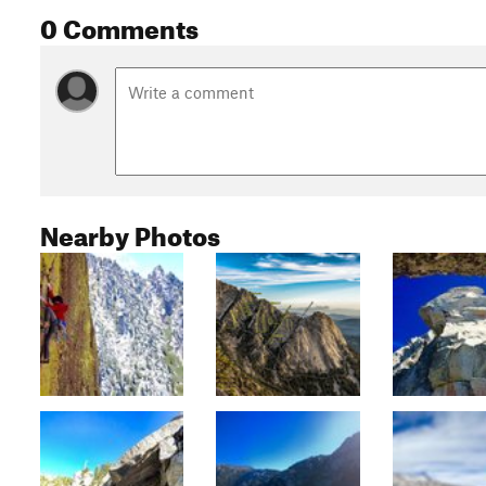
0 Comments
Nearby Photos