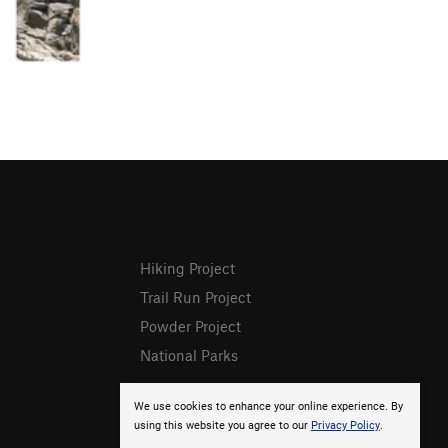
Hiking Project
Trail Run Project
Powder Project
National Parks
We use cookies to enhance your online experience. By
using this website you agree to our
Privacy Policy
.