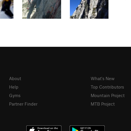
About
What's New
Help
Top Contributors
Gyms
Mountain Project
Partner Finder
MTB Project