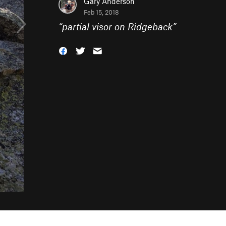
Gary Anderson
Feb 15, 2018
“
partial visor on Ridgeback
”