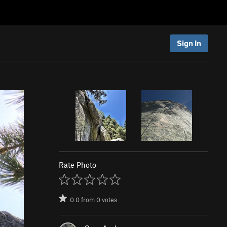
Sign In
Rate Photo
0.0
from
0
votes