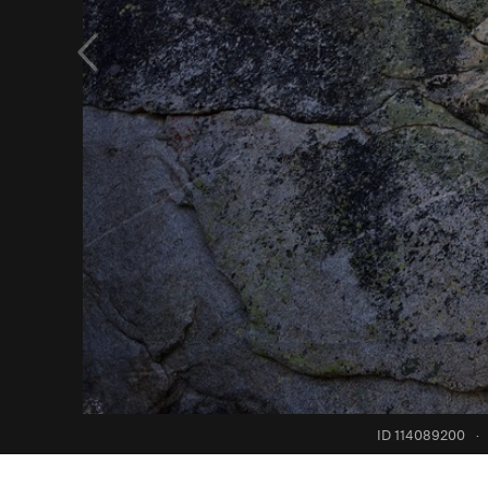
ID 114089200
·