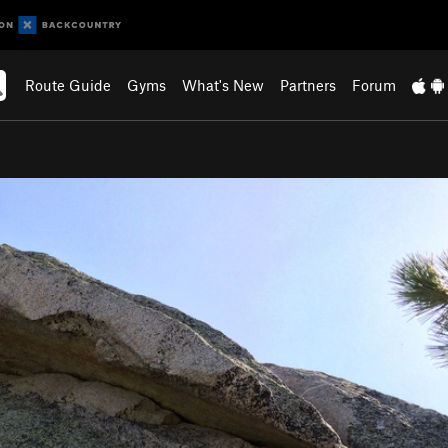
Route Guide
Gyms
What's New
Partners
Forum