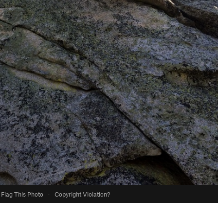
Flag This Photo
·
Copyright Violation?