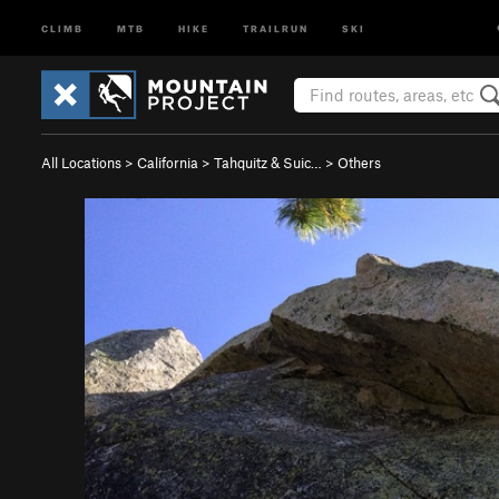
CLIMB
MTB
HIKE
TRAILRUN
SKI
All Locations
>
California
>
Tahquitz & Suic…
>
Others