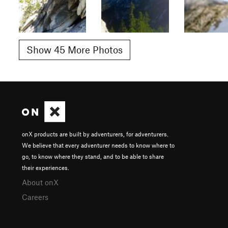
Show 45 More Photos
onX products are built by adventurers, for adventurers.
We believe that every adventurer needs to know where to
go, to know where they stand, and to be able to share
their experiences.
About onX
Careers