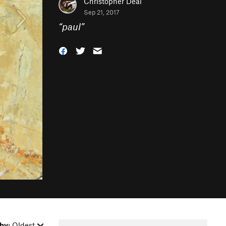
Christopher Deal
Sep 21, 2017
“
paul
”
by:
Oldest