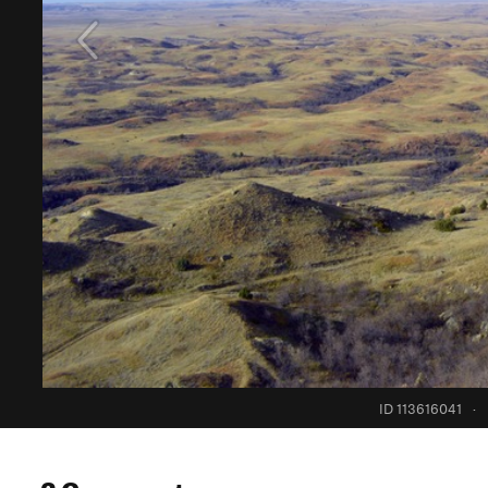
ID 113616041
·
2 Comments