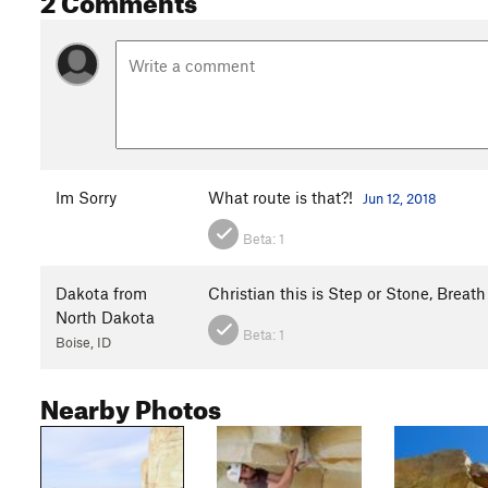
Im Sorry
What route is that?!
Jun 12, 2018
Beta:
1
Dakota from
Christian this is Step or Stone, Breath
North Dakota
Beta:
1
Boise, ID
Nearby Photos