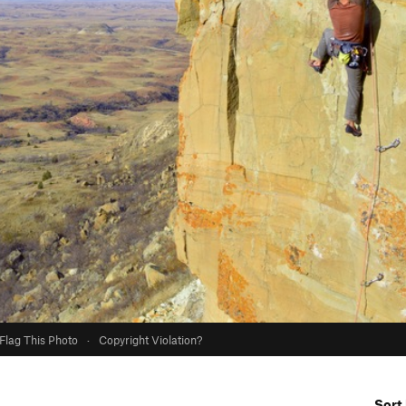
Flag This Photo
·
Copyright Violation?
Sort 