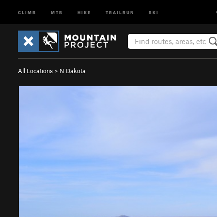
CLIMB
MTB
HIKE
TRAILRUN
SKI
All Locations
>
N Dakota