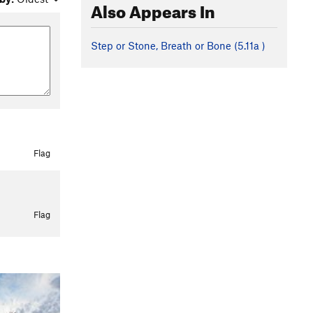
Also Appears In
Step or Stone, Breath or Bone (
5.11a
)
Flag
Flag