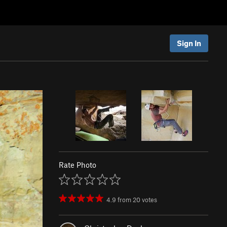
Sign In
Rate Photo
4.9
from
20
votes