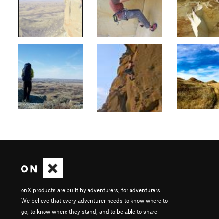
onX products are built by adventurers, for adventurers.
We believe that every adventurer needs to know where to
go, to know where they stand, and to be able to share