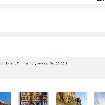
 or Bone. 5.11 if memory serves.
Sep 20, 2018