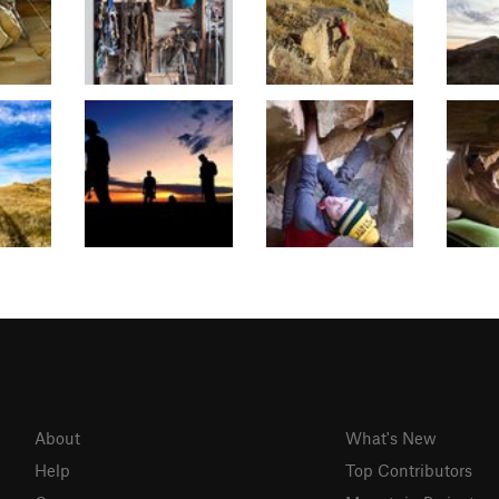
About
What's New
Help
Top Contributors