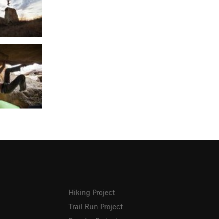
Hiking Project
Trail Run Project