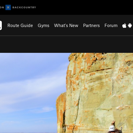
Route Guide
Gyms
What's New
Partners
Forum