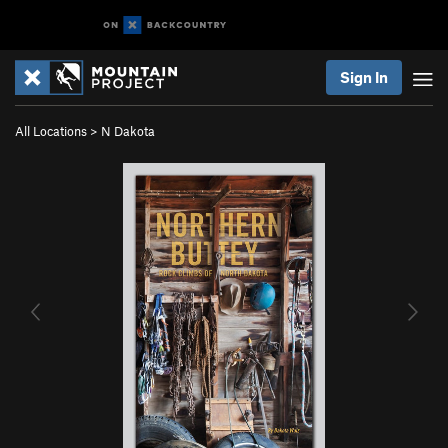
Sign In
All Locations
>
N Dakota