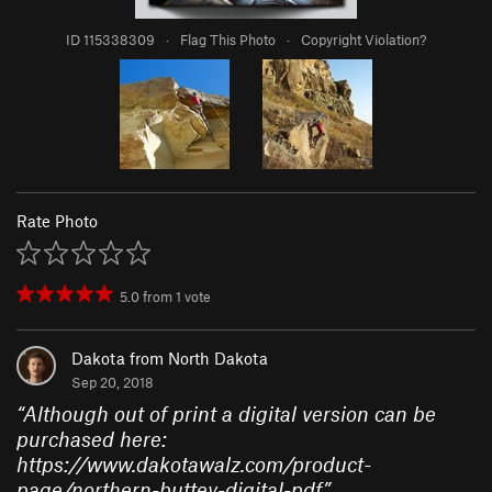
ID 115338309
·
Flag This Photo
·
Copyright Violation?
Rate Photo
5.0
from
1
vote
Dakota from North Dakota
Sep 20, 2018
“
Although out of print a digital version can be
purchased here:
https://www.dakotawalz.com/product-
page/northern-buttey-digital-pdf
”