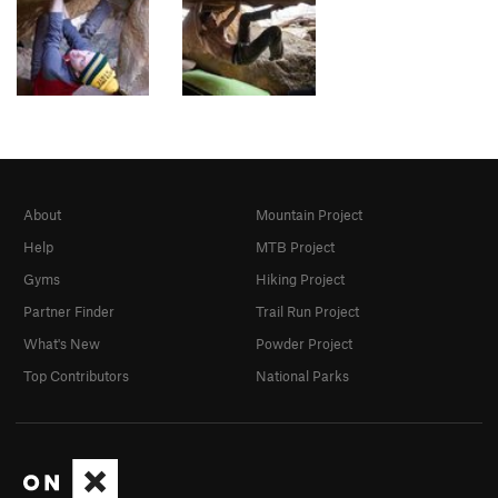
About
Mountain Project
Help
MTB Project
Gyms
Hiking Project
Partner Finder
Trail Run Project
What's New
Powder Project
Top Contributors
National Parks