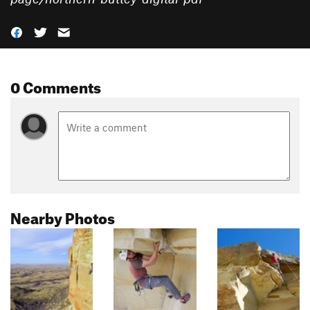
0 Comments
Nearby Photos