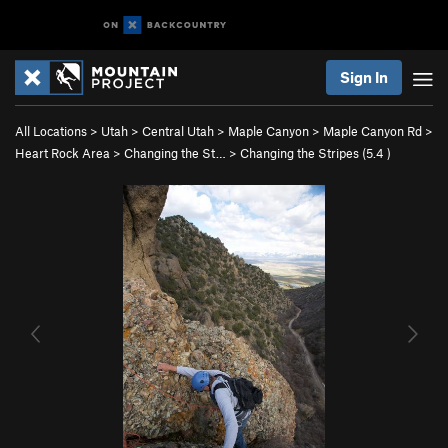
Sign In
All Locations
>
Utah
>
Central Utah
>
Maple Canyon
>
Maple Canyon Rd
>
Heart Rock Area
>
Changing the St…
>
Changing the Stripes (
5.4
)