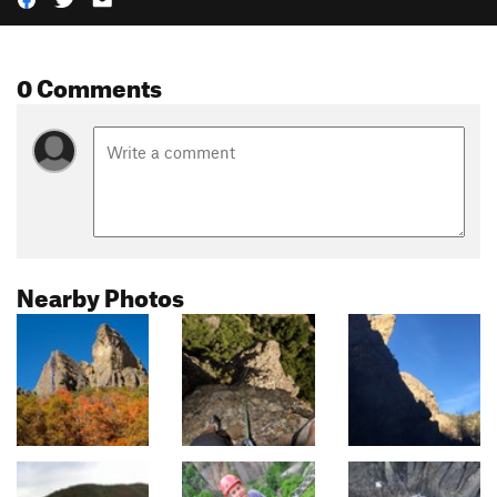
0 Comments
Nearby Photos