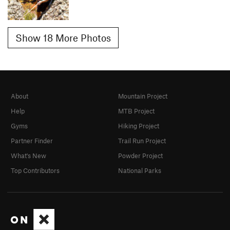
Show 18 More Photos
About
Mountain Project
Help
MTB Project
Gyms
Hiking Project
Partner Finder
Trail Run Project
What's New
Powder Project
Top Contributors
National Parks