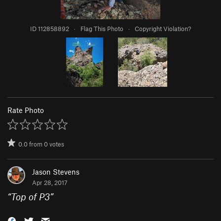
ID 112858892
·
Flag This Photo
·
Copyright Violation?
Rate Photo
0.0
from
0
votes
Jason Stevens
Apr 28, 2017
“
Top of P3
”