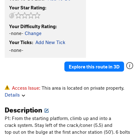
Your Star Rating:
Your Difficulty Rating:
-none-
Change
Your Ticks:
Add New Tick
-none-
Explore this route in 3D
Access Issue:
This area is located on private property.
Details
Description
P1: From the starting platform, climb up and into a
crack system. Stay left of the crack/coner (5.5) and
top out on the bulge at the first anchor station (50’). 6 bolts