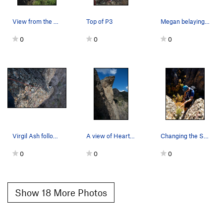
View from the Road. Changing of the Stripes goe…
Top of P3
Megan belaying pitch 1
0
0
0
Virgil Ash following on the first ascent of Cha…
A view of Heart Rock from Changing the Stripes.
Changing the Stripes, descending
0
0
0
Show 18 More Photos