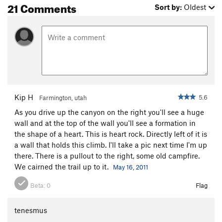
21 Comments
Sort by:
Oldest
Kip H
5.6
Farmington, utah
As you drive up the canyon on the right you'll see a huge
wall and at the top of the wall you'll see a formation in
the shape of a heart. This is heart rock. Directly left of it is
a wall that holds this climb. I'll take a pic next time I'm up
there. There is a pullout to the right, some old campfire.
We cairned the trail up to it.
May 16, 2011
Beta:
0
Flag
tenesmus