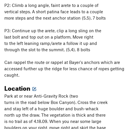
P2: Climb a long angle, faint arete to a couple of
vertical steps. A short patina face leads to a couple
more steps and the next anchor station (5.5). 7 bolts
P3: Continue up the arete, clip a long sling on the
last bolt and top out on a platform. Move right
to the left leaning ramp/arete a follow it up and
through the slot to the summit. (5.4). 8 bolts
Can rappel the route or rappel at Bayer's anchors which are
accessed further up the ridge for less chance of ropes getting
caught.
Location
Park at or near Anti-Gravity Rock (two
turns in the road below Box Canyon). Cross the creek
and stay left of a huge boulder and bush-whack
north up the draw. The vegetation is thick and there
is no trail as of 4.18.09. When you near some large
boulders on your right, move right and skirt the base