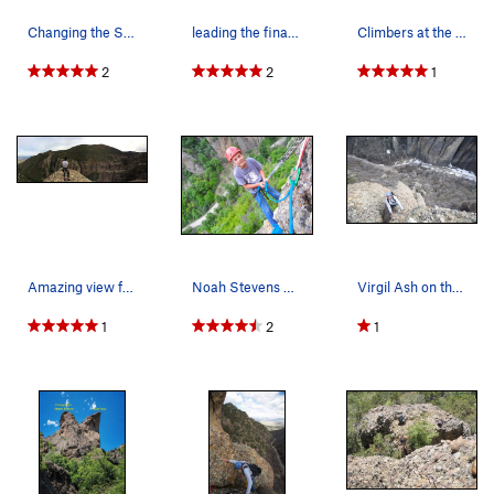
Changing the Stripes from the road
leading the final pitch
Climbers at the top of pitch 2 on "Changing the…
2
2
1
Amazing view from the top!
Noah Stevens at the second belay
Virgil Ash on the third pitch.
1
2
1