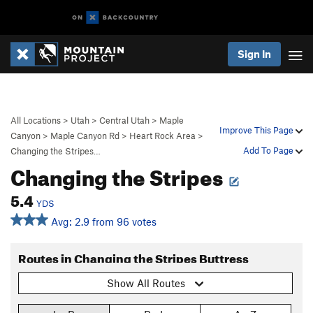
Sign In
All Locations
>
Utah
>
Central Utah
>
Maple
Improve This Page
Canyon
>
Maple Canyon Rd
>
Heart Rock Area
>
Add To Page
Changing the Stripes…
Changing the Stripes
5.4
YDS
Avg: 2.9 from 96 votes
Routes in Changing the Stripes Buttress
Show All Routes