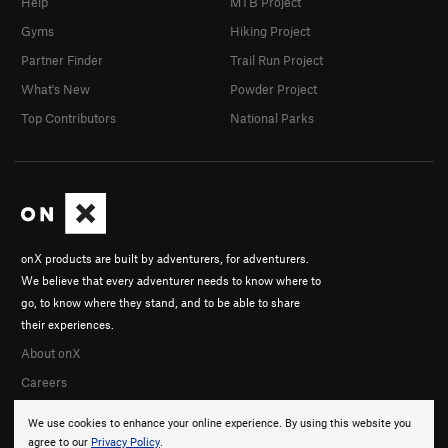
Help
MTB Project
Gyms
Hiking Project
Partner Finder
Trail Run Project
What's New
Powder Project
Top Contributors
National Parks
onX products are built by adventurers, for adventurers.
We believe that every adventurer needs to know where to
go, to know where they stand, and to be able to share
their experiences.
About onX
Careers
We use cookies to enhance your online experience. By using this website you
agree to our
Privacy Policy
.