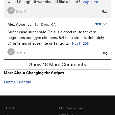
wait. I thought it was shaped like a heart?
May 16, 2011
Beta:
0
Flag
Alex Abramov
5.4
San Diego, CA
Super easy, super safe. This is a good route for very
beginners and gym climbers. 5.4 (at a stretch, definitely
5.1 in terms of Yosemite or Tahquitz)
Nov 11, 2011
Beta:
0
Flag
Show 18 More Comments
More About Changing the Stripes
Printer-Friendly
About
Mountain Project