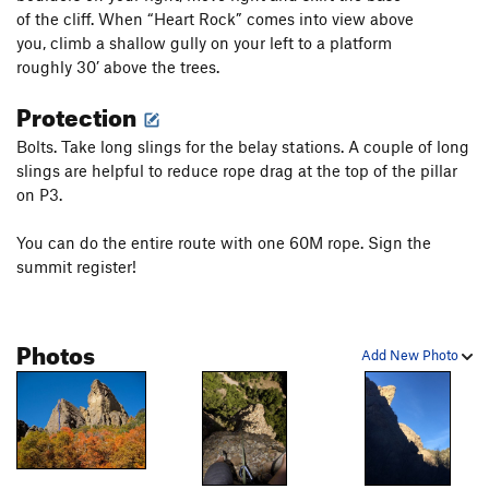
of the cliff. When “Heart Rock” comes into view above
you, climb a shallow gully on your left to a platform
roughly 30’ above the trees.
Protection
Bolts. Take long slings for the belay stations. A couple of long
slings are helpful to reduce rope drag at the top of the pillar
on P3.
You can do the entire route with one 60M rope. Sign the
summit register!
Photos
Add New Photo