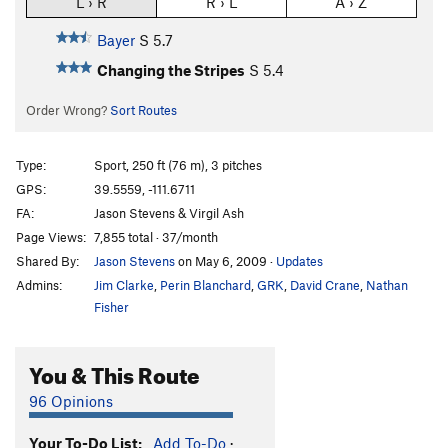
L › R
R › L
A › Z
Bayer
S
5.7
Changing the Stripes
S
5.4
Order Wrong?
Sort Routes
Type:
Sport, 250 ft (76 m), 3 pitches
GPS:
39.5559, -111.6711
FA:
Jason Stevens & Virgil Ash
Page Views:
7,855 total · 37/month
Shared By:
Jason Stevens
on May 6, 2009
·
Updates
Admins:
Jim Clarke
,
Perin Blanchard
,
GRK
,
David Crane
,
Nathan
Fisher
You & This Route
96 Opinions
Your To-Do List:
Add To-Do
·