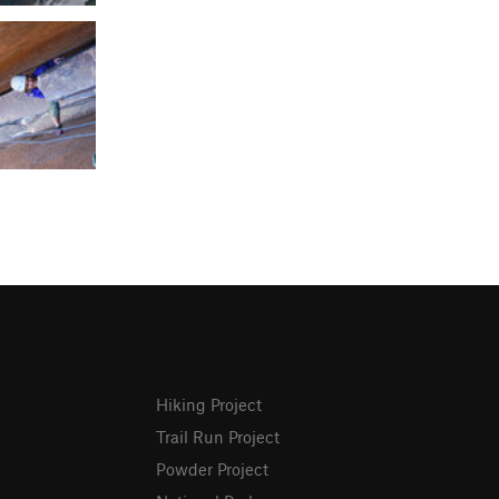
Hiking Project
Trail Run Project
Powder Project