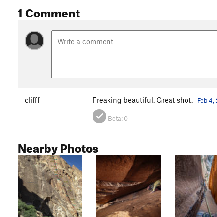
1 Comment
clifff
Freaking beautiful. Great shot.
Feb 4,
Beta:
0
Nearby Photos