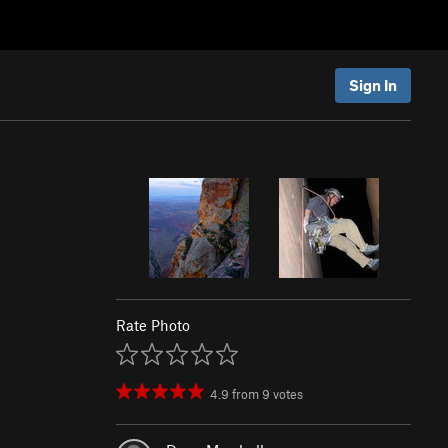
Sign In
Rate Photo
4.9
from
9
votes