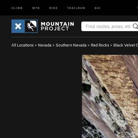
CLIMB
MTB
HIKE
TRAILRUN
SKI
All Locations
>
Nevada
>
Southern Nevada
>
Red Rocks
>
Black Velvet