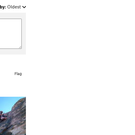
by:
Oldest
Flag