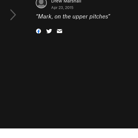
Drew Marshall
Apr 23, 2015
“
Mark, on the upper pitches
”