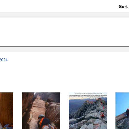
Sort 
 2024