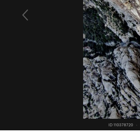
ID 110378720
·