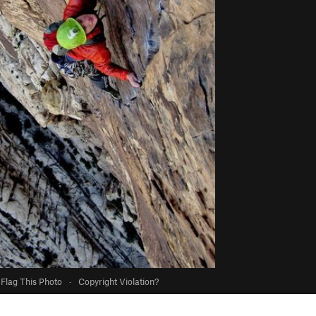
Flag This Photo
·
Copyright Violation?