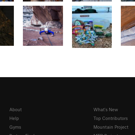
About
What's New
Help
Top Contributors
Gyms
Mountain Project