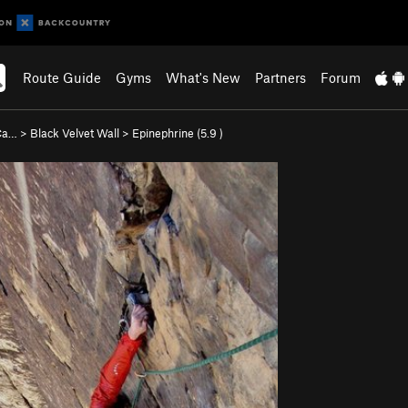
Route Guide
Gyms
What's New
Partners
Forum
 Ca…
>
Black Velvet Wall
>
Epinephrine (
5.9
)