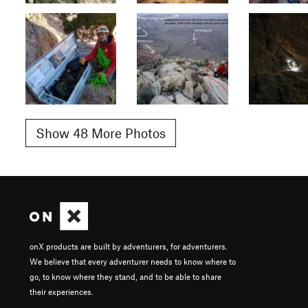
Show 48 More Photos
onX products are built by adventurers, for adventurers.
We believe that every adventurer needs to know where to
go, to know where they stand, and to be able to share
their experiences.