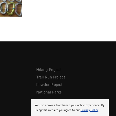
Hiking Project
Trail Run Project
Powder Project
National Parks
We use cookies to enhance your online experience. By
using this website you agree to our
Privacy Policy
.