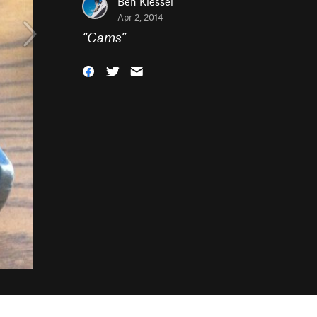
Ben Kiessel
Apr 2, 2014
“
Cams
”