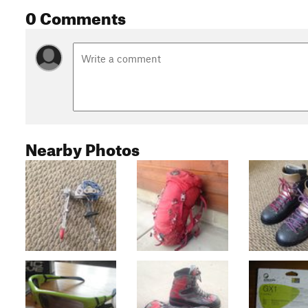
0 Comments
Nearby Photos