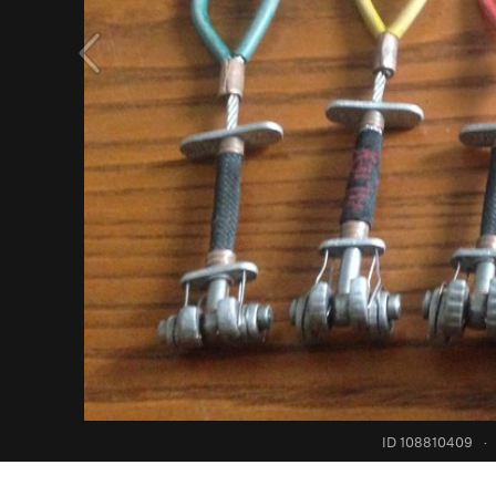
ID 108810409
·