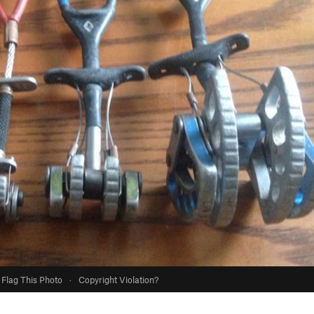
Flag This Photo
·
Copyright Violation?