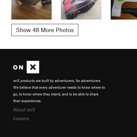
Show 48 More Photos
onX products are built by adventurers, for adventurers.
We believe that every adventurer needs to know where to
go, to know where they stand, and to be able to share
their experiences.
About onX
Careers